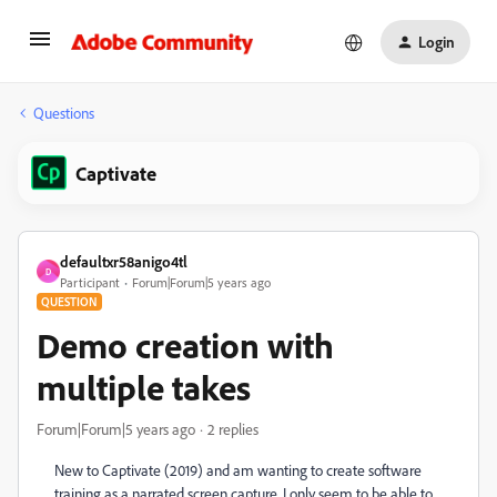
Login
Questions
Captivate
defaultxr58anigo4tl
D
Participant
Forum|Forum|5 years ago
QUESTION
Demo creation with
multiple takes
Forum|Forum|5 years ago
2 replies
New to Captivate (2019) and am wanting to create software
training as a narrated screen capture. I only seem to be able to