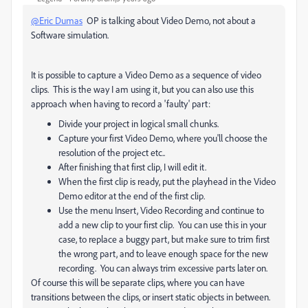
@Eric Dumas
OP is talking about Video Demo, not about a
Software simulation.
It is possible to capture a Video Demo as a sequence of video
clips. This is the way I am using it, but you can also use this
approach when having to record a 'faulty' part:
Divide your project in logical small chunks.
Capture your first Video Demo, where you'll choose the
resolution of the project etc..
After finishing that first clip, I will edit it.
When the first clip is ready, put the playhead in the Video
Demo editor at the end of the first clip.
Use the menu Insert, Video Recording and continue to
add a new clip to your first clip. You can use this in your
case, to replace a buggy part, but make sure to trim first
the wrong part, and to leave enough space for the new
recording. You can always trim excessive parts later on.
Of course this will be separate clips, where you can have
transitions between the clips, or insert static objects in between.