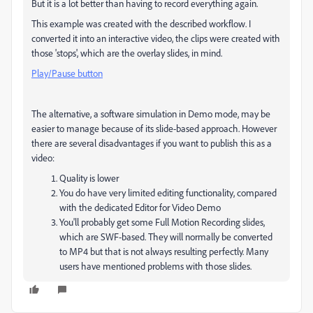
But it is a lot better than having to record everything again.
This example was created with the described workflow. I
converted it into an interactive video, the clips were created with
those 'stops', which are the overlay slides, in mind.
Play/Pause button
The alternative, a software simulation in Demo mode, may be
easier to manage because of its slide-based approach. However
there are several disadvantages if you want to publish this as a
video:
Quality is lower
You do have very limited editing functionality, compared
with the dedicated Editor for Video Demo
You'll probably get some Full Motion Recording slides,
which are SWF-based. They will normally be converted
to MP4 but that is not always resulting perfectly. Many
users have mentioned problems with those slides.