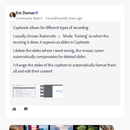
Eric Dumas
Community Expert
Forum|Forum|5 years ago
Captivate allows for different types of recording.
I usually choose 'Automatic > Mode: Training' so when the
recoring is done, it appears as slides in Captivate.
I delete the slides where I went wrong, the mouse cursor
automatically compensates for deleted slides
I change the styles of the captions to automatically format them
all and edit their content