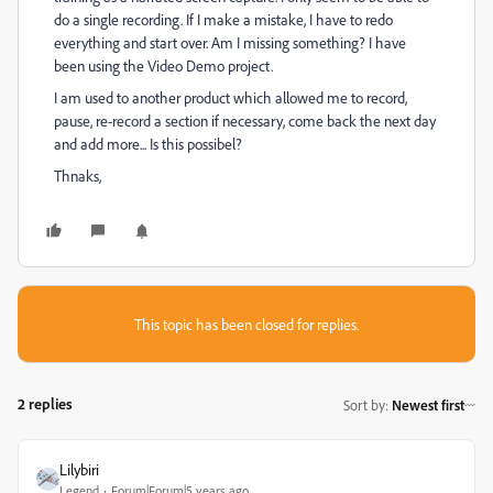
do a single recording. If I make a mistake, I have to redo
everything and start over. Am I missing something? I have
been using the Video Demo project.
I am used to another product which allowed me to record,
pause, re-record a section if necessary, come back the next day
and add more... Is this possibel?
Thnaks,
This topic has been closed for replies.
2 replies
Sort by
:
Newest first
Lilybiri
Legend
Forum|Forum|5 years ago