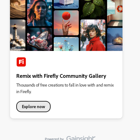
Remix with Firefly Community Gallery
Thousands of free creations to fall in love with and remix
in Firefly.
Explore now