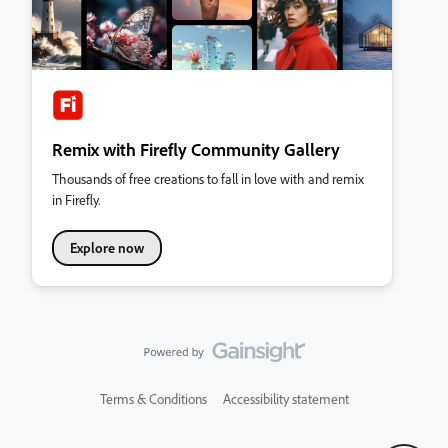
Remix with Firefly Community Gallery
Thousands of free creations to fall in love with and remix
in Firefly.
Explore now
Terms & Conditions
Accessibility statement