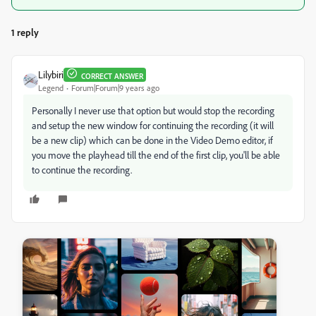
1 reply
Lilybiri
CORRECT ANSWER
Legend
Forum|Forum|9 years ago
Personally I never use that option but would stop the recording
and setup the new window for continuing the recording (it will
be a new clip) which can be done in the Video Demo editor, if
you move the playhead till the end of the first clip, you'll be able
to continue the recording.