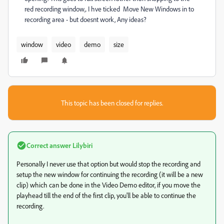
red recording window,. I hve ticked Move New Windows in to
recording area - but doesnt work, Any ideas?
window
video
demo
size
This topic has been closed for replies.
Correct answer
Lilybiri
Personally I never use that option but would stop the recording and
setup the new window for continuing the recording (it will be a new
clip) which can be done in the Video Demo editor, if you move the
playhead till the end of the first clip, you'll be able to continue the
recording.