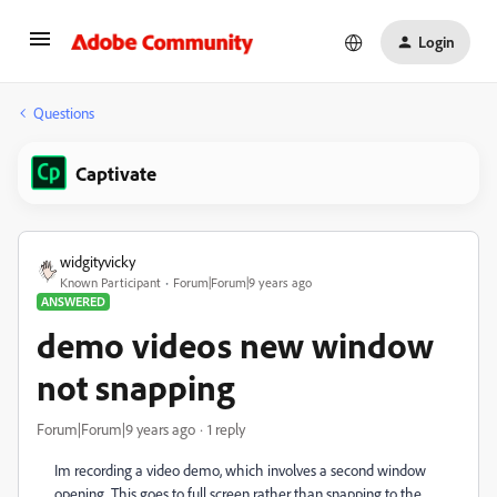
Login
Questions
Captivate
widgityvicky
Known Participant
Forum|Forum|9 years ago
ANSWERED
demo videos new window
not snapping
Forum|Forum|9 years ago
1 reply
Im recording a video demo, which involves a second window
opening. This goes to full screen rather than snapping to the