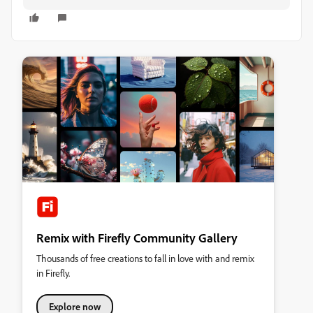
Remix with Firefly Community Gallery
Thousands of free creations to fall in love with and remix
in Firefly.
Explore now