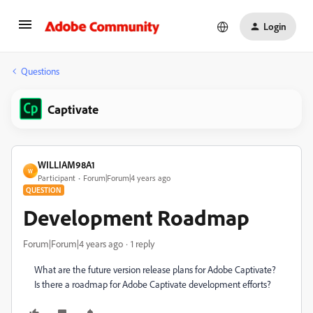
Login
Questions
Captivate
WILLIAM98A1
W
Participant
Forum|Forum|4 years ago
QUESTION
Development Roadmap
Forum|Forum|4 years ago
1 reply
What are the future version release plans for Adobe Captivate?
Is there a roadmap for Adobe Captivate development efforts?