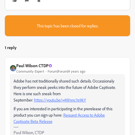
This topic has been closed for replies.
1 reply
Paul Wilson CTDP
Community Expert
Forum|Forum|4 years ago
Adobe has not traditionally shared such details. Occassionaly
they perform sneak peeks into the future of Adobe Captivate.
Here is one such sneak from
September:
https://youtu.be/y4Wnnc7e9kY
If you are interested in participating in the prerelease of this
product you can sign up here:
Request Access to Adobe
Captivate Beta Release
Paul Wilson, CTDP