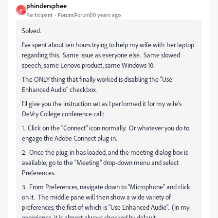
phindersphee
P
Participant
Forum|Forum|10 years ago
Solved.
I've spent about ten hours trying to help my wife with her laptop
regarding this. Same issue as everyone else. Same slowed
speech, same Lenovo product, same Windows 10.
The ONLY thing that finally worked is disabling the "Use
Enhanced Audio" checkbox.
I'll give you the instruction set as I performed it for my wife's
DeVry College conference call:
1. Click on the "Connect" icon normally. Or whatever you do to
engage the Adobe Connect plug-in.
2. Once the plug-in has loaded, and the meeting dialog box is
available, go to the "Meeting" drop-down menu and select
Preferences.
3. From Preferences, navigate down to "Microphone" and click
on it. The middle pane will then show a wide variety of
preferences, the first of which is "Use Enhanced Audio". (In my
experience, it is almost always checked by default.