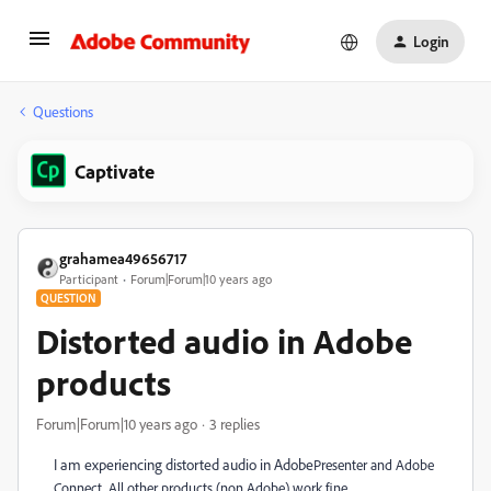
Login
Questions
Captivate
grahamea49656717
Participant
Forum|Forum|10 years ago
QUESTION
Distorted audio in Adobe
products
Forum|Forum|10 years ago
3 replies
I am experiencing distorted audio in Adobe
Presenter and Adobe
Connect. All other products (non Adobe) work fine.