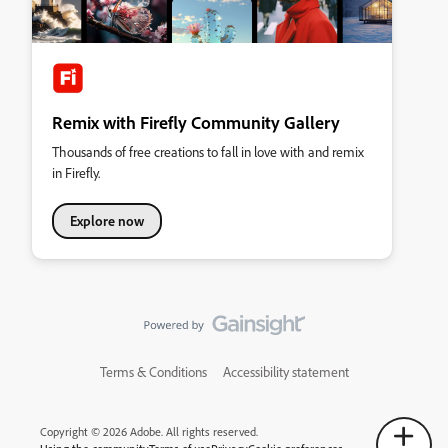
Remix with Firefly Community Gallery
Thousands of free creations to fall in love with and remix
in Firefly.
Explore now
Terms & Conditions
Accessibility statement
Copyright © 2026 Adobe. All rights reserved.