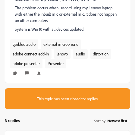
The problem occurs when I record using my Lenovo laptop
with either the inbuilt mic or external mic. It does not happen
on other computers.
System is Win 10 with all devices updated.
garbled audio
external microphone
adobe connect add-in
lenovo
audio
distortion
adobe presenter
Presenter
This topic has been closed for replies.
3 replies
Sort by
:
Newest first