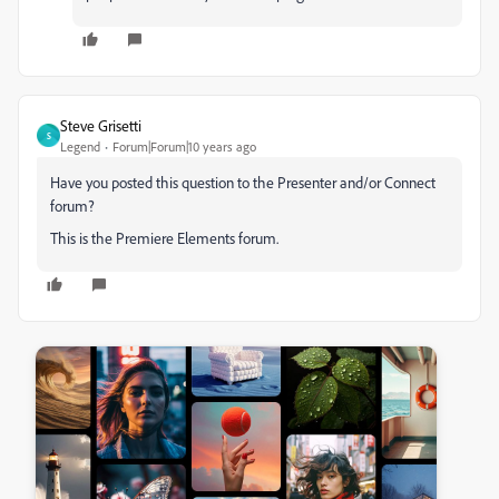
Steve Grisetti
S
Legend
Forum|Forum|10 years ago
Have you posted this question to the Presenter and/or Connect
forum?
This is the Premiere Elements forum.