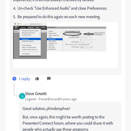
4. Un-check "Use Enhanced Audio" and close Preferences.
5. Be prepared to do this again on each new meeting.
1 reply
Steve Grisetti
S
Legend
Forum|Forum|10 years ago
Great solution, phindersphee!
But, once again, this might be worth posting to the
Presenter/Connect forum, where you could share it with
people who actually use these programs.