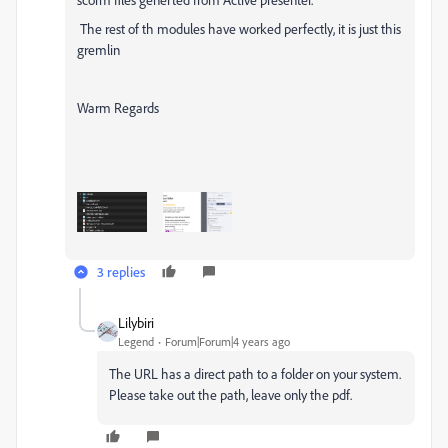
The rest of th modules have worked perfectly, it is just this
gremlin
Warm Regards
3 replies
Lilybiri
Legend
Forum|Forum|4 years ago
The URL has a direct path to a folder on your system.
Please take out the path, leave only the pdf.