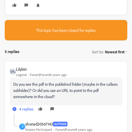
This topic has been closed for replies.
5 replies
Sort by
:
Newest first
Lilybiri
Legend
Forum|Forum|4 years ago
Do you see the pdf in the published folder (maybe in the callees
subfolder)? Or did you use an URL to point to the pdf
somewhere in the cloud?
4 replies
shonad20567143
AUTHOR
S
Known Participant
Forum|Forum|4 years ago