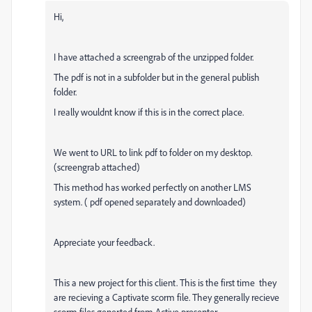
Hi,
I have attached a screengrab of the unzipped folder.
The pdf is not in a subfolder but in the general publish
folder.
I really wouldnt know if this is in the correct place.
We went to URL to link pdf to folder on my desktop.
(screengrab attached)
This method has worked perfectly on another LMS
system. ( pdf opened separately and downloaded)
Appreciate your feedback.
This a new project for this client. This is the first time they
are recieving a Captivate scorm file. They generally recieve
scorm files generted from Active presenter.