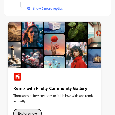
Show 2 more replies
Remix with Firefly Community Gallery
Thousands of free creations to fall in love with and remix
in Firefly.
Explore now