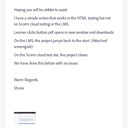
Hoping you will be abblet to assist.
I have a simple action that works in the HTML testing but not
on Scorm cloud testing or the LMS.
Learner clicks button, pdf opens in new window and downloads.
On the LMS, the project jumps back to the start. (Attached
screengrab)
On the Scorm cloud test site, the project closes.
We have done this before with no issues.
Warm Regards,
Shona