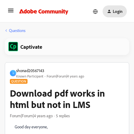
Login
Questions
Captivate
shonad20567143
S
Known Participant
Forum|Forum|4 years ago
QUESTION
Download pdf works in
html but not in LMS
Forum|Forum|4 years ago
5 replies
Good day everyone,