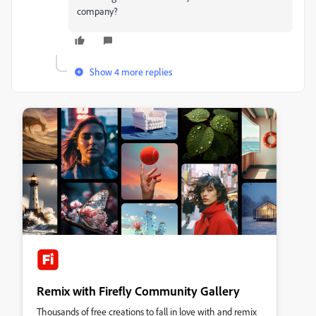
company?
Show 4 more replies
Remix with Firefly Community Gallery
Thousands of free creations to fall in love with and remix