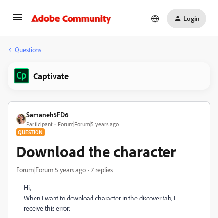
Login
Questions
Captivate
Samaneh5FD6
Participant
Forum|Forum|5 years ago
QUESTION
Download the character
Forum|Forum|5 years ago
7 replies
Hi,
When I want to download character in the discover tab, I
receive this error: