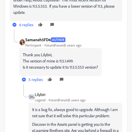
Windows is 11.5.5.553. If you have a lower version of 11.5, please
update.
6 replies
Samaneh5FD6
AUTHOR
Participant
Forum|Forum|5 years ago
Thank you Lilybiri,
The version of mine is 11.5.1.499.
Is it necessary to update it to
11.5.5.553 version?
5 replies
Lilybiri
Legend
Forum|Forum|5 years ago
It is a bug fix, always good to upgrade. Although I am
not sure that it will solve this particular problem.
Discover in the Assets panel is getting you to the
eLearning Brothers site. Are you behind a firewall in a