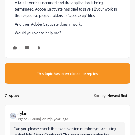
A fatal error has occurred and the application is being
terminated. Adobe Captivate has tried to save all your work in
the respective project folders as ".cpbackup" files.
And then Adobe Captivate doesn’t work.
Would you please help me?
This topic has been closed for replies.
7 replies
Sort by
:
Newest first
Lilybiri
Legend
Forum|Forum|5 years ago
Can you please check the exact version number you are using
under Help, About Captivate? The most recent version for