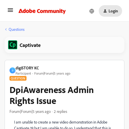
Login
Questions
Captivate
digiSTORY KC
D
Participant
Forum|Forum|5 years ago
QUESTION
DpiAwareness Admin
Rights Issue
Forum|Forum|5 years ago
2 replies
I am unable to create a new video demonstration in Adobe
Captivate 19 but I am unable to do so. I understand that this is