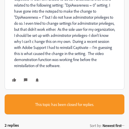
related to the following setting: "DpiAwareness = 0" setting. I
have gone into the notepad to make the change to
"DpiAwareness = 1" but I do not have adminstrator privileges to
do so. I even tried to change settings for adminstrator privileges,
but that didn't work either. As the sole user for my organization,
I should be set up with adminstrator privileges--I don't know
why I can't c hange this on my own. During a recent session
with Adobe Support I had to reinstall Captivate -- I'm guessing
this is what caused the change in the setting. The video
demonstration function was working fine before the
reinstallation of the software.
This topic has been closed for replies.
2 replies
Sort by
:
Newest first