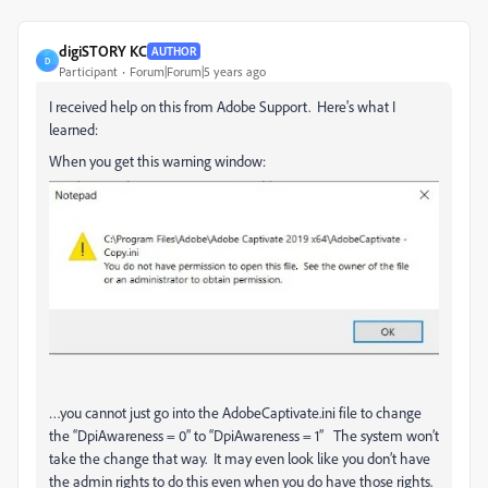
digiSTORY KC
AUTHOR
D
Participant
Forum|Forum|5 years ago
I received help on this from Adobe Support. Here's what I
learned:
When you get this warning window:
…you cannot just go into the AdobeCaptivate.ini file to change
the “DpiAwareness = 0” to “DpiAwareness = 1” The system won’t
take the change that way. It may even look like you don’t have
the admin rights to do this even when you do have those rights.