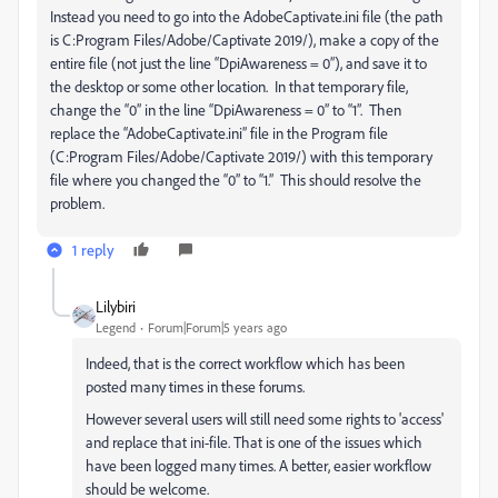
Instead you need to go into the AdobeCaptivate.ini file (the path
is C:Program Files/Adobe/Captivate 2019/), make a copy of the
entire file (not just the line “DpiAwareness = 0”), and save it to
the desktop or some other location. In that temporary file,
change the “0” in the line “DpiAwareness = 0” to “1”. Then
replace the “AdobeCaptivate.ini” file in the Program file
(C:Program Files/Adobe/Captivate 2019/) with this temporary
file where you changed the “0” to “1.” This should resolve the
problem.
1 reply
Lilybiri
Legend
Forum|Forum|5 years ago
Indeed, that is the correct workflow which has been
posted many times in these forums.
However several users will still need some rights to 'access'
and replace that ini-file. That is one of the issues which
have been logged many times. A better, easier workflow
should be welcome.