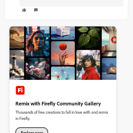
Remix with Firefly Community Gallery
Thousands of free creations to fall in love with and remix
in Firefly.
Explore now