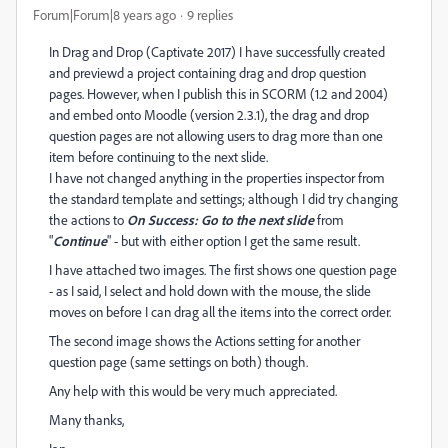
Forum|Forum|8 years ago
9 replies
In Drag and Drop (Captivate 2017) I have successfully created
and previewd a project containing drag and drop question
pages. However, when I publish this in SCORM (1.2 and 2004)
and embed onto Moodle (version 2.3.1), the drag and drop
question pages are not allowing users to drag more than one
item before continuing to the next slide.
I have not changed anything in the properties inspector from
the standard template and settings; although I did try changing
the actions to
On Success: Go to the next slide
from
"
Continue
" - but with either option I get the same result.
I have attached two images. The first shows one question page
- as I said, I select and hold down with the mouse, the slide
moves on before I can drag all the items into the correct order.
The second image shows the Actions setting for another
question page (same settings on both) though.
Any help with this would be very much appreciated.
Many thanks,