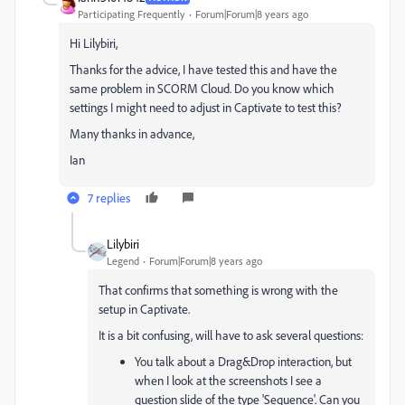
Participating Frequently
Forum|Forum|8 years ago
Hi Lilybiri,
Thanks for the advice, I have tested this and have the
same problem in SCORM Cloud. Do you know which
settings I might need to adjust in Captivate to test this?
Many thanks in advance,
Ian
7 replies
Lilybiri
Legend
Forum|Forum|8 years ago
That confirms that something is wrong with the
setup in Captivate.
It is a bit confusing, will have to ask several questions:
You talk about a Drag&Drop interaction, but
when I look at the screenshots I see a
question slide of the type 'Sequence'. Can you