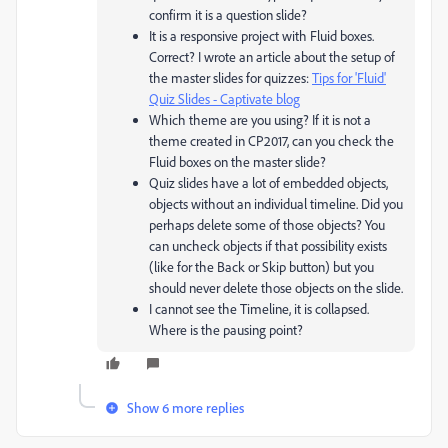
confirm it is a question slide?
It is a responsive project with Fluid boxes.
Correct? I wrote an article about the setup of
the master slides for quizzes:
Tips for 'Fluid'
Quiz Slides - Captivate blog
Which theme are you using? If it is not a
theme created in CP2017, can you check the
Fluid boxes on the master slide?
Quiz slides have a lot of embedded objects,
objects without an individual timeline. Did you
perhaps delete some of those objects? You
can uncheck objects if that possibility exists
(like for the Back or Skip button) but you
should never delete those objects on the slide.
I cannot see the Timeline, it is collapsed.
Where is the pausing point?
Show 6 more replies