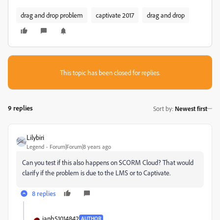
drag and drop problem
captivate 2017
drag and drop
This topic has been closed for replies.
9 replies
Sort by
:
Newest first
Lilybiri
Legend
Forum|Forum|8 years ago
Can you test if this also happens on SCORM Cloud? That would
clarify if the problem is due to the LMS or to Captivate.
8 replies
ianh51014842
AUTHOR