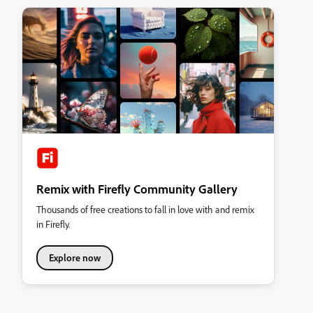
Remix with Firefly Community Gallery
Thousands of free creations to fall in love with and remix
in Firefly.
Explore now