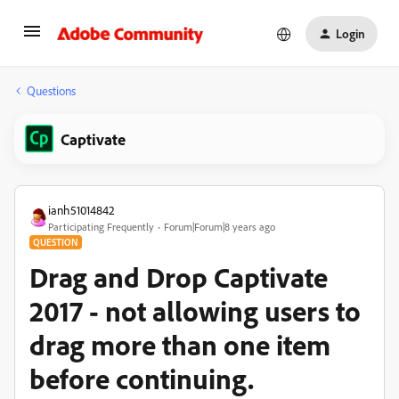
Login
Questions
Captivate
ianh51014842
Participating Frequently
Forum|Forum|8 years ago
QUESTION
Drag and Drop Captivate
2017 - not allowing users to
drag more than one item
before continuing.