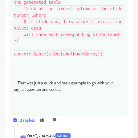
the generated table

    Think of the (index) column as the slide 
number..where

    0 is slide one, 1 is slide 2, etc... The 
Values area

    will show each coresponding slide label 
*/

console.table(slideLabelNamesArray);
That was just a quick and basic example to go with your
orginal quesiton and code......
2 replies
KnutCJ20425497
AUTHOR