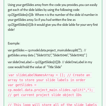
Using your getSlides array from the code you provides...you can easily
get each of the slide lables by using the following code:
cp.D[getSlides[n]].lb Where n is the number of the slide id number in
your getSlides array. So if you had written the line as
cp.D[getSlides[0]].lb it would give you the slide lable for your very first
slide!
Example:
var
getSlides
=
cp
.
model
.
data
.
project_main
.
slides
.
split
(
","
); //
getSlides array data
[
"Slide13732"
,
"Slide15046"
,
"Slide15902"
]
var slideOneLabel = cp.D[getSlides[0]].lb // slideOneLabel in my
case would hold the value of "
Title Slide"
var slideLabelNamesArray = []; // Create an 
array to store your slide labels in order

var getSlides = 
cp.model.data.project_main.slides.split(","); 
// get current project slide object IDs

// This loop will store all of the slide labels 