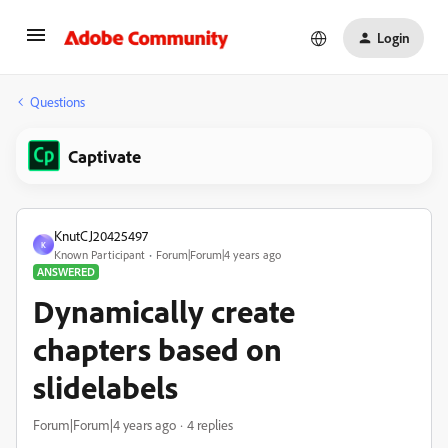
Login
Questions
Captivate
KnutCJ20425497
K
Known Participant
Forum|Forum|4 years ago
ANSWERED
Dynamically create
chapters based on
slidelabels
Forum|Forum|4 years ago
4 replies