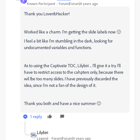
K
Known Participant
Forum|Forum|4 years ago
Thank you Lover&Hacker!
Worked like a charm. I'm getting the slide labels now 🙂
I feel a bit like I'm stumbling in the dark, looking for
undocumented variables and functions.
As to using the Captivate TOC, Lilybiri ... I'll give it a try. I'll
have to restrict access to the cahpters only, because there
wil lbe too many slides. I have previously discarded the
idea, since I'm not a fan of the design of it.
Thank you both and have a nice summer 🙂
1 reply
Lilybiri
Legend
Forum|Forum|4 years ago