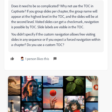
Does it need to be so complicated? Why not use the TOC in
Captivate? If you group slides per chapter, the group name will
appear at the highest level in the TOC, and the slides will be at
the second level. Visited slides can get a checkmark, navigation
is possible by TOC. Slide labels are visible in the TOC.
You didn't specify if the custom navigation allows free visiting
slides in any sequence or if you expect a forced navigation within
a chapter? Do you use a custom TOC?
1 person likes this