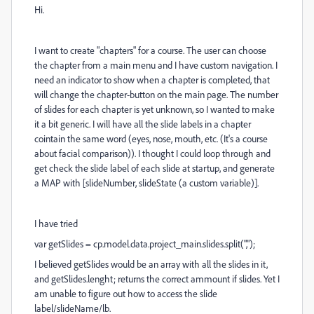
Hi.
I want to create "chapters" for a course. The user can choose
the chapter from a main menu and I have custom navigation. I
need an indicator to show when a chapter is completed, that
will change the chapter-button on the main page. The number
of slides for each chapter is yet unknown, so I wanted to make
it a bit generic. I will have all the slide labels in a chapter
cointain the same word (eyes, nose, mouth, etc. (It's a course
about facial comparison)). I thought I could loop through and
get check the slide label of each slide at startup, and generate
a MAP with [slideNumber, slideState (a custom variable)].
I have tried
var getSlides = cp.model.data.project_main.slides.split(",");
I believed getSlides would be an array with all the slides in it,
and getSlides.lenght; returns the correct ammount if slides. Yet I
am unable to figure out how to access the slide
label/slideName/lb.