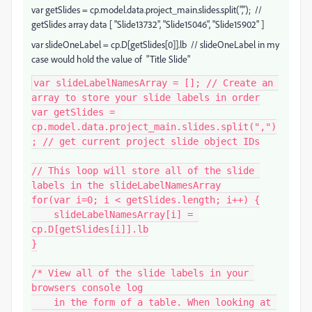
var
getSlides
=
cp
.
model
.
data
.
project_main
.
slides
.
split
(
","
); //
getSlides array data
[
"Slide13732"
,
"Slide15046"
,
"Slide15902"
]
var slideOneLabel = cp.D[getSlides[0]].lb // slideOneLabel in my
case would hold the value of "
Title Slide"
var slideLabelNamesArray = []; // Create an 
array to store your slide labels in order

var getSlides = 
cp.model.data.project_main.slides.split(",")
; // get current project slide object IDs

// This loop will store all of the slide 
labels in the slideLabelNamesArray

for(var i=0; i < getSlides.length; i++) {

    slideLabelNamesArray[i] = 
cp.D[getSlides[i]].lb

}

/* View all of the slide labels in your 
browsers console log

    in the form of a table. When looking at 