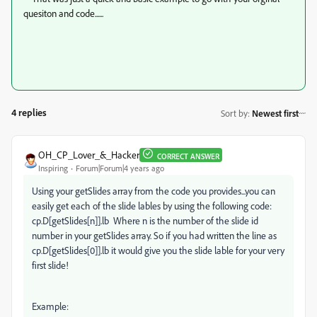
quesiton and code......
4 replies
Sort by
:
Newest first
OH_CP_Lover_&_Hacker
CORRECT ANSWER
Inspiring
Forum|Forum|4 years ago
Using your getSlides array from the code you provides...you can
easily get each of the slide lables by using the following code:
cp.D[getSlides[n]].lb Where n is the number of the slide id
number in your getSlides array. So if you had written the line as
cp.D[getSlides[0]].lb it would give you the slide lable for your very
first slide!
Example: