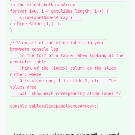
in the slideLabelNamesArray

for(var i=0; i < getSlides.length; i++) {

    slideLabelNamesArray[i] = 
cp.D[getSlides[i]].lb

}

/* View all of the slide labels in your 
browsers console log

    in the form of a table. When looking at the 
generated table

    Think of the (index) column as the slide 
number..where

    0 is slide one, 1 is slide 2, etc... The 
Values area

    will show each coresponding slide label */

console.table(slideLabelNamesArray);
That was just a quick and basic example to go with your orginal