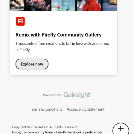
Remix with Firefly Community Gallery
Thousands of free creations to fall in love with and remix
in Firefly.
Explore now
Terms & Conditions
Accessibility statement
Copyright © 2026 Adobe. All rights reserved.
Using the community
Terms of use
Privacy
Cookie preferences