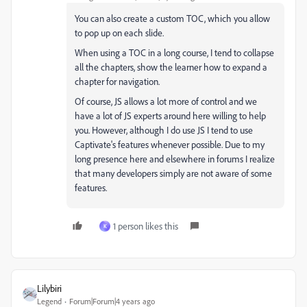
You can also create a custom TOC, which you allow
to pop up on each slide.
When using a TOC in a long course, I tend to collapse
all the chapters, show the learner how to expand a
chapter for navigation.
Of course, JS allows a lot more of control and we
have a lot of JS experts around here willing to help
you. However, although I do use JS I tend to use
Captivate's features whenever possible. Due to my
long presence here and elsewhere in forums I realize
that many developers simply are not aware of some
features.
1 person likes this
K
Lilybiri
Legend
Forum|Forum|4 years ago