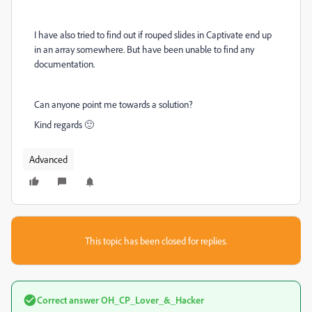
I have also tried to find out if rouped slides in Captivate end up
in an array somewhere. But have been unable to find any
documentation.
Can anyone point me towards a solution?
Kind regards 🙂
Advanced
This topic has been closed for replies.
Correct answer
OH_CP_Lover_&_Hacker