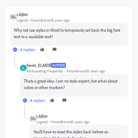
Lilybiri
Legend
Forum|Forum|5 years ago
Why not use styles in Word to temporarily set back the big font
text to a readable text?
6 replies
Kevin_ELMEB
AUTHOR
K
Participating Frequently
Forum|Forum|5 years ago
Thats a good idea. I am no style expert, but what about
colors or other markers?
4 replies
Lilybiri
Legend
Forum|Forum|5 years ago
You'll have to reset the styles back before re-