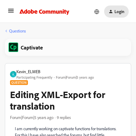
Login
Questions
Captivate
Kevin_ELMEB
K
Participating Frequently
Forum|Forum|5 years ago
QUESTION
Editing XML-Export for
translation
Forum|Forum|5 years ago
9 replies
I am currently working on captivate functions for translations.
For this I have also searched the forums, but find little