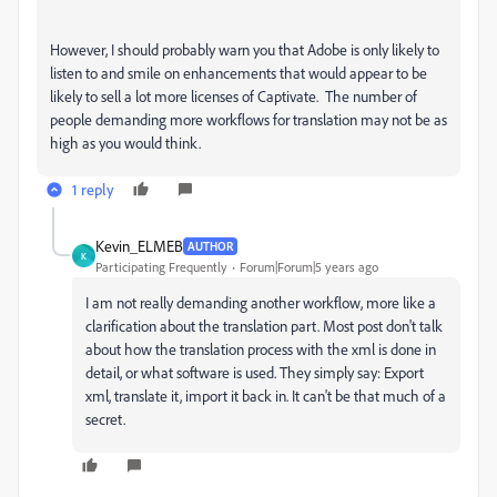
However, I should probably warn you that Adobe is only likely to
listen to and smile on enhancements that would appear to be
likely to sell a lot more licenses of Captivate. The number of
people demanding more workflows for translation may not be as
high as you would think.
1 reply
Kevin_ELMEB
AUTHOR
K
Participating Frequently
Forum|Forum|5 years ago
I am not really demanding another workflow, more like a
clarification about the translation part. Most post don't talk
about how the translation process with the xml is done in
detail, or what software is used. They simply say: Export
xml, translate it, import it back in. It can't be that much of a
secret.