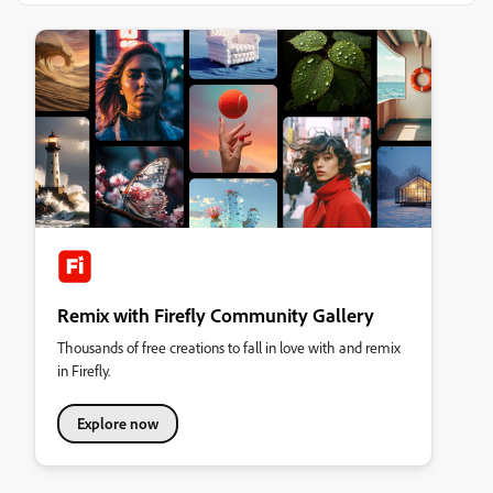
Remix with Firefly Community Gallery
Thousands of free creations to fall in love with and remix
in Firefly.
Explore now