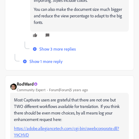
importing. Styles include colors.
You can also make the document size much bigger
and reduce the view percentage to adapt to the big
fonts.
Show 3 more replies
Show 1 more reply
RodWard
Community Expert
Forum|Forum|5 years ago
Most Captivate users are grateful that there are not one but
TWO different workflows available for translation. If you think
there should be even more choices, by all means log your
enhancement request here:
https://adobe.allegiancetech.com/cgi-bin/qwebcorporate.dll?
Y9CHVD