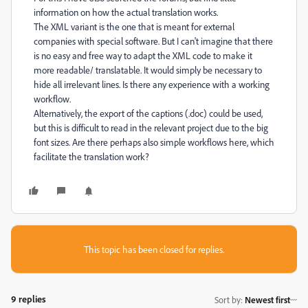
information on how the actual translation works.
The XML variant is the one that is meant for external
companies with special software. But I can't imagine that there
is no easy and free way to adapt the XML code to make it
more readable/ translatable. It would simply be necessary to
hide all irrelevant lines. Is there any experience with a working
workflow.
Alternatively, the export of the captions (.doc) could be used,
but this is difficult to read in the relevant project due to the big
font sizes. Are there perhaps also simple workflows here, which
facilitate the translation work?
This topic has been closed for replies.
9 replies
Sort by
:
Newest first