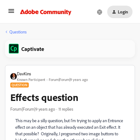
Login
Questions
Captivate
DavKins
Known Participant
Forum|Forum|9 years ago
QUESTION
Effects question
Forum|Forum|9 years ago
11 replies
This may be a silly question, but I'm trying to apply an Entrance
effect on an object that has already executed an Exit effect. It
that possible? Originally, I programed two image buttons to