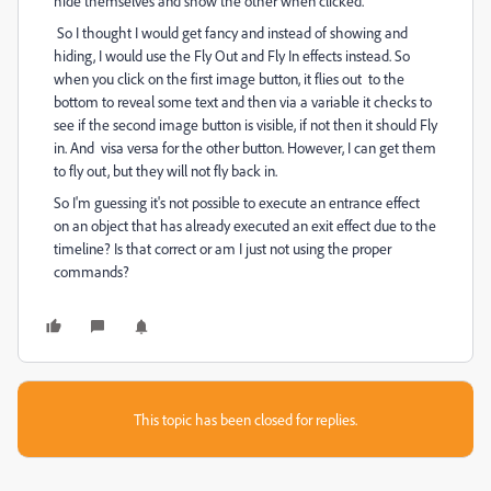
hide themselves and show the other when clicked.
So I thought I would get fancy and instead of showing and
hiding, I would use the Fly Out and Fly In effects instead. So
when you click on the first image button, it flies out to the
bottom to reveal some text and then via a variable it checks to
see if the second image button is visible, if not then it should Fly
in. And visa versa for the other button. However, I can get them
to fly out, but they will not fly back in.
So I'm guessing it's not possible to execute an entrance effect
on an object that has already executed an exit effect due to the
timeline? Is that correct or am I just not using the proper
commands?
This topic has been closed for replies.