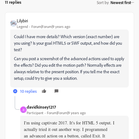
11 replies
Sort by
:
Newest first
Lilybiri
Legend
Forum|Forum|9 years ago
Could I have more details? Which version (exact number) are
you using? Is your goal HTML5 or SWF output, and how did you
test?
Can you post a screenshot of the advanced actions used to apply
the effects? Did you edit the motion path? Normally effects are
always relative to the present position. If you tell me the exact
setup, could try to give you a solution.
10 replies
davidkinsey1217
D
Participant
Forum|Forum|9 years ago
I'm using captivate 2017. It's for HTML 5 output. I
actually tried it out another way. I programmed
an advanced action on a button, called Exit. It