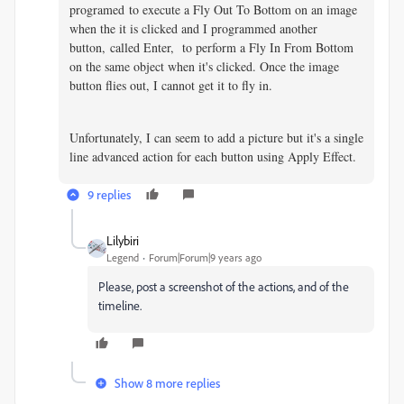
programed to execute a Fly Out To Bottom on an image
when the it is clicked and I programmed another
button, called Enter, to perform a Fly In From Bottom
on the same object when it's clicked. Once the image
button flies out, I cannot get it to fly in.
Unfortunately, I can seem to add a picture but it's a single
line advanced action for each button using Apply Effect.
9 replies
Lilybiri
Legend
Forum|Forum|9 years ago
Please, post a screenshot of the actions, and of the
timeline.
Show 8 more replies