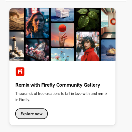
Remix with Firefly Community Gallery
Thousands of free creations to fall in love with and remix
in Firefly.
Explore now