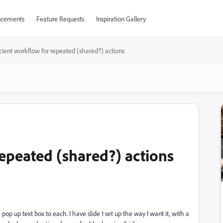
cements
Feature Requests
Inspiration Gallery
icient workflow for repeated (shared?) actions
repeated (shared?) actions
pop up text box to each. I have slide 1 set up the way I want it, with a