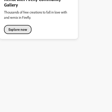
Gallery
Thousands of free creations to fall in love with
and remix in Firefly.
Explore now