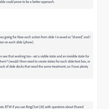
iable could prove to be a better approach.
was going for. Now each action from slide 1 is saved as "shared," and I
tion on each slide (phew).
n see that working too-- set a visible state and an invisible state for
hem? (would I then need to create states for each slide/text box, or
 stack of slide decks that need the same treatment, so I have plenty
 posts. BTW if you use BingChat (AI) with questions about Shared