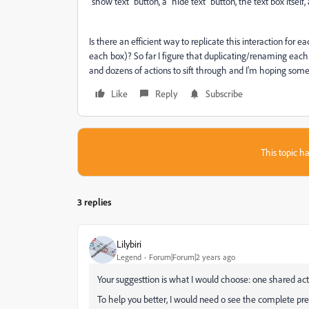
"show text" button, a "hide text" button, the text box itse
Is there an efficient way to replicate this interaction for ea
each box)? So far I figure that duplicating/renaming each 
and dozens of actions to sift through and I'm hoping som
Like
Reply
Subscribe
This topic ha
3 replies
Lilybiri
Legend
Forum|Forum|2 years ago
Your suggesttion is what I would choose: one shared act
To help you better, I would need o see the complete pr