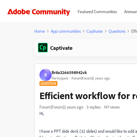
Featured Communities
Announ
Home
App communities
Captivate
Questions
Eff
Captivate
Brita3266598942vk
B
Participant
Forum|Forum|2 years ago
QUESTION
Efficient workflow for 
Forum|Forum|2 years ago
3 replies
197 views
Hi,
I have a PPT slide deck (32 slides) and would like to add a 