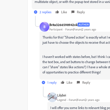
multistate object, or with the popup text stored in a var
2 replies
Like
Reply
Brita3266598942vk
AUTHOR
B
Participant
Forum|Forum|2 years ago
Thanks for this! "Shared action" is exactly what I 
just have to choose the objects to receive that ac
I haven't worked with states before, but I think I ca
the text box, and set buttons to change between t
can I "share" states like actions?) I have a whole
of opportunities to practice different things!
1 reply
Like
Reply
Lilybiri
Legend
Forum|Forum|2 years ago
I will offer you some links to relevant blog