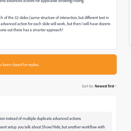
lf, and advanced actions for applicable showing/hiding.
ch of the 32 slides (same structure of interaction, but different text in
advanced action for each slide will work, but then I will have dozens
eone out there has a smarter approach!
s been closed for replies.
Sort by
:
Newest first
ion instead of multiple duplicate advanced actions.
esent setup. you talk about Show/Hide, but another workflow with