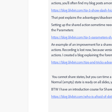
actions, you'll often find my blog posts among
https://blog.lilybiri.com/tip-3-show-slash-h
That post explains the advantages/disadvan
Setting up the shared action sometime needs
the Parameters:
https://blog.lilybiri.com/tip-5-parameters-s
An example of an improvement for a share
actions. Recording is lost now, because vers
actions. I created a blog explaining the fo
https://blog.lilybiri.com/tips-and-tricks-ad
You cannot share states, but you can time a 
Normal (empty) state is ready on all slides, 
BTW I have an introduction course for Shared ac
https://blog.lilybiri.com/who-is-afraid-of-d