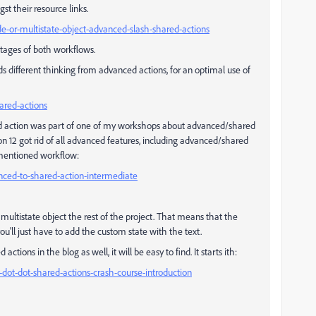
st their resource links.
ide-or-multistate-object-advanced-slash-shared-actions
tages of both workflows.
 different thinking from advanced actions, for an optimal use of
hared-actions
d action was part of one of my workshops about advanced/shared
ion 12 got rid of all advanced features, including advanced/shared
rementioned workflow:
vanced-to-shared-action-intermediate
multistate object the rest of the project. That means that the
you'll just have to add the custom state with the text.
tions in the blog as well, it will be easy to find. It starts ith:
ot-dot-dot-shared-actions-crash-course-introduction