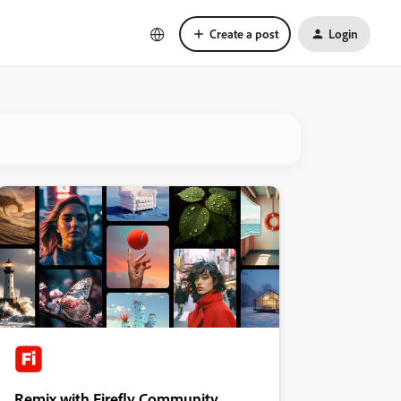
Create a post
Login
Remix with Firefly Community