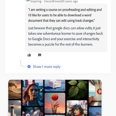
Inspiring
Forum|Forum|10 years ago
"I am writing a course on proofreading and editing and
I'd like for users to be able to download a word
document that they can edit using track changes."
Just beware that google docs
can allow edits,
it just
takes one adventurous learner to save changes back
to Google Docs and your exercise and interactivity
becomes a puzzle for the rest of the learners.
Show 1 more reply