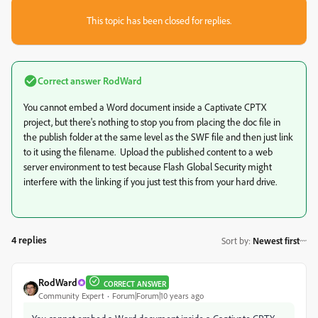
This topic has been closed for replies.
Correct answer
RodWard
You cannot embed a Word document inside a Captivate CPTX
project, but there's nothing to stop you from placing the doc file in
the publish folder at the same level as the SWF file and then just link
to it using the filename. Upload the published content to a web
server environment to test because Flash Global Security might
interfere with the linking if you just test this from your hard drive.
4 replies
Sort by
:
Newest first
RodWard
CORRECT ANSWER
Community Expert
Forum|Forum|10 years ago