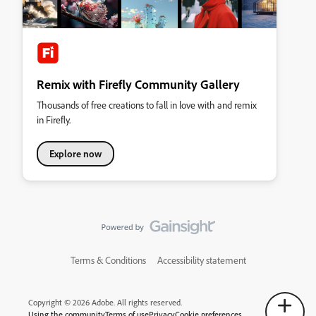
Remix with Firefly Community Gallery
Thousands of free creations to fall in love with and remix
in Firefly.
Explore now
Terms & Conditions
Accessibility statement
Copyright © 2026 Adobe. All rights reserved.
Using the community
Terms of use
Privacy
Cookie preferences