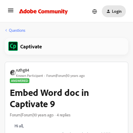
Login
Questions
Captivate
ruthg84
Known Participant
Forum|Forum|10 years ago
ANSWERED
Embed Word doc in
Captivate 9
Forum|Forum|10 years ago
4 replies
Hi all,