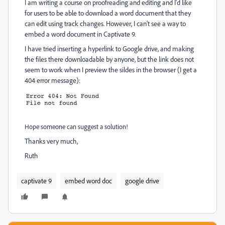
I am writing a course on proofreading and editing and I'd like
for users to be able to download a word document that they
can edit using track changes. However, I can't see a way to
embed a word document in Captivate 9.
I have tried inserting a hyperlink to Google drive, and making
the files there downloadable by anyone, but the link does not
seem to work when I preview the sildes in the browser (I get a
404 error message):
Hope someone can suggest a solution!
Thanks very much,
Ruth
captivate 9
embed word doc
google drive