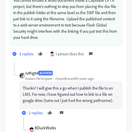
You cannot embed a Word document inside a Captivate CPTX
project, but there's nothing to stop you from placing the doc file
in the publish folder at the same level as the SWF file and then
just link to it using the filename. Upload the published content
to a web server environment to test because Flash Global
Security might interfere with the linking if you just test this from
your hard drive.
3 replies
1 person likes this
ruthg84
AUTHOR
Known Participant
Forum|Forum|10 years ago
Thanks! I will give this a go when I publish the file to an
LMS. For now, I have figured out how to link to a file on
google drive (turns out I just had the wrong pathname).
2 replies
BDuckWorks