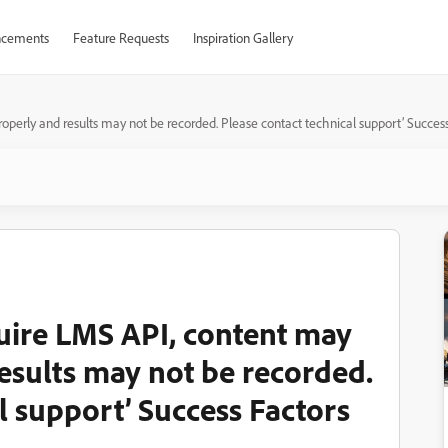
cements
Feature Requests
Inspiration Gallery
perly and results may not be recorded. Please contact technical support’ Success
uire LMS API, content may
esults may not be recorded.
l support’ Success Factors