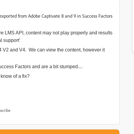
exported from Adobe Captivate 8 and 9 in Success Factors
 LMS API, content may not play properly and results
l support’
4 V2 and V4. We can view the content, however it
ccess Factors and are a bit stumped....
know of a fix?
scribe