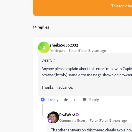
This topic ha
14 replies
shaika56562332
S
Participant
Forum|Forum|5 years ago
Dear Sir,
Anyone please explain about this error i'm new to Capti
browser(html5) same error message shown on browser. 
Thanks in advance.
1 reply
Like
Reply
RodWard
Community Expert
Forum|Forum|5 years ago
Ths other answers on this thread clearly explain 