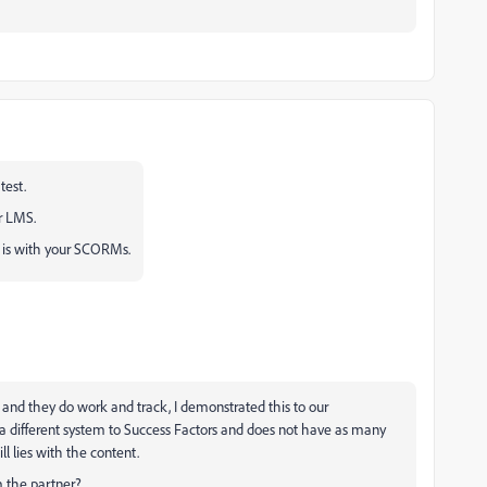
est.
r LMS.
e is with your SCORMs.
 and they do work and track, I demonstrated this to our
 a different system to Success Factors and does not have as many
l lies with the content.
m the partner?