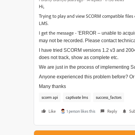
Hi,
Trying to play and view SCORM compatible files 
LMS.
I get the message - '
ERROR – unable to acquire
may not be recorded. Please contact technica
I have tried SCORM versions 1.2 v3 and 200
does not track, show as complete etc.
We are just in the process of implementing Su
Anyone experienced this problem before? Or 
Many thanks
scorm api
captivate lms
success_factors
Like
1 person likes this
Reply
Sub