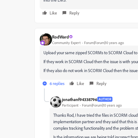
Like
Reply
RodWard
Community Expert
Forum|Forum|10 years ago
Upload your same zipped SCORMs to SCORM Cloud to t
If they work in SCORM Cloud then the issue is with you
If they also do not work in SCORM Cloud then the issu
6 replies
Like
Reply
jonathanf94338796
AUTHOR
Participant
Forum|Forum|10 years ago
Thanks Rod, I have tried the files in SCORM cloud
implementation partner and they said that this is
complex tracking functionality and the problem stil
Is the information we are being told incorrect fro