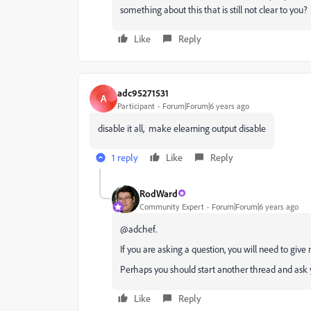
something about this that is still not clear to you?
Like
Reply
adc95271531
A
Participant
Forum|Forum|6 years ago
disable it all, make elearning output disable
1 reply
Like
Reply
RodWard
Community Expert
Forum|Forum|6 years ago
@adchef.
If you are asking a question, you will need to give
Perhaps you should start another thread and ask 
Like
Reply