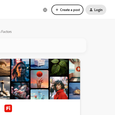
Create a post
Login
 Factors