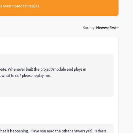
s been closed for replies.
Sort by
:
Newest first
vate. Whenever built the project/module and plays in
what to do? please replay me.
what is happening. Have you read the other answers yet? Is there