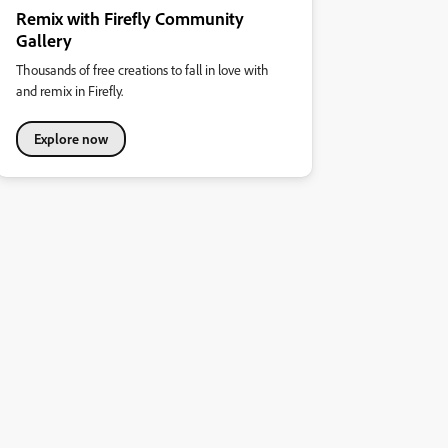
Remix with Firefly Community
Gallery
Thousands of free creations to fall in love with
and remix in Firefly.
Explore now