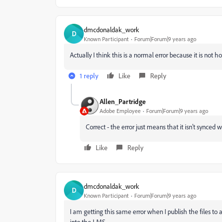
dmcdonaldak_work
D
Known Participant
Forum|Forum|9 years ago
Actually I think this is a normal error because it is not
1 reply
Like
Reply
Allen_Partridge
Adobe Employee
Forum|Forum|9 years ago
Correct - the error just means that it isn't synced 
Like
Reply
dmcdonaldak_work
D
Known Participant
Forum|Forum|9 years ago
I am getting this same error when I publish the files to 
into the LMS.