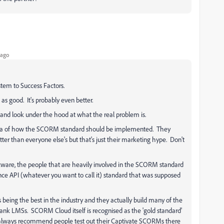
 ago
stem to Success Factors.
 as good. It's probably even better.
n and look under the hood at what the real problem is.
idea of how the SCORM standard should be implemented. They
tter than everyone else's but that's just their marketing hype. Don't
ftware, the people that are heavily involved in the SCORM standard
ience API (whatever you want to call it) standard that was supposed
s being the best in the industry and they actually build many of the
ank LMSs. SCORM Cloud itself is recognised as the 'gold standard'
lways recommend people test out their Captivate SCORMs there