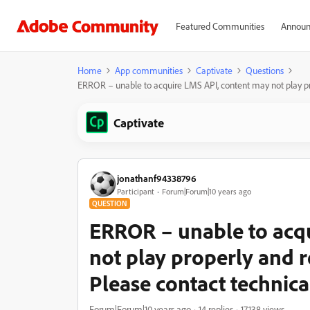
Featured Communities
Announ
Home
App communities
Captivate
Questions
ERROR – unable to acquire LMS API, content may not play pro
Captivate
jonathanf94338796
Participant
Forum|Forum|10 years ago
QUESTION
ERROR – unable to acq
not play properly and r
Please contact technica
Forum|Forum|10 years ago
14 replies
17138 views