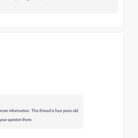
 more information. This thread is four years old.
your queston there.