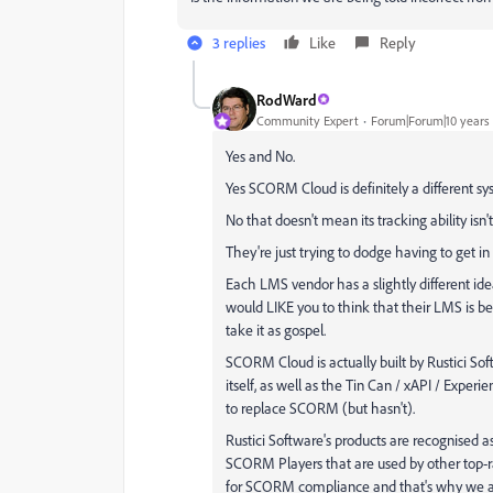
3 replies
Like
Reply
RodWard
Community Expert
Forum|Forum|10 years
Yes and No.
Yes SCORM Cloud is definitely a different sy
No that doesn't mean its tracking ability isn't
They're just trying to dodge having to get i
Each LMS vendor has a slightly different 
would LIKE you to think that their LMS is be
take it as gospel.
SCORM Cloud is actually built by Rustici So
itself, as well as the Tin Can / xAPI / Exper
to replace SCORM (but hasn't).
Rustici Software's products are recognised a
SCORM Players that are used by other top-r
for SCORM compliance and that's why we a