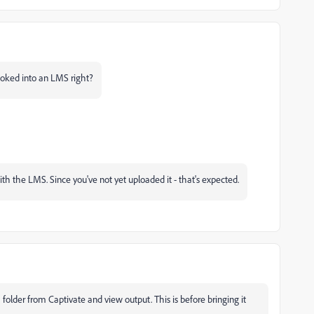
 hooked into an LMS right?
with the LMS. Since you've not yet uploaded it - that's expected.
a folder from Captivate and view output. This is before bringing it