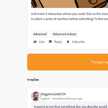
and make it interactive where you could click on the num
to select a series of numbers before submitting? Is that 
Advanced
Advanced actions
Like
Reply
Subscribe
This topic ha
4 replies
Stagprime2687219
Legend
Forum|Forum|4 years ago
It seems to me that something like you describe would 