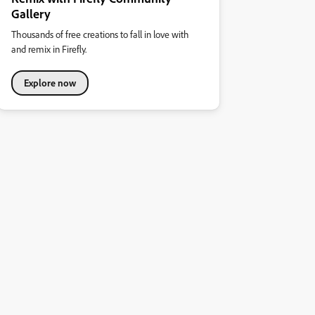
Gallery
Thousands of free creations to fall in love with
and remix in Firefly.
Explore now