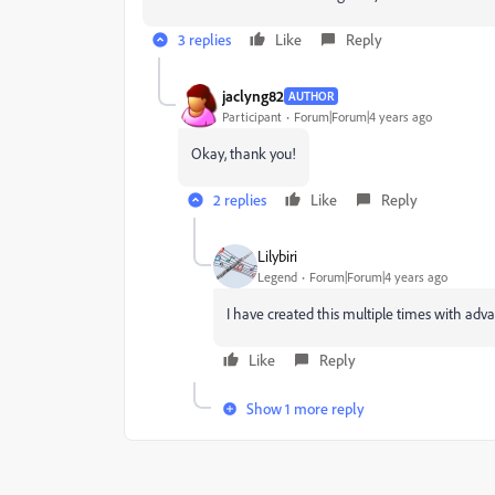
3 replies
Like
Reply
jaclyng82
AUTHOR
Participant
Forum|Forum|4 years ago
Okay, thank you!
2 replies
Like
Reply
Lilybiri
Legend
Forum|Forum|4 years ago
I have created this multiple times with advanc
Like
Reply
Show 1 more reply