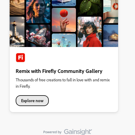
Remix with Firefly Community Gallery
Thousands of free creations to fall in love with and remix
in Firefly.
Explore now