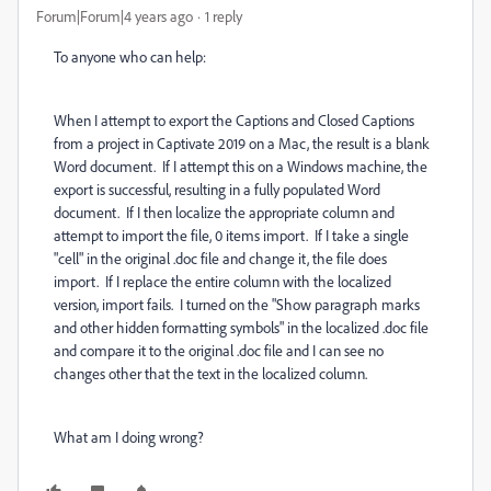
Forum|Forum|4 years ago
1 reply
To anyone who can help:
When I attempt to export the Captions and Closed Captions
from a project in Captivate 2019 on a Mac, the result is a blank
Word document. If I attempt this on a Windows machine, the
export is successful, resulting in a fully populated Word
document. If I then localize the appropriate column and
attempt to import the file, 0 items import. If I take a single
"cell" in the original .doc file and change it, the file does
import. If I replace the entire column with the localized
version, import fails. I turned on the "Show paragraph marks
and other hidden formatting symbols" in the localized .doc file
and compare it to the original .doc file and I can see no
changes other that the text in the localized column.
What am I doing wrong?