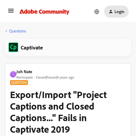
Login
Questions
Captivate
Joh Nate
J
Participant
Forum|Forum|4 years ago
QUESTION
Export/Import "Project
Captions and Closed
Captions..." Fails in
Captivate 2019