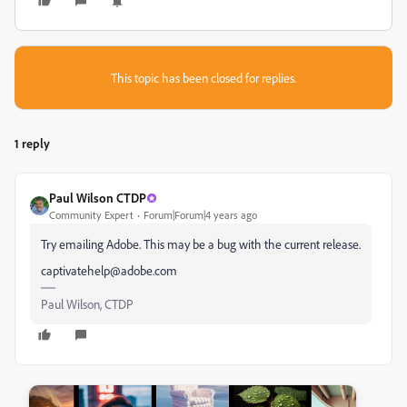
This topic has been closed for replies.
1 reply
Paul Wilson CTDP
Community Expert
Forum|Forum|4 years ago
Try emailing Adobe. This may be a bug with the current release.
captivatehelp@adobe.com
Paul Wilson, CTDP