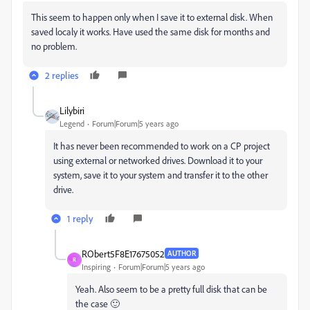
This seem to happen only when I save it to external disk. When
saved localy it works. Have used the same disk for months and
no problem.
2 replies
Lilybiri
Legend
Forum|Forum|5 years ago
It has never been recommended to work on a CP project
using external or networked drives. Download it to your
system, save it to your system and transfer it to the other
drive.
1 reply
RObert5F8E17675052
AUTHOR
R
Inspiring
Forum|Forum|5 years ago
Yeah. Also seem to be a pretty full disk that can be
the case 🙂