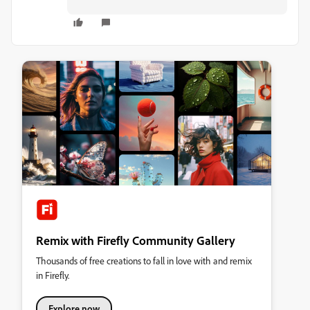
Remix with Firefly Community Gallery
Thousands of free creations to fall in love with and remix
in Firefly.
Explore now