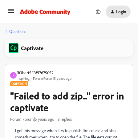
Login
Questions
Captivate
RObert5F8E17675052
R
Inspiring
Forum|Forum|5 years ago
QUESTION
"Failed to add zip.." error in
captivate
Forum|Forum|5 years ago
3 replies
I get this message when I try to publish the course and also
somethimes when I try to open the file. The file gets corrupt