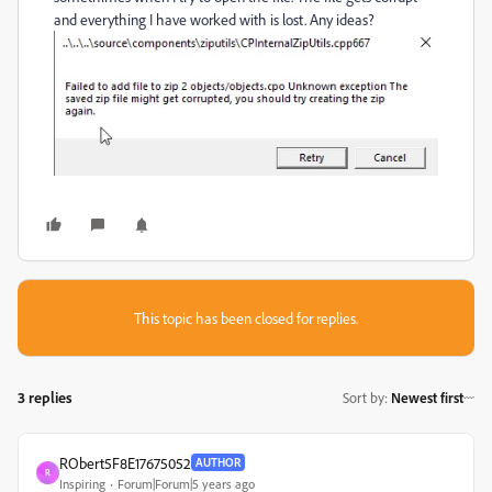
and everything I have worked with is lost. Any ideas?
This topic has been closed for replies.
3 replies
Sort by
:
Newest first
RObert5F8E17675052
AUTHOR
R
Inspiring
Forum|Forum|5 years ago