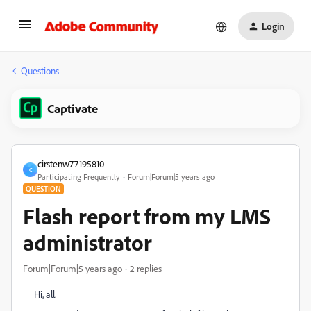
Login
Questions
Captivate
cirstenw77195810
C
Participating Frequently
Forum|Forum|5 years ago
QUESTION
Flash report from my LMS
administrator
Forum|Forum|5 years ago
2 replies
Hi, all.