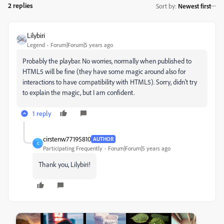
2 replies
Sort by
:
Newest first
Lilybiri
Legend
Forum|Forum|5 years ago
Probably the playbar. No worries, normally when published to
HTML5 will be fine (they have some magic around also for
interactions to have compatibility with HTML5). Sorry, didn't try
to explain the magic, but I am confident.
1 reply
cirstenw77195810
AUTHOR
C
Participating Frequently
Forum|Forum|5 years ago
Thank you, Lilybiri!