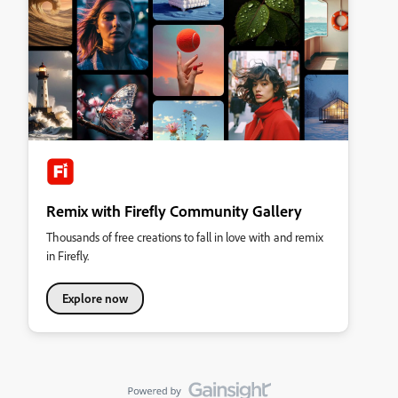
Remix with Firefly Community Gallery
Thousands of free creations to fall in love with and remix
in Firefly.
Explore now