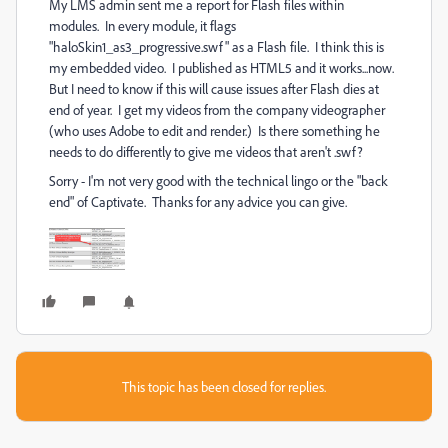
My LMS admin sent me a report for Flash files within
modules. In every module, it flags
"haloSkin1_as3_progressive.swf" as a Flash file. I think this is
my embedded video. I published as HTML5 and it works...now.
But I need to know if this will cause issues after Flash dies at
end of year. I get my videos from the company videographer
(who uses Adobe to edit and render.) Is there something he
needs to do differently to give me videos that aren't .swf?
Sorry - I'm not very good with the technical lingo or the "back
end" of Captivate. Thanks for any advice you can give.
This topic has been closed for replies.