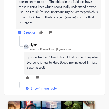
doesn't seem to do it. The object in the fluid box have
these resizing lines which I don't really understand how to
use. So I think I'm not understanding the last step which is
how to lock the multi-state object (image) into the fluid
box again.
2 replies
Lilybiri
Legend
Forum|Forum|9 years ago
I just unchecked 'Unlock from Fluid Box', nothing else.
Everyone is new to Fluid Boxes, me included, I'm just
a user as well.
Show 1 more reply