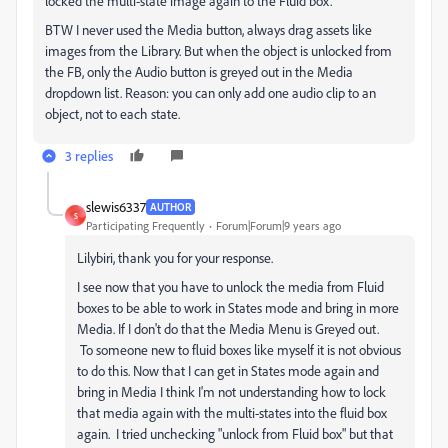
locked the multi-state image again to the Fluid box.
BTW I never used the Media button, always drag assets like
images from the Library. But when the object is unlocked from
the FB, only the Audio button is greyed out in the Media
dropdown list. Reason: you can only add one audio clip to an
object, not to each state.
3 replies
slewis6337
AUTHOR
S
Participating Frequently
Forum|Forum|9 years ago
Lilybiri, thank you for your response.
I see now that you have to unlock the media from Fluid
boxes to be able to work in States mode and bring in more
Media. If I don't do that the Media Menu is Greyed out.
To someone new to fluid boxes like myself it is not obvious
to do this. Now that I can get in States mode again and
bring in Media I think I'm not understanding how to lock
that media again with the multi-states into the fluid box
again. I tried unchecking "unlock from Fluid box" but that