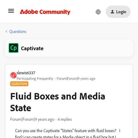
Login
Questions
Captivate
slewis6337
S
Participating Frequently
Forum|Forum|9 years ago
QUESTION
Fluid Boxes and Media
State
Forum|Forum|9 years ago
4 replies
Can you use the Captivate "States" feature with fluid boxes? I
find I can create states for a Media object in a fluid box but I