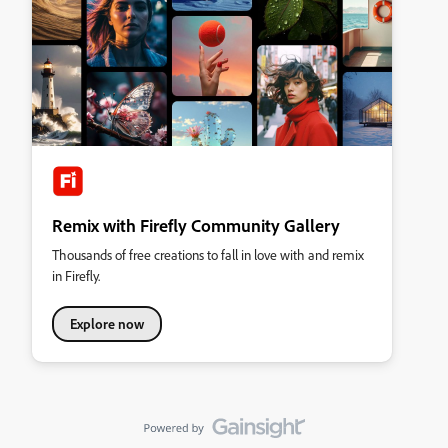
Remix with Firefly Community Gallery
Thousands of free creations to fall in love with and remix
in Firefly.
Explore now