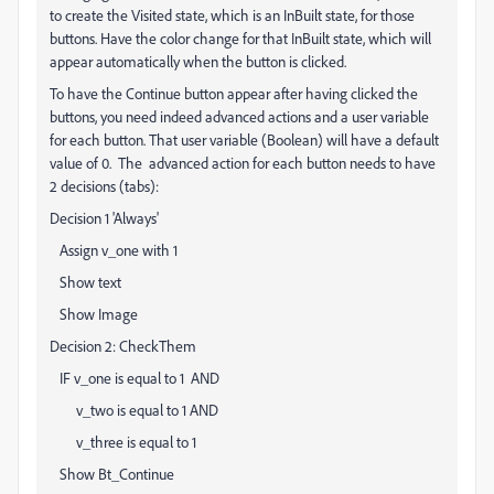
to create the Visited state, which is an InBuilt state, for those
buttons. Have the color change for that InBuilt state, which will
appear automatically when the button is clicked.
To have the Continue button appear after having clicked the
buttons, you need indeed advanced actions and a user variable
for each button. That user variable (Boolean) will have a default
value of 0. The advanced action for each button needs to have
2 decisions (tabs):
Decision 1 'Always'
Assign v_one with 1
Show text
Show Image
Decision 2: CheckThem
IF v_one is equal to 1 AND
v_two is equal to 1 AND
v_three is equal to 1
Show Bt_Continue