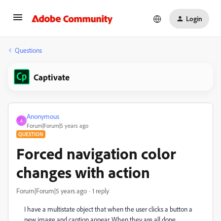
Login
Questions
Captivate
Anonymous
A
Forum|Forum|5 years ago
QUESTION
Forced navigation color
changes with action
Forum|Forum|5 years ago
1 reply
I have a multistate object that when the user clicks a button a
new image and caption appear. When they are all done