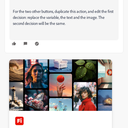
For the two other buttons, duplicate this action, and edit the first
decision: replace the variable, the text and the image. The
second decision will be the same.