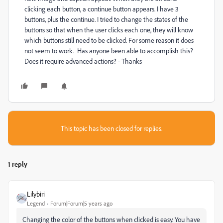
clicking each button, a continue button appears. I have 3
buttons, plus the continue. I tried to change the states of the
buttons so that when the user clicks each one, they will know
which buttons still need to be clicked. For some reason it does
not seem to work. Has anyone been able to accomplish this?
Does it require advanced actions? - Thanks
This topic has been closed for replies.
1 reply
Lilybiri
Legend
Forum|Forum|5 years ago
Changing the color of the buttons when clicked is easy. You have