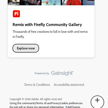
Remix with Firefly Community Gallery
Thousands of free creations to fall in love with and remix
in Firefly.
Explore now
Terms & Conditions
Accessibility statement
Copyright © 2026 Adobe. All rights reserved.
Using the community
Terms of use
Privacy
Cookie preferences
Do not sell or share my personal information
AdChoices