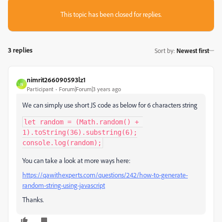
This topic has been closed for replies.
3 replies
Sort by
:
Newest first
nimrit266090593lz1
N
Participant
Forum|Forum|3 years ago
We can simply use short JS code as below for 6 characters string
let random = (Math.random() + 
1).toString(36).substring(6);

console.log(random);
You can take a look at more ways here:
https://qawithexperts.com/questions/242/how-to-generate-
random-string-using-javascript
Thanks.