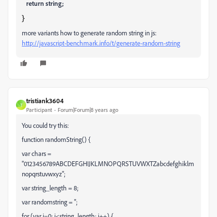
return
string
;
}
more variants how to generate random string in js:
http://javascript-benchmark.info/t/generate-random-string
tristiank3604
T
Participant
Forum|Forum|8 years ago
You could try this:
function randomString() {
var chars =
"0123456789ABCDEFGHIJKLMNOPQRSTUVWXTZabcdefghiklm
nopqrstuvwxyz";
var string_length = 8;
var randomstring = '';
for (var i=0; i<string_length; i++) {