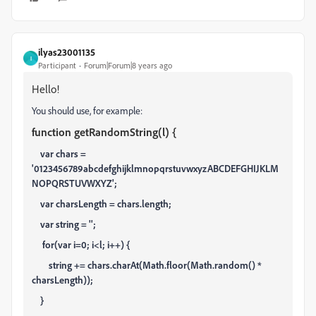
ilyas23001135
I
Participant
Forum|Forum|8 years ago
Hello!
You should use, for example:
function getRandomString(l) {
var chars =
'0123456789abcdefghijklmnopqrstuvwxyzABCDEFGHIJKLM
NOPQRSTUVWXYZ';
var charsLength = chars.length;
var string = '';
for(var i=0; i<l; i++) {
string += chars.charAt(Math.floor(Math.random() *
charsLength));
}