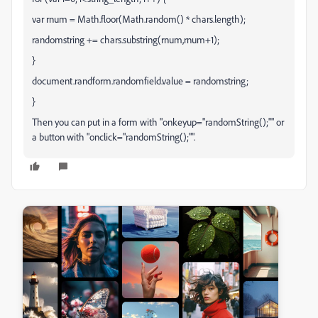
var rnum = Math.floor(Math.random() * chars.length);
randomstring += chars.substring(rnum,rnum+1);
}
document.randform.randomfield.value = randomstring;
}
Then you can put in a form with "onkeyup="randomString();"" or
a button with "onclick="randomString();"".