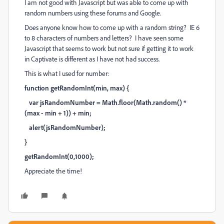
I am not good with Javascript but was able to come up with
random numbers using these forums and Google.
Does anyone know how to come up with a random string? IE 6
to 8 characters of numbers and letters? I have seen some
Javascript that seems to work but not sure if getting it to work
in Captivate is different as I have not had success.
This is what I used for number:
function getRandomInt(min, max) {
var jsRandomNumber = Math.floor(Math.random() *
(max - min + 1)) + min;
alert(jsRandomNumber);
}
getRandomInt(0,1000);
Appreciate the time!