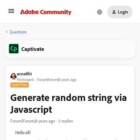
Login
Questions
Captivate
acnatlhi
Participant
Forum|Forum|8 years ago
QUESTION
Generate random string via
Javascript
Forum|Forum|8 years ago
3 replies
Hello all!