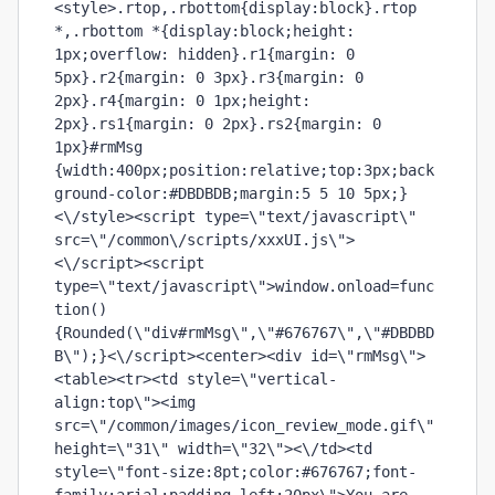
<style>.rtop,.rbottom{display:block}.rtop 
*,.rbottom *{display:block;height: 
1px;overflow: hidden}.r1{margin: 0 
5px}.r2{margin: 0 3px}.r3{margin: 0 
2px}.r4{margin: 0 1px;height: 
2px}.rs1{margin: 0 2px}.rs2{margin: 0 
1px}#rmMsg 
{width:400px;position:relative;top:3px;back
ground-color:#DBDBDB;margin:5 5 10 5px;}
<\/style><script type=\"text/javascript\" 
src=\"/common\/scripts/xxxUI.js\">
<\/script><script 
type=\"text/javascript\">window.onload=func
tion()
{Rounded(\"div#rmMsg\",\"#676767\",\"#DBDBD
B\");}<\/script><center><div id=\"rmMsg\">
<table><tr><td style=\"vertical-
align:top\"><img 
src=\"/common/images/icon_review_mode.gif\" 
height=\"31\" width=\"32\"><\/td><td 
style=\"font-size:8pt;color:#676767;font-