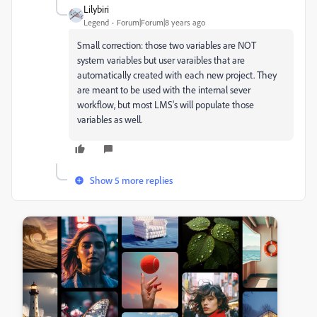
Lilybiri
Legend
Forum|Forum|8 years ago
Small correction: those two variables are NOT
system variables but user varaibles that are
automatically created with each new project. They
are meant to be used with the internal sever
workflow, but most LMS's will populate those
variables as well.
Show 5 more replies