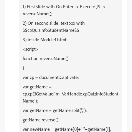
1) First slide with On Enter -> Execute JS ->
reverseName();
2) On second slide: textbox with
$$
cpQuizInfoStudentName$$
3) inside Module1.html:
<script>
function reverseName()
{
var cp = document.Captivate;
var getName =
cp.cpEIGetValue('m_VarHandle.cpQuizInfoStudent
Name');
var getName = getName.split(",");
getName.reverse();
var newName = getName[0]+" "+getName[1];