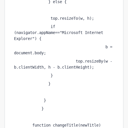
               } else { 
                top.resizeTo(w, h); 
                if 
(navigator.appName=="Microsoft Internet 
Explorer") { 
                                        b = 
document.body; 
                           top.resizeBy(w - 
b.clientWidth, h - b.clientHeight); 
                } 
               } 
             } 
            } 
        function changeTitle(newTitle) 