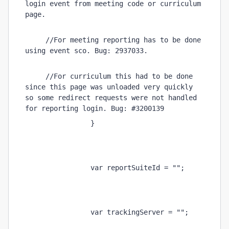
login event from meeting code or curriculum 
page. 
     //For meeting reporting has to be done 
using event sco. Bug: 2937033. 
     //For curriculum this had to be done 
since this page was unloaded very quickly 
so some redirect requests were not handled 
for reporting login. Bug: #3200139 
                } 
                var reportSuiteId = ""; 
                var trackingServer = ""; 