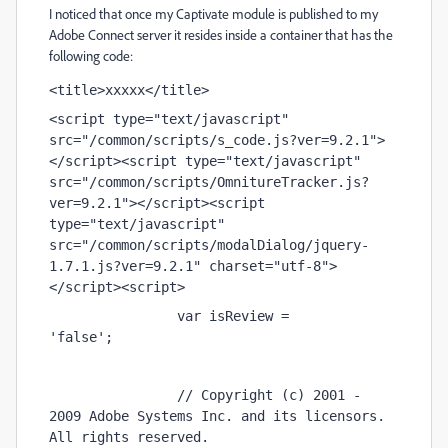
I noticed that once my Captivate module is published to my
Adobe Connect server it resides inside a container that has the
following code:
<title>xxxxx</title> 
<script type="text/javascript" 
src="/common/scripts/s_code.js?ver=9.2.1">
</script><script type="text/javascript" 
src="/common/scripts/OmnitureTracker.js?
ver=9.2.1"></script><script 
type="text/javascript" 
src="/common/scripts/modalDialog/jquery-
1.7.1.js?ver=9.2.1" charset="utf-8">
</script><script> 
                var isReview = 
'false';                     
                // Copyright (c) 2001 - 
2009 Adobe Systems Inc. and its licensors. 
All rights reserved. 