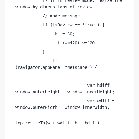
           // If in review mode, resize the 
window by dimenstions of review 
           // mode message. 
           if (isReview == 'true') { 
                h += 60; 
                if (w<420) w=420; 
           } 
               if 
(navigator.appName=="Netscape") { 
                             var hdiff = 
window.outerHeight - window.innerHeight; 
                             var wdiff = 
window.outerWidth - window.innerWidth; 
top.resizeTo(w + wdiff, h + hdiff); 