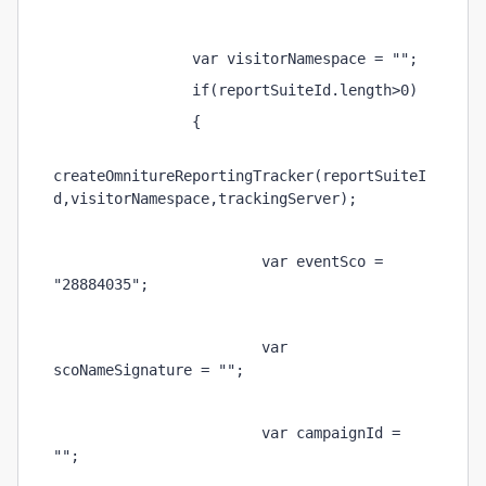
                var visitorNamespace = ""; 
                if(reportSuiteId.length>0) 
                { 
createOmnitureReportingTracker(reportSuiteI
d,visitorNamespace,trackingServer); 
                        var eventSco = 
"28884035"; 
                        var 
scoNameSignature = ""; 
                        var campaignId = 
""; 