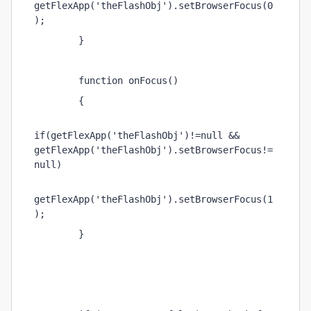
getFlexApp('theFlashObj').setBrowserFocus(0
); 
        } 
        function onFocus() 
        { 
if(getFlexApp('theFlashObj')!=null && 
getFlexApp('theFlashObj').setBrowserFocus!=
null) 
getFlexApp('theFlashObj').setBrowserFocus(1
); 
        } 