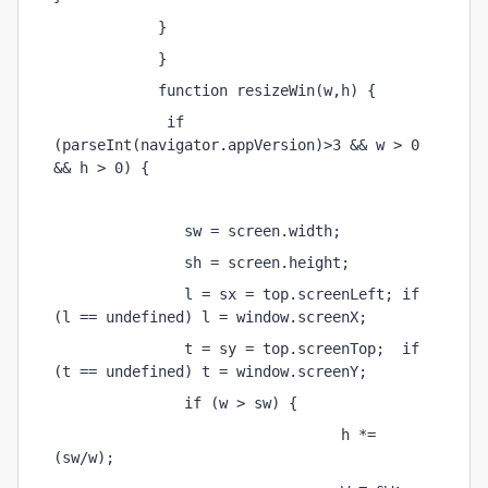
            } 
            } 
            function resizeWin(w,h) { 
             if 
(parseInt(navigator.appVersion)>3 && w > 0 
&& h > 0) { 
               sw = screen.width; 
               sh = screen.height; 
               l = sx = top.screenLeft; if 
(l == undefined) l = window.screenX; 
               t = sy = top.screenTop;  if 
(t == undefined) t = window.screenY; 
               if (w > sw) { 
                                 h *= 
(sw/w); 