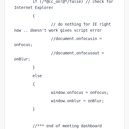
        if (/*@cc_on!@*/false) // check for 
Internet Explorer 
        { 
                // do nothing for IE right 
now .. doesn't work gives script error 
                //document.onfocusin = 
onFocus; 
                //document.onfocusout = 
onBlur; 
        } 
        else 
        { 
                window.onfocus = onFocus; 
                window.onblur = onBlur; 
        } 
        //*** end of meeting dashboard 