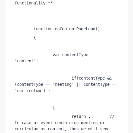
functionality ** 
        function onContentPageLoad() 
        { 
                var contentType = 
'content'; 
                        if(contentType && 
(contentType == 'meeting' || contentType == 
'curriculum') ) 
                { 
                        return ;        // 
In case of event containing meeting or 
curriculum as content, then we will send 