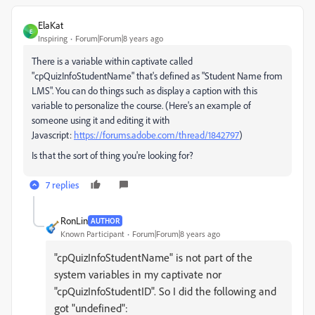
ElaKat
E
Inspiring
Forum|Forum|8 years ago
There is a variable within captivate called
"cpQuizInfoStudentName" that's defined as "Student Name from
LMS". You can do things such as display a caption with this
variable to personalize the course. (Here's an example of
someone using it and editing it with
Javascript:
https://forums.adobe.com/thread/1842797
)
Is that the sort of thing you're looking for?
7 replies
RonLin
AUTHOR
Known Participant
Forum|Forum|8 years ago
"cpQuizInfoStudentName" is not part of the
system variables in my captivate nor
"cpQuizInfoStudentID". So I did the following and
got "undefined":