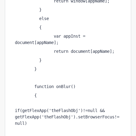
                return window[appName]; 
          } 
          else 
          { 
                var appInst = 
document[appName]; 
                return document[appName]; 
          } 
        } 
        function onBlur() 
        { 
if(getFlexApp('theFlashObj')!=null && 
getFlexApp('theFlashObj').setBrowserFocus!=
null) 