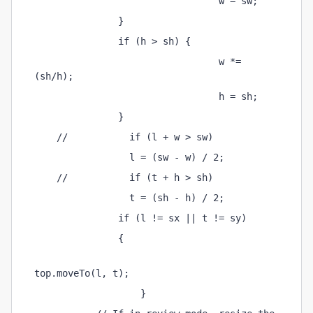
                                 w = sw; 
               } 
               if (h > sh) { 
                                 w *= 
(sh/h); 
                                 h = sh; 
               } 
    //           if (l + w > sw) 
                 l = (sw - w) / 2; 
    //           if (t + h > sh) 
                 t = (sh - h) / 2; 
               if (l != sx || t != sy) 
               { 
top.moveTo(l, t); 
                   } 