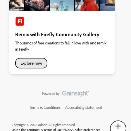
Remix with Firefly Community Gallery
Thousands of free creations to fall in love with and remix
in Firefly.
Explore now
Terms & Conditions
Accessibility statement
Copyright © 2026 Adobe. All rights reserved.
Using the community
Terms of use
Privacy
Cookie preferences