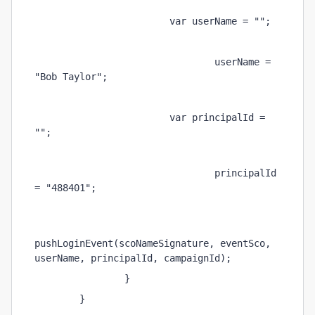
                        var userName = ""; 
                                userName = 
"Bob Taylor"; 
                        var principalId = 
""; 
                                principalId 
= "488401"; 
pushLoginEvent(scoNameSignature, eventSco, 
userName, principalId, campaignId);         
                } 
        } 