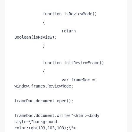
            function isReviewMode() 
            { 
                    return 
Boolean(isReview); 
            } 
            function initReviewFrame() 
            { 
                    var frameDoc = 
window.frames.ReviewMode; 
frameDoc.document.open(); 
frameDoc.document.write("<html><body 
style=\"background-
color:rgb(103,103,103);\">