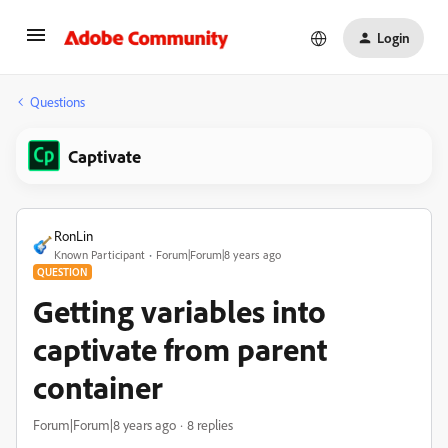
Login
Questions
Captivate
RonLin
Known Participant
Forum|Forum|8 years ago
QUESTION
Getting variables into
captivate from parent
container
Forum|Forum|8 years ago
8 replies