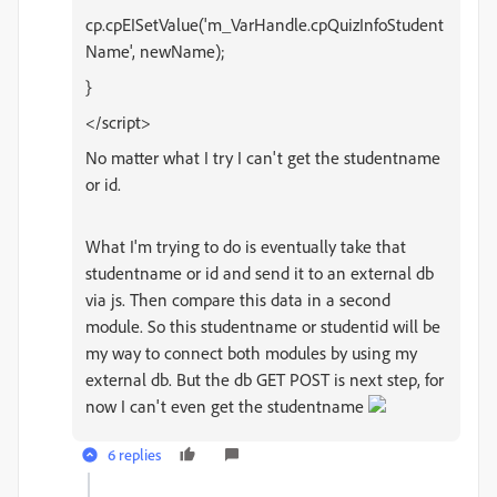
cp.cpEISetValue('m_VarHandle.cpQuizInfoStudent
Name', newName);
}
</script>
No matter what I try I can't get the studentname
or id.
What I'm trying to do is eventually take that
studentname or id and send it to an external db
via js. Then compare this data in a second
module. So this studentname or studentid will be
my way to connect both modules by using my
external db. But the db GET POST is next step, for
now I can't even get the studentname
6 replies