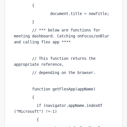
        { 
                document.title = newTitle; 
        } 
        // *** below are functions for 
meeting dashboard. Catching onFocus/onBlur 
and calling flex app **** 
        // This function returns the 
appropriate reference, 
        // depending on the browser. 
        function getFlexApp(appName) 
        { 
          if (navigator.appName.indexOf 
("Microsoft") !=-1) 
          { 