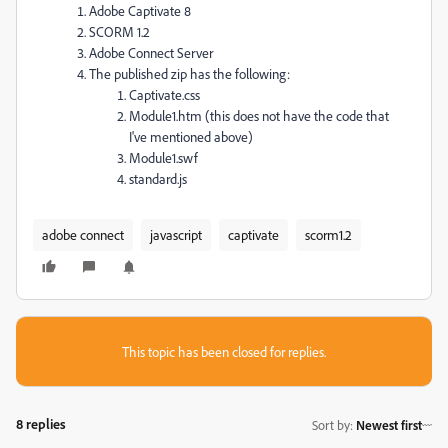
Adobe Captivate 8
SCORM 1.2
Adobe Connect Server
The published zip has the following:
Captivate.css
Module1.htm (this does not have the code that
I've mentioned above)
Module1.swf
standard.js
adobe connect
javascript
captivate
scorm1.2
This topic has been closed for replies.
8 replies
Sort by
:
Newest first