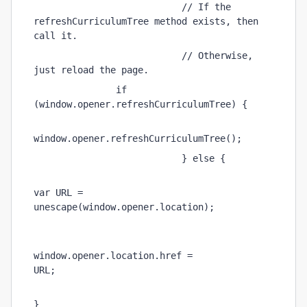
                           // If the 
refreshCurriculumTree method exists, then 
call it. 
                           // Otherwise, 
just reload the page. 
               if 
(window.opener.refreshCurriculumTree) {   
window.opener.refreshCurriculumTree(); 
                           } else { 
var URL = 
unescape(window.opener.location);          
window.opener.location.href = 
URL;                             
}                       