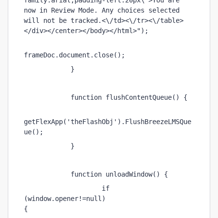
family:arial;padding-left:20px\">You are 
now in Review Mode. Any choices selected 
will not be tracked.<\/td><\/tr><\/table>
</div></center></body></html>"); 
frameDoc.document.close(); 
            } 
            function flushContentQueue() { 
getFlexApp('theFlashObj').FlushBreezeLMSQue
ue(); 
            } 
            function unloadWindow() { 
                    if 
(window.opener!=null) 
{                         