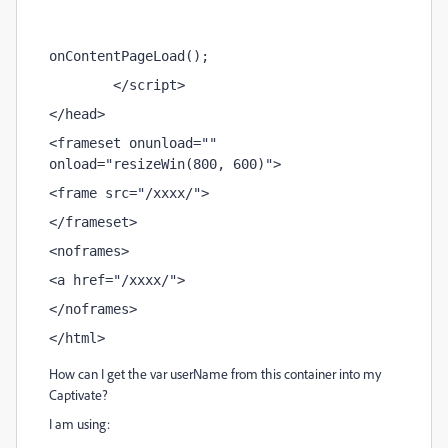
onContentPageLoad();                 
        </script> 
</head> 
<frameset onunload="" 
onload="resizeWin(800, 600)"> 
<frame src="/xxxx/"> 
</frameset> 
<noframes> 
<a href="/xxxx/">
</noframes> 
</html>
How can I get the var userName from this container into my
Captivate?
I am using: