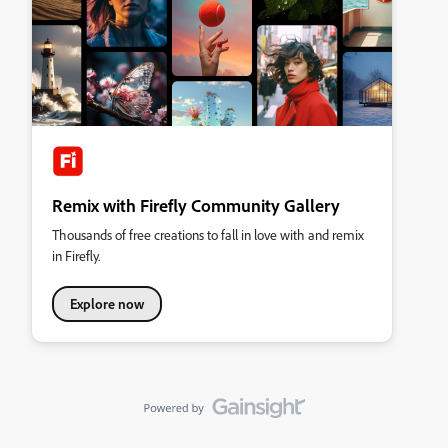
Remix with Firefly Community Gallery
Thousands of free creations to fall in love with and remix
in Firefly.
Explore now