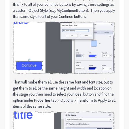
this fix to all of your continue buttons by saving these settings as
a custom Object Style (e.g. MyContinueButton). Then you apply
that same style to all of your Continue buttons.
That will make them all use the same font and font size, but to
get them to all be the same height and width and location on
the stage you then need to select your ideal button and find the
option under Properties tab > Options > Transform to Apply to all
items of the same style.