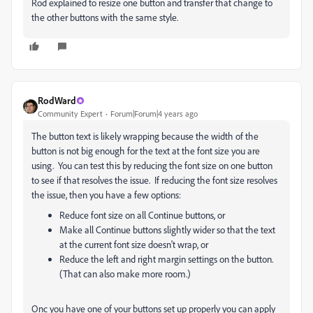
Rod explained to resize one button and transfer that change to
the other buttons with the same style.
RodWard
Community Expert
Forum|Forum|4 years ago
The button text is likely wrapping because the width of the
button is not big enough for the text at the font size you are
using. You can test this by reducing the font size on one button
to see if that resolves the issue. If reducing the font size resolves
the issue, then you have a few options:
Reduce font size on all Continue buttons, or
Make all Continue buttons slightly wider so that the text
at the current font size doesn't wrap, or
Reduce the left and right margin settings on the button.
(That can also make more room.)
Onc you have one of your buttons set up properly you can apply