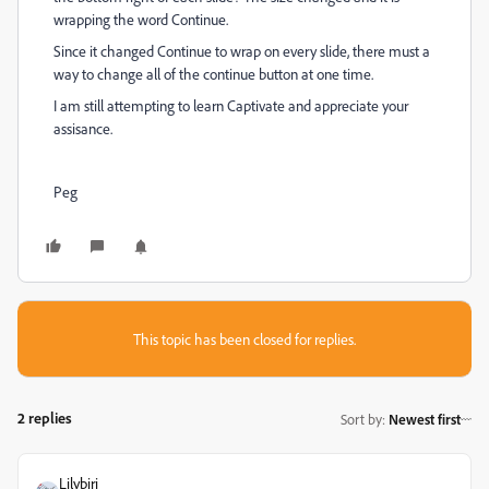
wrapping the word Continue.
Since it changed Continue to wrap on every slide, there must a
way to change all of the continue button at one time.
I am still attempting to learn Captivate and appreciate your
assisance.
Peg
This topic has been closed for replies.
2 replies
Sort by
:
Newest first
Lilybiri