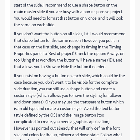
start of the slide, I recommend to use a shape button on the
main master slide if you are busy with a non-responsive project.
You would need to format that button only once, and it will look
the same on each slide.
If you don't want the button on all slides, I still would recommend
that shape button for the same reason. However you put it in
that case on the first slide, and change its timing in the Timing
Properties panel to 'Rest of project'. Check the option: Always on
top. Using that workflow the button will have a name (ID), and
that allows you to Show or Hide the button if needed.
If you insist on having a button on each slide, which could be the
case because you don't want it to be visible for the complete
slide duration, you can still use a shape button and create a
custom style (which allows you to have the styliing for rollover
and down states). Or you may use the transparent button which
is an old type and create a custom style. Avoid the text button
(style defined by the OS) and the image button (too
complicated to create, you need a graphics application).
However, as pointed out already, that will only define the font
size and colors for the up, rollover and down state. Follow what