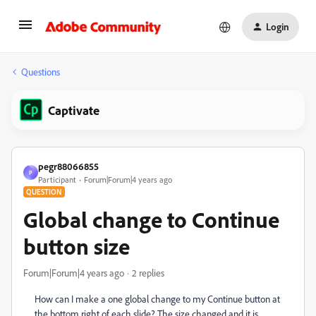
Login
Questions
Captivate
pegr88066855
P
Participant
Forum|Forum|4 years ago
QUESTION
Global change to Continue
button size
Forum|Forum|4 years ago
2 replies
How can I make a one global change to my Continue button at
the bottom right of each slide? The size changed and it is