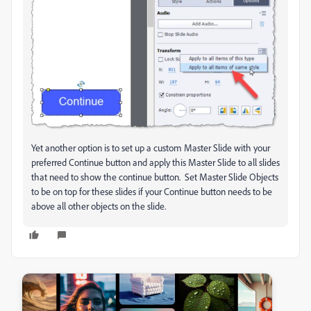
Yet another option is to set up a custom Master Slide with your
preferred Continue button and apply this Master Slide to all slides
that need to show the continue button. Set Master Slide Objects
to be on top for these slides if your Continue button needs to be
above all other objects on the slide.