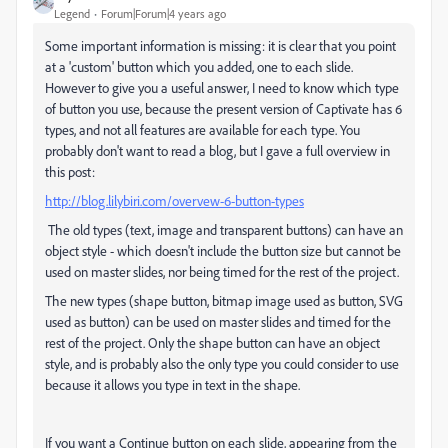
Legend
Forum|Forum|4 years ago
Some important information is missing: it is clear that you point
at a 'custom' button which you added, one to each slide.
However to give you a useful answer, I need to know which type
of button you use, because the present version of Captivate has 6
types, and not all features are available for each type. You
probably don't want to read a blog, but I gave a full overview in
this post:
http://blog.lilybiri.com/overvew-6-button-types
The old types (text, image and transparent buttons) can have an
object style - which doesn't include the button size but cannot be
used on master slides, nor being timed for the rest of the project.
The new types (shape button, bitmap image used as button, SVG
used as button) can be used on master slides and timed for the
rest of the project. Only the shape button can have an object
style, and is probably also the only type you could consider to use
because it allows you type in text in the shape.
If you want a Continue button on each slide, appearing from the