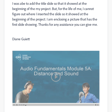
I was abe to add the title slide so that it showed at the
beginning of the my project. But, for the life of me, I cannot
figure out where I inserted the slide so it showed at the
beginning of the project. I am enclosing a picture that has the
first slide showing. Thanks for any assistance you can give me.
Diane Guiett