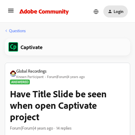
Login
Questions
Captivate
Global Recordings
Known Participant
Forum|Forum|4 years ago
ANSWERED
Have Title Slide be seen
when open Captivate
project
Forum|Forum|4 years ago
14 replies