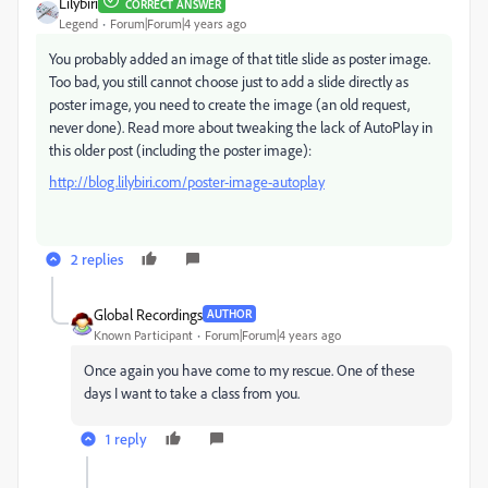
Lilybiri
CORRECT ANSWER
Legend
Forum|Forum|4 years ago
You probably added an image of that title slide as poster image.
Too bad, you still cannot choose just to add a slide directly as
poster image, you need to create the image (an old request,
never done). Read more about tweaking the lack of AutoPlay in
this older post (including the poster image):
http://blog.lilybiri.com/poster-image-autoplay
2 replies
Global Recordings
AUTHOR
Known Participant
Forum|Forum|4 years ago
Once again you have come to my rescue. One of these
days I want to take a class from you.
1 reply