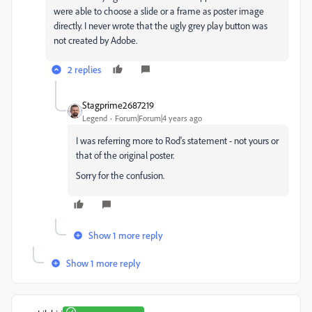
were able to choose a slide or a frame as poster image
directly. I never wrote that the ugly grey play button was
not created by Adobe.
2 replies
Stagprime2687219
Legend
Forum|Forum|4 years ago
I was referring more to Rod's statement - not yours or
that of the original poster.
Sorry for the confusion.
Show 1 more reply
Show 1 more reply