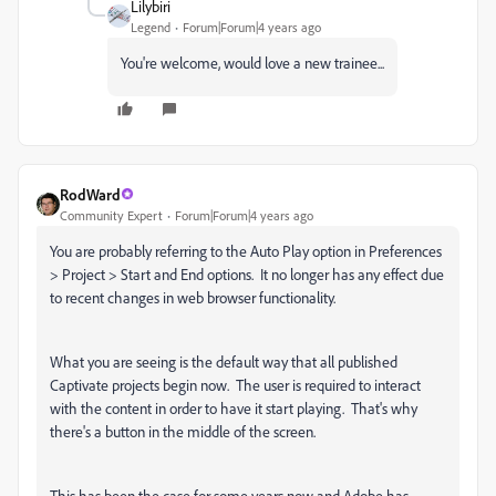
Lilybiri
Legend
Forum|Forum|4 years ago
You're welcome, would love a new trainee...
RodWard
Community Expert
Forum|Forum|4 years ago
You are probably referring to the Auto Play option in Preferences
> Project > Start and End options. It no longer has any effect due
to recent changes in web browser functionality.
What you are seeing is the default way that all published
Captivate projects begin now. The user is required to interact
with the content in order to have it start playing. That's why
there's a button in the middle of the screen.
This has been the case for some years now and Adobe has