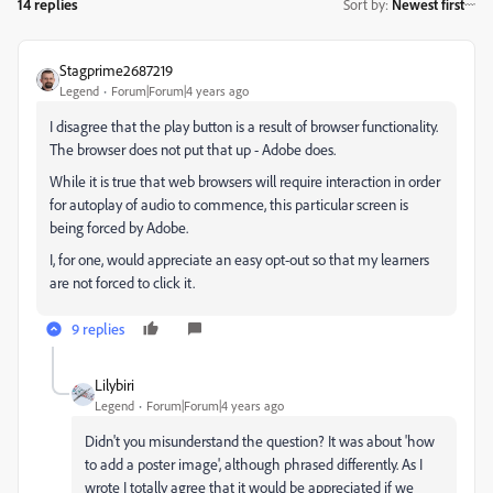
14 replies
Sort by
:
Newest first
Stagprime2687219
Legend
Forum|Forum|4 years ago
I disagree that the play button is a result of browser functionality.
The browser does not put that up - Adobe does.
While it is true that web browsers will require interaction in order
for autoplay of audio to commence, this particular screen is
being forced by Adobe.
I, for one, would appreciate an easy opt-out so that my learners
are not forced to click it.
9 replies
Lilybiri
Legend
Forum|Forum|4 years ago
Didn't you misunderstand the question? It was about 'how
to add a poster image', although phrased differently. As I
wrote I totally agree that it would be appreciated if we