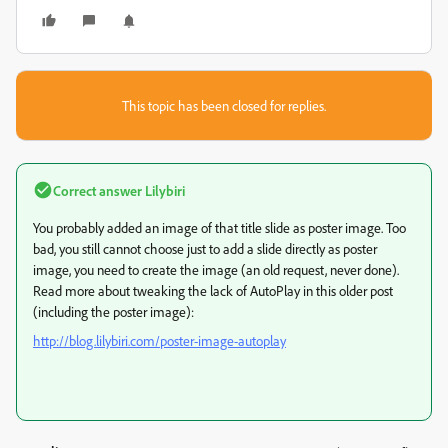
This topic has been closed for replies.
Correct answer
Lilybiri
You probably added an image of that title slide as poster image. Too
bad, you still cannot choose just to add a slide directly as poster
image, you need to create the image (an old request, never done).
Read more about tweaking the lack of AutoPlay in this older post
(including the poster image):
http://blog.lilybiri.com/poster-image-autoplay