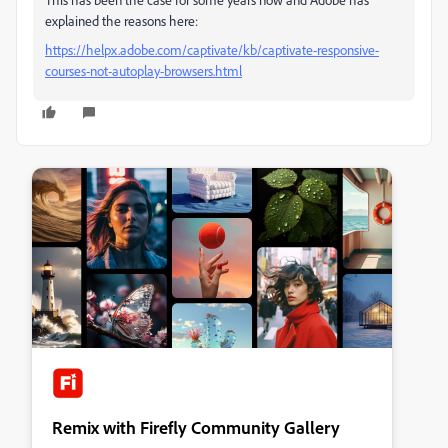
explained the reasons here:
https://helpx.adobe.com/captivate/kb/captivate-responsive-
courses-not-autoplay-browsers.html
Remix with Firefly Community Gallery