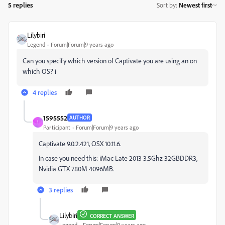
5 replies
Sort by
:
Newest first
Lilybiri
Legend
Forum|Forum|9 years ago
Can you specify which version of Captivate you are using an on
which OS? i
4 replies
1595552
AUTHOR
1
Participant
Forum|Forum|9 years ago
Captivate 9.0.2.421, OSX 10.11.6.
In case you need this: iMac Late 2013 3.5Ghz 32GBDDR3,
Nvidia GTX 780M 4096MB.
3 replies
Lilybiri
CORRECT ANSWER
Legend
Forum|Forum|9 years ago