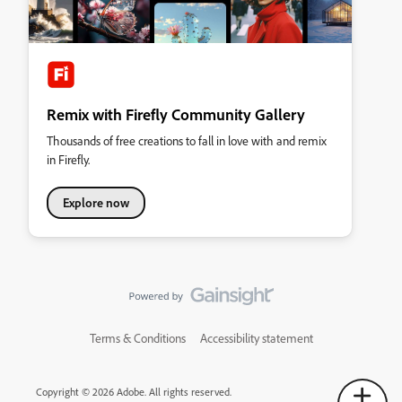
Remix with Firefly Community Gallery
Thousands of free creations to fall in love with and remix
in Firefly.
Explore now
Terms & Conditions
Accessibility statement
Copyright © 2026 Adobe. All rights reserved.