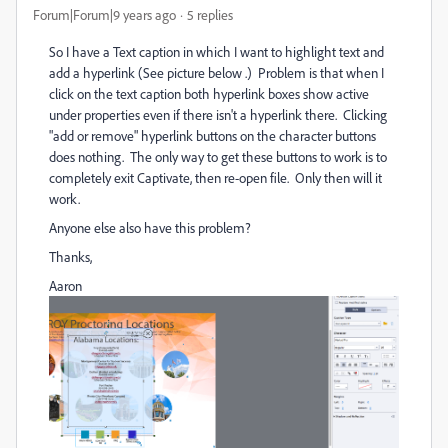
Forum|Forum|9 years ago
5 replies
So I have a Text caption in which I want to highlight text and
add a hyperlink (See picture below .) Problem is that when I
click on the text caption both hyperlink boxes show active
under properties even if there isn't a hyperlink there. Clicking
"add or remove" hyperlink buttons on the character buttons
does nothing. The only way to get these buttons to work is to
completely exit Captivate, then re-open file. Only then will it
work.
Anyone else also have this problem?
Thanks,
Aaron