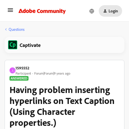
Login
Questions
Captivate
1595552
1
Participant
Forum|Forum|9 years ago
ANSWERED
Having problem inserting
hyperlinks on Text Caption
(Using Character
properties.)