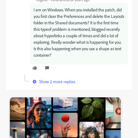
I am on Windows. When you installed the patch, did
you first clear the Preferences and delete the Layouts
folder in the Shared documents? It is the first time
this typeof problem is mentioned, blogged recently
about hyperlinks a couple of times and did a lot of
exploring. Really wonder what is happening for you.
Is this also happening when you use a shape as text
container?
Show 2 more replies