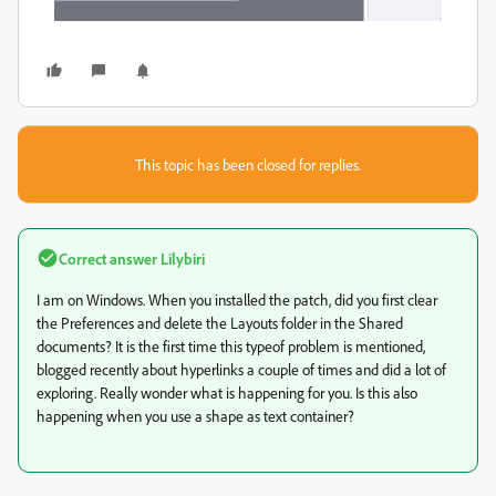
This topic has been closed for replies.
Correct answer
Lilybiri
I am on Windows. When you installed the patch, did you first clear
the Preferences and delete the Layouts folder in the Shared
documents? It is the first time this typeof problem is mentioned,
blogged recently about hyperlinks a couple of times and did a lot of
exploring. Really wonder what is happening for you. Is this also
happening when you use a shape as text container?