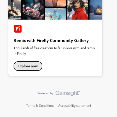
Remix with Firefly Community Gallery
Thousands of free creations to fall in love with and remix
in Firefly.
Explore now
Terms & Conditions
Accessibility statement