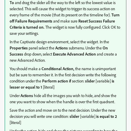
To
and drag the slider all the way to the left so the lowest value is
selected. This will cause the widget to trigger its success action on
every frame of the movie (that its present on the timeline for).
Turn
off Failure Requirements
and make sure
Reset Success Failure
Criteria
is turned on.
The widget is now fully configured. Click OK to
save your settings.
In the Captivate design environment, select the widget. In the
Properties
panel select the
Actions
submenu. Under the
On
Success
drop down, select
Execute Advanced Action
and create a
new Advanced Action.
You should make a
Conditional Action,
the name is unimportant
but be sure to remember it. In the first decision write the following
condition under the
Perform action if
section:
slider
[variable]
is
lesser or equal to
1
[literal]
Under
Actions
hide all the images you wish to hide, and show the
one you want to show when the handle is over the first quadrant.
Save the action and move on to the next decision. Under the new
decision you will write one condition:
slider
[variable]
is equal to 2
[literal]
Under the action, hide and show the pictures according to how the