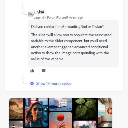
Lilybiri
Legend
Forum|Forum|9 years ago
Did you contact InfoSemantics, Rod or Tristan?
The slider will allow you to populate the associated
variable to the slider component, but you'll need
another event to trigger an advanced conditional
action to show the image corresponding with the
value of the variable.
Show 14 more replies