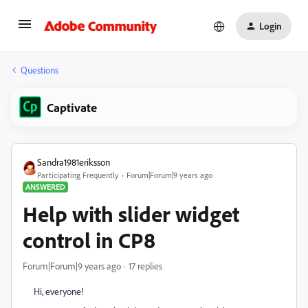
Login
Questions
Captivate
Sandra1981eriksson
Participating Frequently
Forum|Forum|9 years ago
ANSWERED
Help with slider widget
control in CP8
Forum|Forum|9 years ago
17 replies
Hi, everyone!