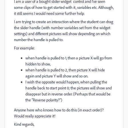
I am a user of a bought slider widget control and I've seen
some clips of how to get started with it, variables etc. Although,
it still seems I would need some further help.
I am trying to create an interaction where the student can drag
the slider handle (with number variables set from the widget
settings) and different pictures will show depending on which
number the handle is pulled to.
For example:
when handle is pulled to 1, then a picture X will go from
hidden to show,
when handle is pulled to 2, then picture X will hide
again and picture Y will show and so on.
I wish the opposite would happen, when pulling the
handle back to start point 0; the pictures will show and
disappear but in reverse order. (Perhaps that would be
the "Reverse polarity?")
Anyone here who knows how to do this (in exact order)?
Would really appreciate it!
Kind regards,