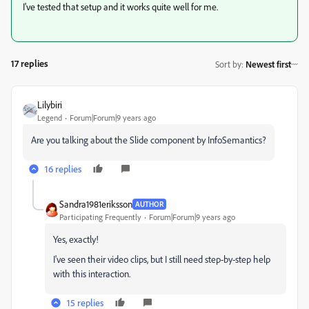
I've tested that setup and it works quite well for me.
17 replies
Sort by
:
Newest first
Lilybiri
Legend
Forum|Forum|9 years ago
Are you talking about the Slide component by InfoSemantics?
16 replies
Sandra1981eriksson
AUTHOR
Participating Frequently
Forum|Forum|9 years ago
Yes, exactly!
I've seen their video clips, but I still need step-by-step help
with this interaction.
15 replies