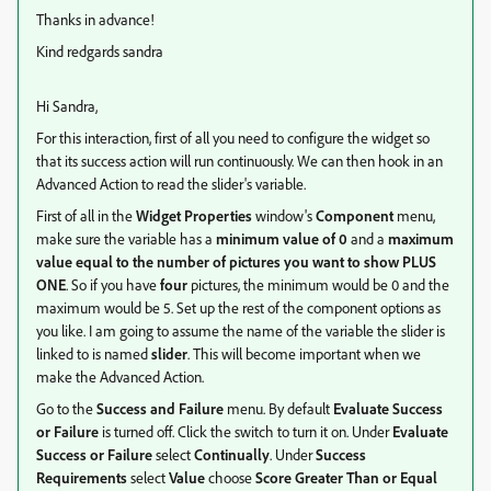
Thanks in advance!
Kind redgards sandra
Hi Sandra,
For this interaction, first of all you need to configure the widget so
that its success action will run continuously. We can then hook in an
Advanced Action to read the slider's variable.
First of all in the
Widget Properties
window's
Component
menu,
make sure the variable has a
minimum value of 0
and a
maximum
value equal to the number of pictures you want to show PLUS
ONE
. So if you have
four
pictures, the minimum would be 0 and the
maximum would be 5. Set up the rest of the component options as
you like. I am going to assume the name of the variable the slider is
linked to is named
slider
. This will become important when we
make the Advanced Action.
Go to the
Success and Failure
menu. By default
Evaluate Success
or Failure
is turned off. Click the switch to turn it on. Under
Evaluate
Success or Failure
select
Continually
. Under
Success
Requirements
select
Value
choose
Score Greater Than or Equal