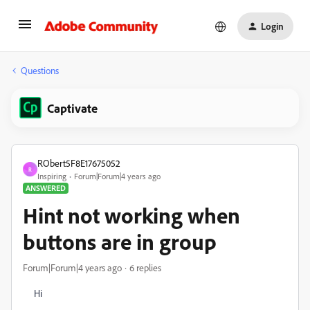
Login
Questions
Captivate
RObert5F8E17675052
R
Inspiring
Forum|Forum|4 years ago
ANSWERED
Hint not working when
buttons are in group
Forum|Forum|4 years ago
6 replies
Hi