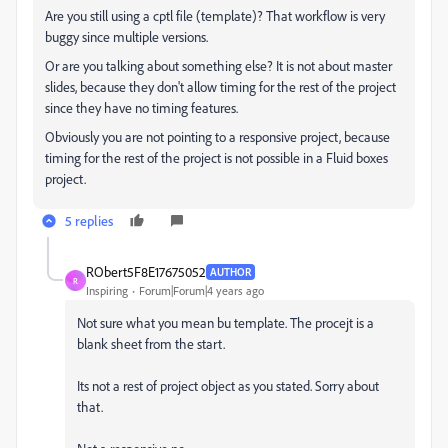
Are you still using a cptl file (template)? That workflow is very
buggy since multiple versions.
Or are you talking about something else? It is not about master
slides, because they don't allow timing for the rest of the project
since they have no timing features.
Obviously you are not pointing to a responsive project, because
timing for the rest of the project is not possible in a Fluid boxes
project.
5 replies
RObert5F8E17675052
AUTHOR
R
Inspiring
Forum|Forum|4 years ago
Not sure what you mean bu template. The procejt is a
blank sheet from the start.
Its not a rest of project object as you stated. Sorry about
that.