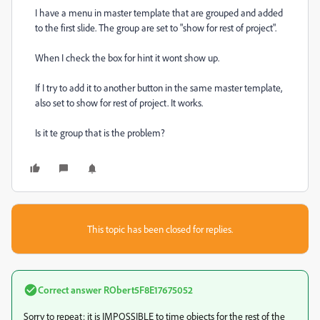
I have a menu in master template that are grouped and added
to the first slide. The group are set to "show for rest of project".
When I check the box for hint it wont show up.
If I try to add it to another button in the same master template,
also set to show for rest of project. It works.
Is it te group that is the problem?
This topic has been closed for replies.
Correct answer
RObert5F8E17675052
Sorry to repeat: it is IMPOSSIBLE to time objects for the rest of the