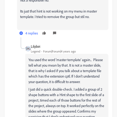
Not a responsive no.
Its just that hint is not working on my menu in master
template. I tried to remoive the group but stil no.
4 replies
Lilybiri
Legend
Forum|Forum|4 years ago
You used the word 'master template' again... Please
tell what you mean by that. It is not a master slide,
that is why I asked if you talk about a template file
which has the extension cptl. If I don't understand
your question, it is difficult to answer.
I just did a quick double-check. I added a group of 2
shape buttons with a Hint shape to the first slide of a
project, timed each of those buttons for the rest of
the project, always on top. It worked perfectly on the
slides where the group appeared. Confirms my
suspicion that I don't understand your question