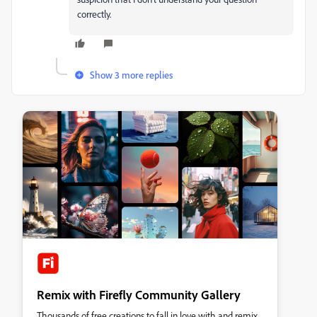
correctly.
Show 3 more replies
Remix with Firefly Community Gallery
Thousands of free creations to fall in love with and remix