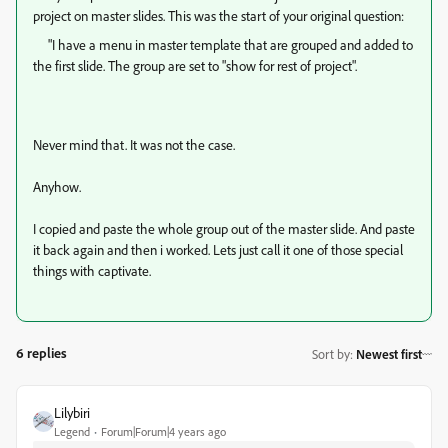
project on master slides. This was the start of your original question:
"
I have a menu in master template that are grouped and added to
the first slide. The group are set to "show for rest of project".
Never mind that. It was not the case.
Anyhow.
I copied and paste the whole group out of the master slide. And paste
it back again and then i worked. Lets just call it one of those special
things with captivate.
6 replies
Sort by
:
Newest first
Lilybiri
Legend
Forum|Forum|4 years ago