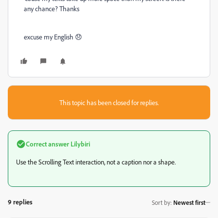
any chance? Thanks
excuse my English 😞
This topic has been closed for replies.
Correct answer
Lilybiri
Use the Scrolling Text interaction, not a caption nor a shape.
9 replies
Sort by
:
Newest first