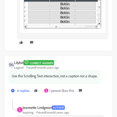
Lilybiri
CORRECT ANSWER
Legend
Forum|Forum|4 years ago
Use the Scrolling Text interaction, not a caption nor a shape.
6 replies
1 person likes this
J
Jeannette Lindgreen
AUTHOR
J
Inspiring
Forum|Forum|4 years ago