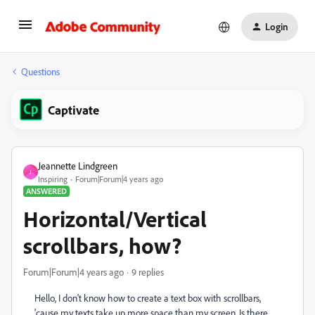
Login
Questions
Captivate
Jeannette Lindgreen
J
Inspiring
Forum|Forum|4 years ago
ANSWERED
Horizontal/Vertical
scrollbars, how?
Forum|Forum|4 years ago
9 replies
Hello, I don't know how to create a text box with scrollbars,
'cause my texts take up more space than my screen. Is there