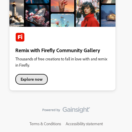
Remix with Firefly Community Gallery
Thousands of free creations to fall in love with and remix
in Firefly.
Explore now
Terms & Conditions
Accessibility statement