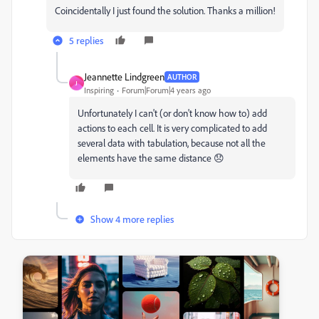
Coincidentally I just found the solution. Thanks a million!
5 replies
Jeannette Lindgreen
AUTHOR
J
Inspiring
Forum|Forum|4 years ago
Unfortunately I can't (or don't know how to) add
actions to each cell. It is very complicated to add
several data with tabulation, because not all the
elements have the same distance 😞
Show 4 more replies