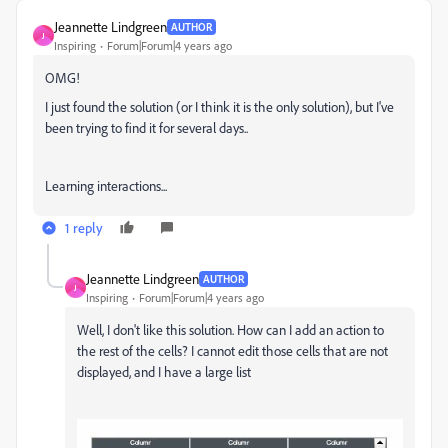
Jeannette Lindgreen
AUTHOR
J
Inspiring
Forum|Forum|4 years ago
OMG!
I just found the solution (or I think it is the only solution), but I've
been trying to find it for several days..
Learning interactions...
1 reply
Jeannette Lindgreen
AUTHOR
J
Inspiring
Forum|Forum|4 years ago
Well, I don't like this solution. How can I add an action to
the rest of the cells? I cannot edit those cells that are not
displayed, and I have a large list