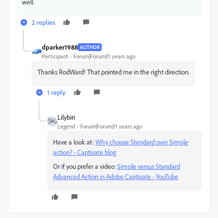
well.
2 replies
dparker1988
AUTHOR
Participant
Forum|Forum|11 years ago
Thanks RodWard! That pointed me in the right direction.
1 reply
Lilybiri
Legend
Forum|Forum|11 years ago
Have a look at:
Why choose Standard over Simple
action? - Captivate blog
Or if you prefer a video:
Simple versus Standard
Advanced Action in Adobe Captivate - YouTube