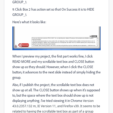
GROUP_1.
9. Click Box 2 has action set so that On Success it is to HIDE
GROUP_1.
Here's what it looks like:
When I preview my project, the first part works fine, I click
READ MORE and my scrollable text box and CLOSE button
show up as they should. However, when I click the CLOSE
button, it advances to the next slide instead of simply hiding the
group.
Also, if I publish the project, the scrollable text box does not
show up at all. The CLOSE button shows up when it's supposed
to, but the space where the text box should show up is not
displaying anything. I've tried viewing it in Chrome
Version
43.0.2357.132 m, IE Version 11, and Firefox v39. It seems to be
related to having the scrollable text box as part of a group