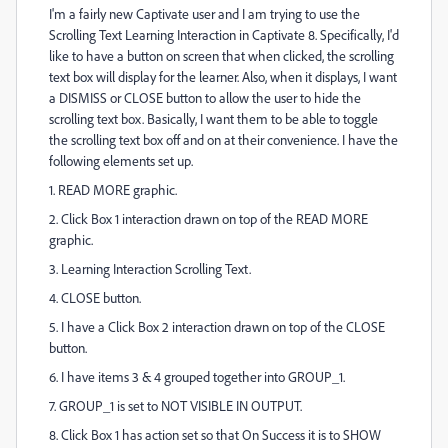
I'm a fairly new Captivate user and I am trying to use the
Scrolling Text Learning Interaction in Captivate 8. Specifically, I'd
like to have a button on screen that when clicked, the scrolling
text box will display for the learner. Also, when it displays, I want
a DISMISS or CLOSE button to allow the user to hide the
scrolling text box. Basically, I want them to be able to toggle
the scrolling text box off and on at their convenience. I have the
following elements set up.
1. READ MORE graphic.
2. Click Box 1 interaction drawn on top of the READ MORE
graphic.
3. Learning Interaction Scrolling Text.
4. CLOSE button.
5. I have a Click Box 2 interaction drawn on top of the CLOSE
button.
6. I have items 3 & 4 grouped together into GROUP_1.
7. GROUP_1 is set to NOT VISIBLE IN OUTPUT.
8. Click Box 1 has action set so that On Success it is to SHOW