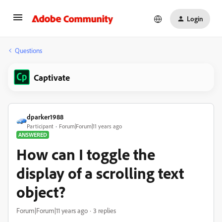
Login
Questions
Captivate
dparker1988
Participant
Forum|Forum|11 years ago
ANSWERED
How can I toggle the
display of a scrolling text
object?
Forum|Forum|11 years ago
3 replies