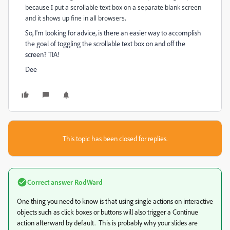
because I put a scrollable text box on a separate blank screen
and it shows up fine in all browsers.
So, I'm looking for advice, is there an easier way to accomplish
the goal of toggling the scrollable text box on and off the
screen? TIA!
Dee
This topic has been closed for replies.
Correct answer
RodWard
One thing you need to know is that using single actions on interactive
objects such as click boxes or buttons will also trigger a Continue
action afterward by default. This is probably why your slides are