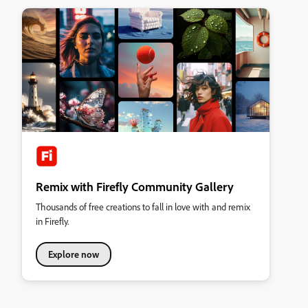
Remix with Firefly Community Gallery
Thousands of free creations to fall in love with and remix
in Firefly.
Explore now