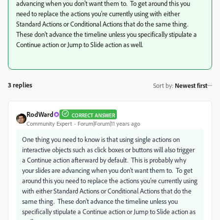
advancing when you don't want them to. To get around this you
need to replace the actions you're currently using with either
Standard Actions or Conditional Actions that do the same thing.
These don't advance the timeline unless you specifically stipulate a
Continue action or Jump to Slide action as well.
3 replies
Sort by
:
Newest first
RodWard
CORRECT ANSWER
Community Expert
Forum|Forum|11 years ago
One thing you need to know is that using single actions on
interactive objects such as click boxes or buttons will also trigger
a Continue action afterward by default. This is probably why
your slides are advancing when you don't want them to. To get
around this you need to replace the actions you're currently using
with either Standard Actions or Conditional Actions that do the
same thing. These don't advance the timeline unless you
specifically stipulate a Continue action or Jump to Slide action as