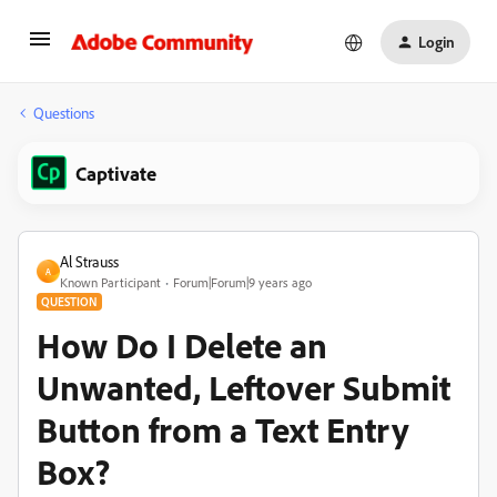
Login
Questions
Captivate
Al Strauss
A
Known Participant
Forum|Forum|9 years ago
QUESTION
How Do I Delete an
Unwanted, Leftover Submit
Button from a Text Entry
Box?