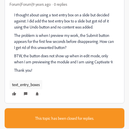
Forum|Forum|9 years ago
0 replies
I thought about using a text entry box on a slide but decided
against. I did add the text entry box to a slide but got rid of it
using the Undo button and no content was added.
The problem is when I preview my work, the Submit button
appears for the first few seconds before disappearing. How can
I get rid of this unwanted button?
BTW, the button does not show up when in edit mode, only
when I am previewing the module and I am using Captivate 9.
Thank you!
text_entry_boxes
This topic has been closed for replies.