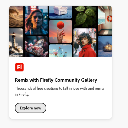
Remix with Firefly Community Gallery
Thousands of free creations to fall in love with and remix
in Firefly.
Explore now