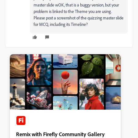
master slide wOK, that is a buggy version, but your
problem is linked to the Theme you are using.
Please post a screenshot of the quizzing master slide
for MCQ, including its Timeline?
Remix with Firefly Community Gallery