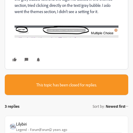
section, tried clicking directly on the text/gray bubble. I aslo
went the themes section, I didn't see a setting for it.
This topic has been closed for replies.
3 replies
Sort by
:
Newest first
Lilybiri
Legend
Forum|Forum|2 years ago