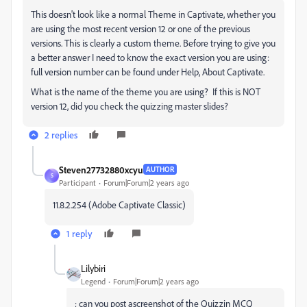
This doesn't look like a normal Theme in Captivate, whether you
are using the most recent version 12 or one of the previous
versions. This is clearly a custom theme. Before trying to give you
a better answer I need to know the exact version you are using:
full version number can be found under Help, About Captivate.
What is the name of the theme you are using? If this is NOT
version 12, did you check the quizzing master slides?
2 replies
Steven27732880xcyu
AUTHOR
S
Participant
Forum|Forum|2 years ago
11.8.2.254 (Adobe Captivate Classic)
1 reply
Lilybiri
Legend
Forum|Forum|2 years ago
; can you post ascreenshot of the Quizzin MCQ