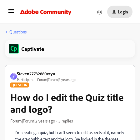
Login
Questions
Captivate
Steven27732880xcyu
S
Participant
Forum|Forum|2 years ago
QUESTION
How do I edit the Quiz title
and logo?
Forum|Forum|2 years ago
3 replies
I'm creating a quiz, but I can't seem to edit aspects of it, namely
the gray bubble text and the logo. I've looked in the themes