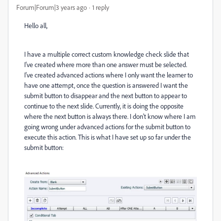
Forum|Forum|3 years ago
1 reply
Hello all,
I have a multiple correct custom knowledge check slide that
I've created where more than one answer must be selected.
I've created advanced actions where I only want the learner to
have one attempt, once the question is answered I want the
submit button to disappear and the next button to appear to
continue to the next slide. Currently, it is doing the opposite
where the next button is always there. I don't know where I am
going wrong under advanced actions for the submit button to
execute this action. This is what I have set up so far under the
submit button: