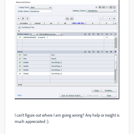
I can't figure out where I am going wrong? Any help or insight is
much appreciated :).