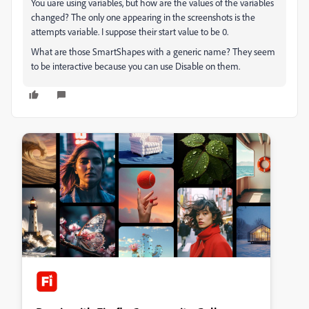
You uare using variables, but how are the values of the variables
changed? The only one appearing in the screenshots is the
attempts variable. I suppose their start value to be 0.
What are those SmartShapes with a generic name? They seem
to be interactive because you can use Disable on them.