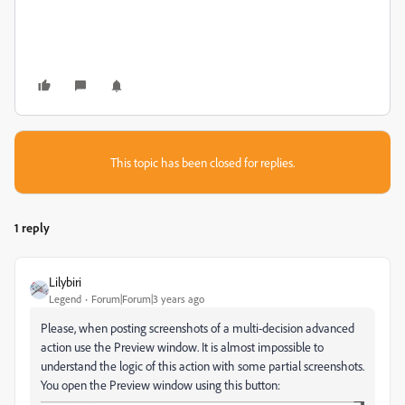
This topic has been closed for replies.
1 reply
Lilybiri
Legend
Forum|Forum|3 years ago
Please, when posting screenshots of a multi-decision advanced
action use the Preview window. It is almost impossible to
understand the logic of this action with some partial screenshots.
You open the Preview window using this button: