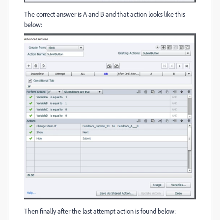
The correct answer is A and B and that action looks like this
below:
Then finally after the last attempt action is found below: