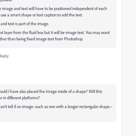
e image and text will have to be positioned independent of each
use a smart shape or text caption to add the text.
 and text is part of the image.
text layer from the fluid box but it will be image text. You may want
 rather than being fixed image text from Photoshop.
Reply
ould I have also placed the image inside of a shape? Will this
 in different platforms?
 can't tell if an image--such as one with a longer rectangular shape--