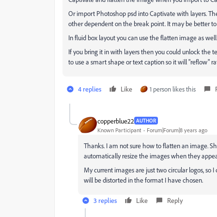
Or import Photoshop psd into Captivate with layers. Th
other dependent on the break point. It may be better to 
In fluid box layout you can use the flatten image as well
If you bring it in with layers then you could unlock the 
to use a smart shape or text caption so it will "reflow"
4 replies
Like
1 person likes this
copperblue22
AUTHOR
Known Participant
Forum|Forum|8 years ago
Thanks. I am not sure how to flatten an image. Sh
automatically resize the images when they appear
My current images are just two circular logos, so I
will be distorted in the format I have chosen.
3 replies
Like
Reply