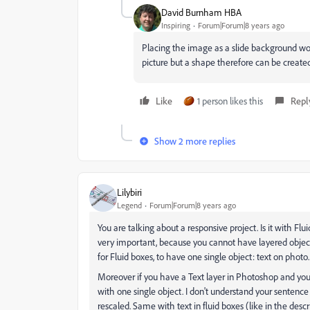
David Burnham HBA
Inspiring
Forum|Forum|8 years ago
Placing the image as a slide background wou
picture but a shape therefore can be created
Like
1 person likes this
Repl
Show 2 more replies
Lilybiri
Legend
Forum|Forum|8 years ago
You are talking about a responsive project. Is it with Fl
very important, because you cannot have layered object
for Fluid boxes, to have one single object: text on photo.
Moreover if you have a Text layer in Photoshop and you
with one single object. I don't understand your sentence t
rescaled. Same with text in fluid boxes (like in the descr