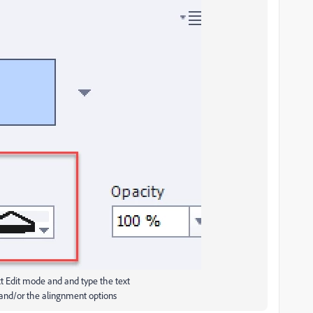
xt Edit mode and and type the text
 and/or the alingnment options