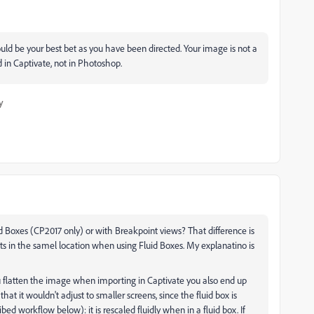
ld be your best bet as you have been directed. Your image is not a
 in Captivate, not in Photoshop.
y
uid Boxes (CP2017 only) or with Breakpoint views? That difference is
s in the samel location when using Fluid Boxes. My explanatino is
 flatten the image when importing in Captivate you also end up
hat it wouldn't adjust to smaller screens, since the fluid box is
ibed workflow below): it is rescaled fluidly when in a fluid box. If