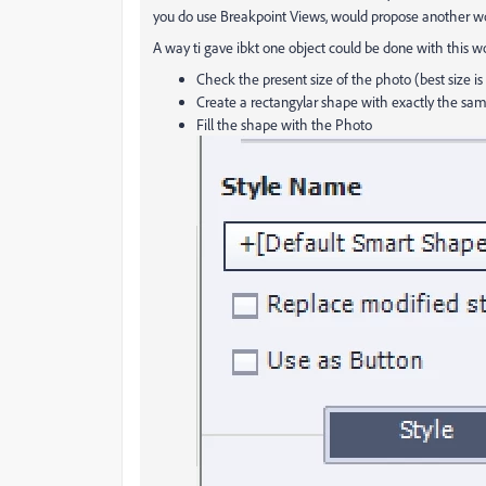
you do use Breakpoint Views, would propose another wo
A way ti gave ibkt one object could be done with this w
Check the present size of the photo (best size is 
Create a rectangylar shape with exactly the sam
Fill the shape with the Photo