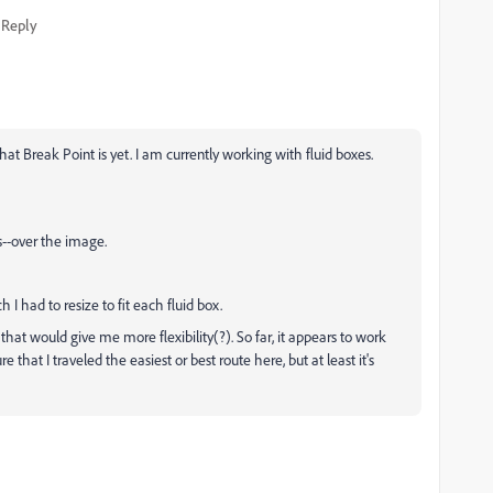
Reply
at Break Point is yet. I am currently working with fluid boxes.
ns--over the image.
 I had to resize to fit each fluid box.
 that would give me more flexibility(?). So far, it appears to work
re that I traveled the easiest or best route here, but at least it's