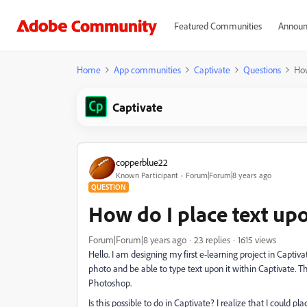
Featured Communities
Announ
Home
App communities
Captivate
Questions
How
Captivate
copperblue22
Known Participant
Forum|Forum|8 years ago
QUESTION
How do I place text up
Forum|Forum|8 years ago
23 replies
1615 views
Hello. I am designing my first e-learning project in Captiva
photo and be able to type text upon it within Captivate. Th
Photoshop.
Is this possible to do in Captivate? I realize that I could 