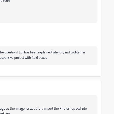
ed soon.
the question? Lot has been explained later on, and problem is
esponsive project with fluid boxes.
image as the image resizes then, import the Photoshop psd into
ptivate.