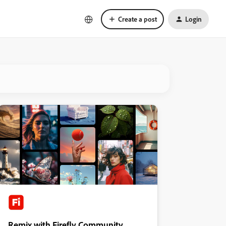
Create a post
Login
Remix with Firefly Community