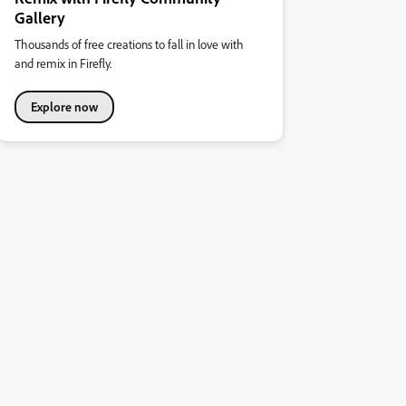
Gallery
Thousands of free creations to fall in love with
and remix in Firefly.
Explore now