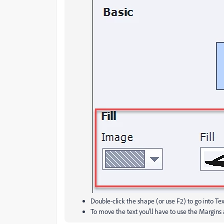
Double-click the shape (or use F2) to go into Te
To move the text you'll have to use the Margins