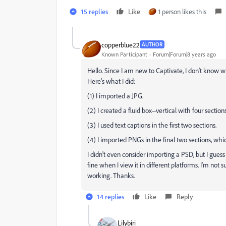
15 replies
Like
1 person likes this
copperblue22
AUTHOR
Known Participant
Forum|Forum|8 years ago
Hello. Since I am new to Captivate, I don't know wh
Here's what I did:
(1) I imported a JPG.
(2) I created a fluid box--vertical with four sectio
(3) I used text captions in the first two sections.
(4) I imported PNGs in the final two sections, which
I didn't even consider importing a PSD, but I guess
fine when I view it in different platforms. I'm not su
working. Thanks.
14 replies
Like
Reply
Lilybiri