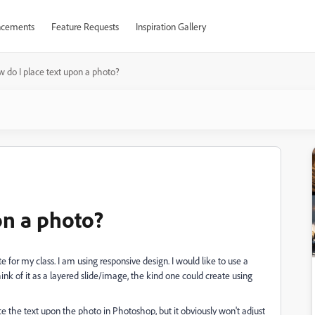
cements
Feature Requests
Inspiration Gallery
 do I place text upon a photo?
on a photo?
te for my class. I am using responsive design. I would like to use a
ink of it as a layered slide/image, the kind one could create using
place the text upon the photo in Photoshop, but it obviously won't adjust