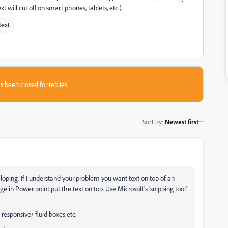
ext will cut off on smart phones, tablets, etc.).
text
s been closed for replies.
Sort by
:
Newest first
oping. If I understand your problem you want text on top of an
in Power point put the text on top. Use Microsoft's 'snipping tool'
responsive/ fluid boxes etc.