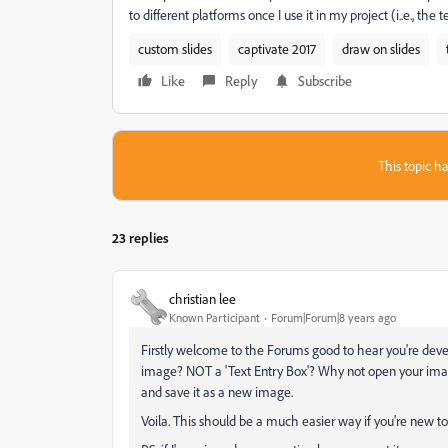
to different platforms once I use it in my project (i..e., the t
custom slides
captivate 2017
draw on slides
Like
Reply
Subscribe
This topic ha
23 replies
christian lee
Known Participant
Forum|Forum|8 years ago
Firstly welcome to the Forums good to hear you're devel
image? NOT a 'Text Entry Box'? Why not open your image 
and save it as a new image.
Voila. This should be a much easier way if you're new to 