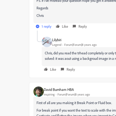
PS. if I've misread your question hope you get it answer
Regards
Chris
1 reply
Like
Reply
Lilybiri
Legend
Forum|Forum|8 years ago
Chris, did you read the trhead completely or only 
solved: it was aout using a backgroud image in a r
Like
Reply
David Burnham HBA
Inspiring
Forum|Forum|8 years ago
First of all are you making it Break Point or Fluid box.
For break point if you want the text to scale with the 
Captivate and flatten the image when you import to Ca