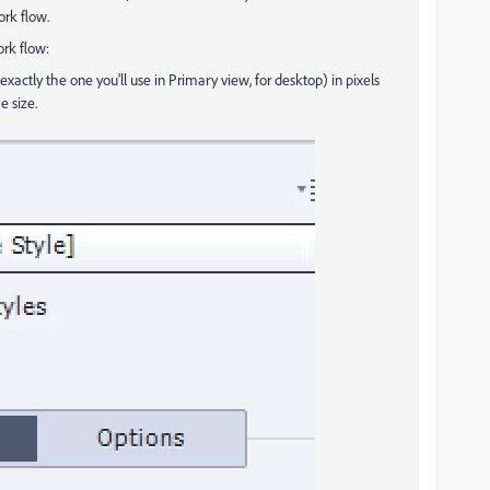
rk flow.
ork flow:
exactly the one you'll use in Primary view, for desktop) in pixels
e size.