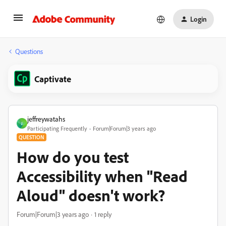
Login
Questions
Captivate
jeffreywatahs
J
Participating Frequently
Forum|Forum|3 years ago
QUESTION
How do you test
Accessibility when "Read
Aloud" doesn't work?
Forum|Forum|3 years ago
1 reply