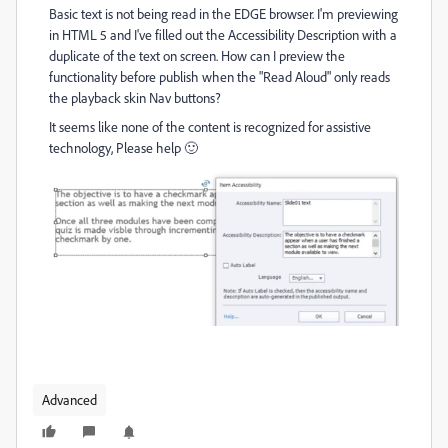
Basic text is not being read in the EDGE browser. I'm previewing
in HTML 5 and I've filled out the Accessibility Description with a
duplicate of the text on screen. How can I preview the
functionality before publish when the "Read Aloud" only reads
the playback skin Nav buttons?
It seems like none of the content is recognized for assistive
technology, Please help 🙂
Advanced