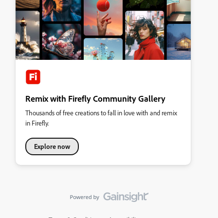
Remix with Firefly Community Gallery
Thousands of free creations to fall in love with and remix
in Firefly.
Explore now