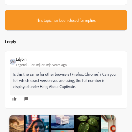
This topic has been closed for replies.
1 reply
Lilybiri
Legend
Forum|Forum|3 years ago
Is this the same for other browsers (Firefox, Chrome)? Can you
tell which exact version you are using, the full number is
displayed under Help, About Captivate.