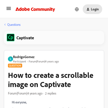
Login
Questions
Captivate
RodrigoGomez
R
Participant
Forum|Forum|4 years ago
QUESTION
How to create a scrollable
image on Captivate
Forum|Forum|4 years ago
2 replies
Hi evryone,