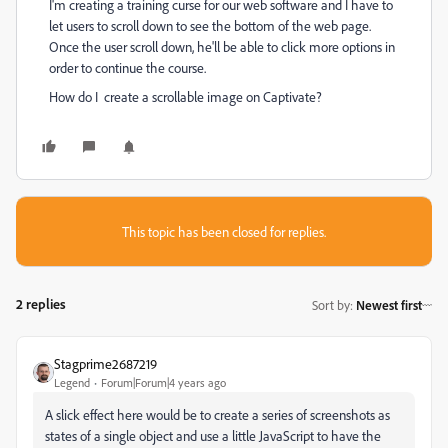
I'm creating a training curse for our web software and I have to
let users to scroll down to see the bottom of the web page.
Once the user scroll down, he'll be able to click more options in
order to continue the course.
How do I create a scrollable image on Captivate?
This topic has been closed for replies.
2 replies
Sort by
:
Newest first
Stagprime2687219
Legend
Forum|Forum|4 years ago
A slick effect here would be to create a series of screenshots as
states of a single object and use a little JavaScript to have the