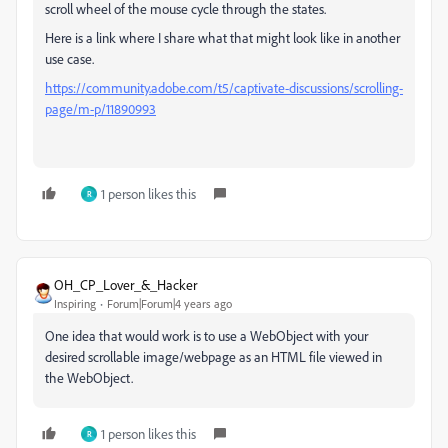
scroll wheel of the mouse cycle through the states.
Here is a link where I share what that might look like in another
use case.
https://community.adobe.com/t5/captivate-discussions/scrolling-
page/m-p/11890993
1 person likes this
R
OH_CP_Lover_&_Hacker
Inspiring
Forum|Forum|4 years ago
One idea that would work is to use a WebObject with your
desired scrollable image/webpage as an HTML file viewed in
the WebObject.
1 person likes this
R