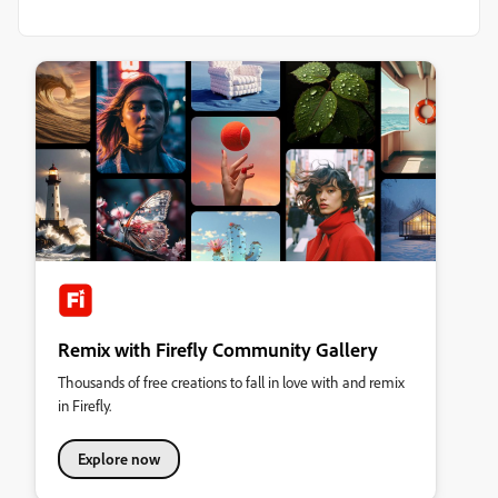
Remix with Firefly Community Gallery
Thousands of free creations to fall in love with and remix
in Firefly.
Explore now