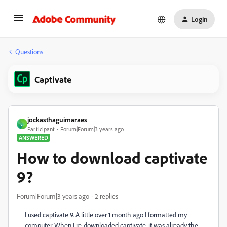
Login
Questions
Captivate
jockasthaguimaraes
J
Participant
Forum|Forum|3 years ago
ANSWERED
How to download captivate
9?
Forum|Forum|3 years ago
2 replies
I used captivate 9. A little over 1 month ago I formatted my
computer. When I re-downloaded captivate, it was already the