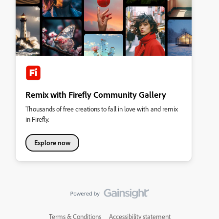
Remix with Firefly Community Gallery
Thousands of free creations to fall in love with and remix
in Firefly.
Explore now
Terms & Conditions
Accessibility statement