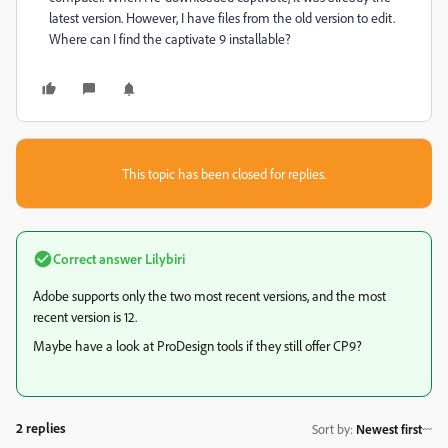
latest version. However, I have files from the old version to edit.
Where can I find the captivate 9 installable?
This topic has been closed for replies.
Correct answer
Lilybiri
Adobe supports only the two most recent versions, and the most
recent version is 12.
Maybe have a look at ProDesign tools if they still offer CP9?
2 replies
Sort by
:
Newest first