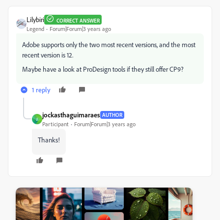
Lilybiri
CORRECT ANSWER
Legend
Forum|Forum|3 years ago
Adobe supports only the two most recent versions, and the most
recent version is 12.
Maybe have a look at ProDesign tools if they still offer CP9?
1 reply
jockasthaguimaraes
AUTHOR
J
Participant
Forum|Forum|3 years ago
Thanks!