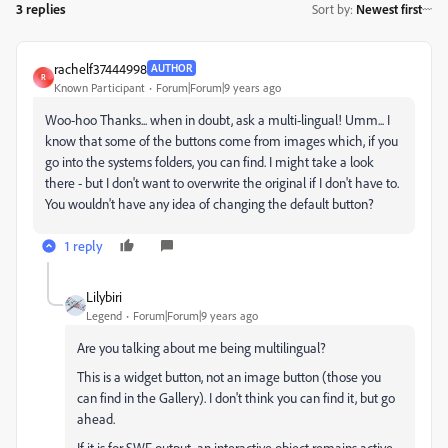
3 replies
Sort by
:
Newest first
rachelf37444998
AUTHOR
R
Known Participant
Forum|Forum|9 years ago
Woo-hoo Thanks... when in doubt, ask a multi-lingual! Umm... I
know that some of the buttons come from images which, if you
go into the systems folders, you can find. I might take a look
there - but I don't want to overwrite the original if I don't have to.
You wouldn't have any idea of changing the default button?
1 reply
Lilybiri
Legend
Forum|Forum|9 years ago
Are you talking about me being multilingual?
This is a widget button, not an image button (those you
can find in the Gallery). I don't think you can find it, but go
ahead.
If it is for SWF output, an interactive object remains active