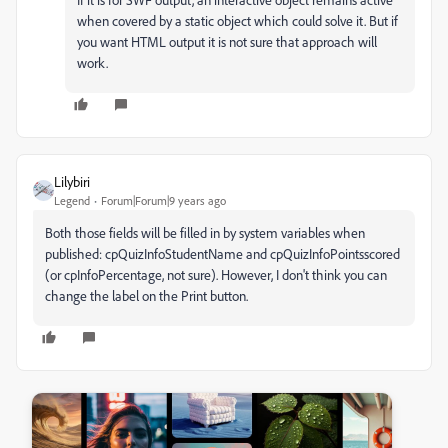
when covered by a static object which could solve it. But if
you want HTML output it is not sure that approach will
work.
Lilybiri
Legend
Forum|Forum|9 years ago
Both those fields will be filled in by system variables when
published: cpQuizInfoStudentName and cpQuizInfoPointsscored
(or cpInfoPercentage, not sure). However, I don't think you can
change the label on the Print button.