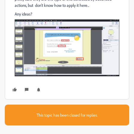
actions, but don't know how to apply it here...
Any ideas?
This topic has been closed for replies.