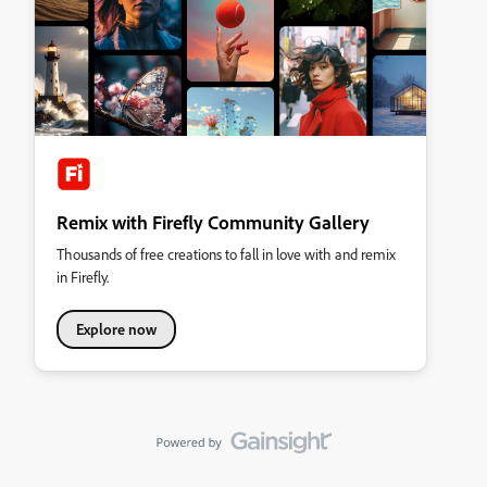
Remix with Firefly Community Gallery
Thousands of free creations to fall in love with and remix
in Firefly.
Explore now