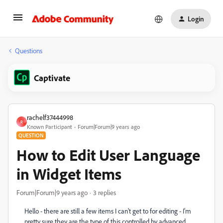
Login
Questions
Captivate
rachelf37444998
R
Known Participant
Forum|Forum|9 years ago
QUESTION
How to Edit User Language
in Widget Items
Forum|Forum|9 years ago
3 replies
Hello - there are still a few items I can't get to for editing - I'm
pretty sure they are the type of this controlled by advanced