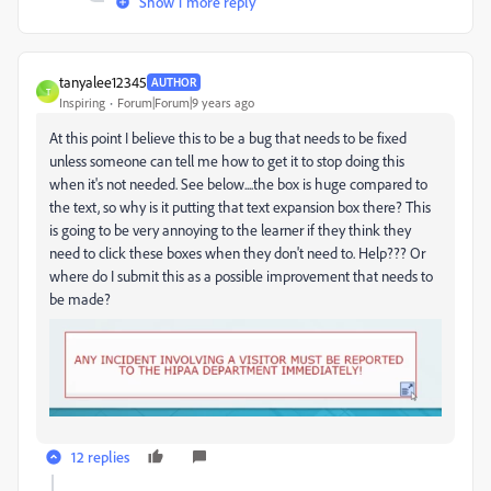
Show 1 more reply
tanyalee12345
AUTHOR
T
Inspiring
Forum|Forum|9 years ago
At this point I believe this to be a bug that needs to be fixed
unless someone can tell me how to get it to stop doing this
when it's not needed. See below....the box is huge compared to
the text, so why is it putting that text expansion box there? This
is going to be very annoying to the learner if they think they
need to click these boxes when they don't need to. Help??? Or
where do I submit this as a possible improvement that needs to
be made?
12 replies