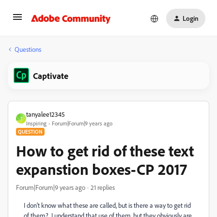
Login
Questions
Captivate
tanyalee12345
T
Inspiring
Forum|Forum|9 years ago
QUESTION
How to get rid of these text
expanstion boxes-CP 2017
Forum|Forum|9 years ago
21 replies
I don't know what these are called, but is there a way to get rid
of them? I understand that use of them, but they obviously are