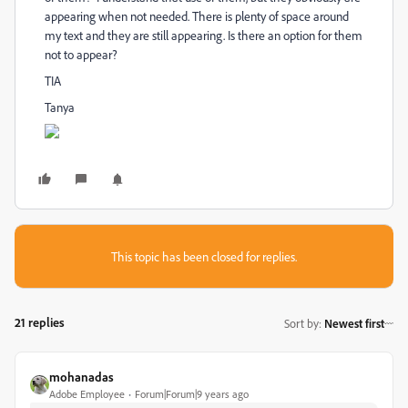
appearing when not needed. There is plenty of space around
my text and they are still appearing. Is there an option for them
not to appear?
TIA
Tanya
This topic has been closed for replies.
21 replies
Sort by
:
Newest first
mohanadas
Adobe Employee
Forum|Forum|9 years ago