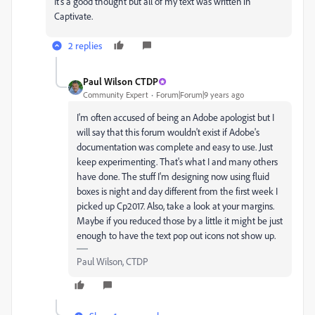
It's a good thought but all of my text was written in
Captivate.
2 replies
Paul Wilson CTDP
Community Expert
Forum|Forum|9 years ago
I'm often accused of being an Adobe apologist but I
will say that this forum wouldn't exist if Adobe's
documentation was complete and easy to use. Just
keep experimenting. That's what I and many others
have done. The stuff I'm designing now using fluid
boxes is night and day different from the first week I
picked up Cp2017. Also, take a look at your margins.
Maybe if you reduced those by a little it might be just
enough to have the text pop out icons not show up.
Paul Wilson, CTDP