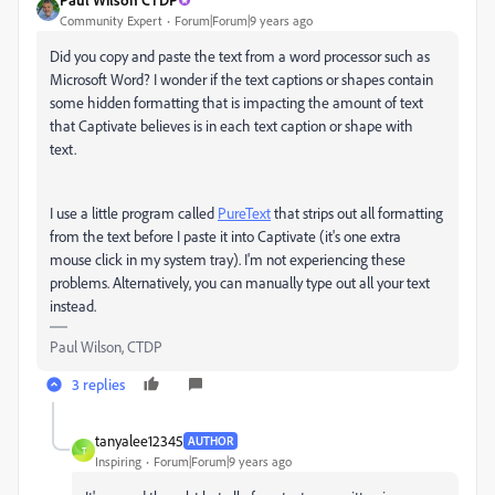
Community Expert
Forum|Forum|9 years ago
Did you copy and paste the text from a word processor such as
Microsoft Word? I wonder if the text captions or shapes contain
some hidden formatting that is impacting the amount of text
that Captivate believes is in each text caption or shape with
text.
I use a little program called
PureText
that strips out all formatting
from the text before I paste it into Captivate (it's one extra
mouse click in my system tray). I'm not experiencing these
problems. Alternatively, you can manually type out all your text
instead.
Paul Wilson, CTDP
3 replies
tanyalee12345
AUTHOR
T
Inspiring
Forum|Forum|9 years ago