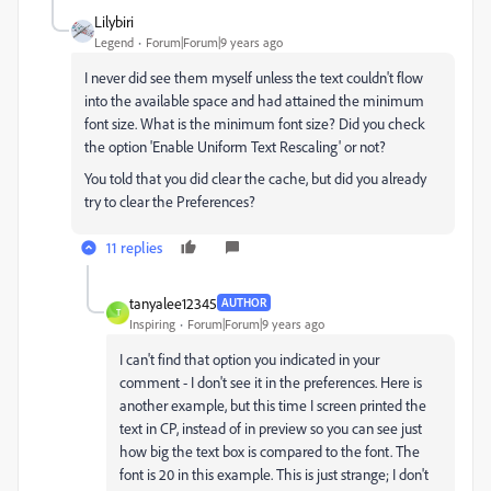
Lilybiri
Legend
Forum|Forum|9 years ago
I never did see them myself unless the text couldn't flow
into the available space and had attained the minimum
font size. What is the minimum font size? Did you check
the option 'Enable Uniform Text Rescaling' or not?
You told that you did clear the cache, but did you already
try to clear the Preferences?
11 replies
tanyalee12345
AUTHOR
T
Inspiring
Forum|Forum|9 years ago
I can't find that option you indicated in your
comment - I don't see it in the preferences. Here is
another example, but this time I screen printed the
text in CP, instead of in preview so you can see just
how big the text box is compared to the font. The
font is 20 in this example. This is just strange; I don't