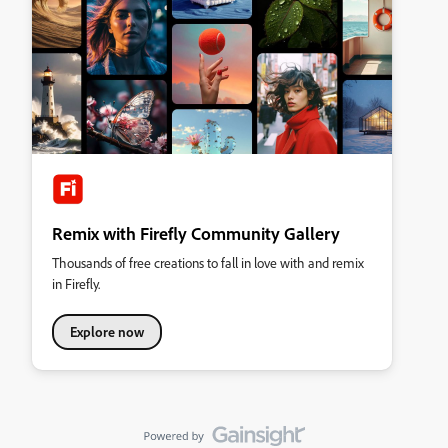
Remix with Firefly Community Gallery
Thousands of free creations to fall in love with and remix
in Firefly.
Explore now