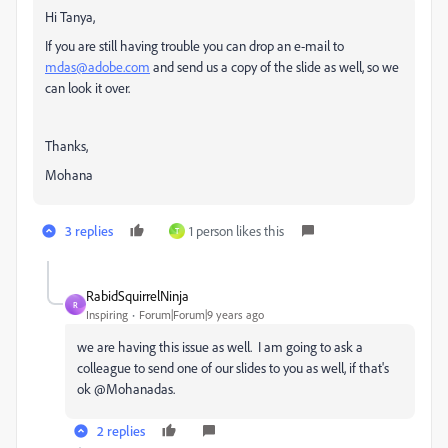
Hi Tanya,
If you are still having trouble you can drop an e-mail to
mdas@adobe.com
and send us a copy of the slide as well, so we
can look it over.
Thanks,
Mohana
3 replies
1 person likes this
T
RabidSquirrelNinja
R
Inspiring
Forum|Forum|9 years ago
we are having this issue as well. I am going to ask a
colleague to send one of our slides to you as well, if that's
ok @Mohanadas.
2 replies