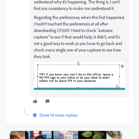
understand why it's happening. The thing is, I can't
find any consistency to make me understand it.
Regarding the preferences, when this first happened,
I hadn't touched the preferences at all after
downloading CP2017. I tried to check "autosize
captions" to see if that would help; it didn't, and it's
not a good way to work as you have to go back and
check every single one of your captions to see how
they look.
Show 10 more replies