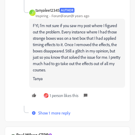
tanyalee12345
AUTHOR
T
Inspiring
Forum|Forum|9 years ago
FYI, I'm not sure if you saw my post where I figured
out the problem. Every instance where I had those
strange boxes was on a text box that I had applied
timing effects to it. Once I removed the effects, the
boxes disappeared. Still a glitch in my opinion, but
just so you know that solved the issue for me. I pretty
much had to go take out the effects out of all my
courses.
Tanya
1 person likes this
D
Show 1 more reply
Paul Wilson CTDP