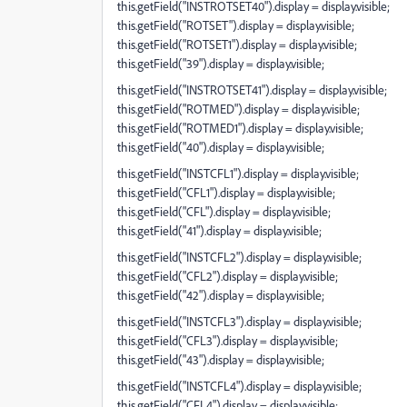
this.getField("INSTROTSET40").display = display.visible;
this.getField("ROTSET").display = display.visible;
this.getField("ROTSET1").display = display.visible;
this.getField("39").display = display.visible;
this.getField("INSTROTSET41").display = display.visible;
this.getField("ROTMED").display = display.visible;
this.getField("ROTMED1").display = display.visible;
this.getField("40").display = display.visible;
this.getField("INSTCFL1").display = display.visible;
this.getField("CFL1").display = display.visible;
this.getField("CFL").display = display.visible;
this.getField("41").display = display.visible;
this.getField("INSTCFL2").display = display.visible;
this.getField("CFL2").display = display.visible;
this.getField("42").display = display.visible;
this.getField("INSTCFL3").display = display.visible;
this.getField("CFL3").display = display.visible;
this.getField("43").display = display.visible;
this.getField("INSTCFL4").display = display.visible;
this.getField("CFL4").display = display.visible;