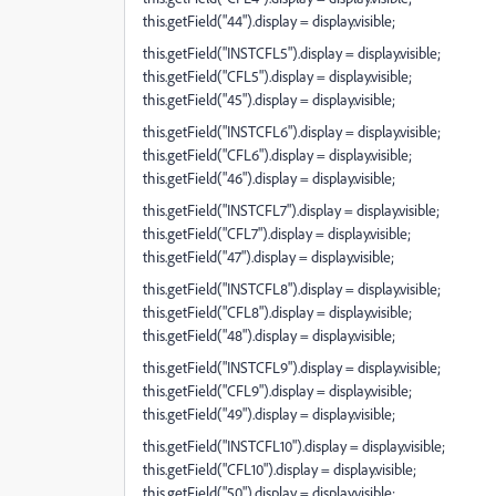
this.getField("44").display = display.visible;
this.getField("INSTCFL5").display = display.visible;
this.getField("CFL5").display = display.visible;
this.getField("45").display = display.visible;
this.getField("INSTCFL6").display = display.visible;
this.getField("CFL6").display = display.visible;
this.getField("46").display = display.visible;
this.getField("INSTCFL7").display = display.visible;
this.getField("CFL7").display = display.visible;
this.getField("47").display = display.visible;
this.getField("INSTCFL8").display = display.visible;
this.getField("CFL8").display = display.visible;
this.getField("48").display = display.visible;
this.getField("INSTCFL9").display = display.visible;
this.getField("CFL9").display = display.visible;
this.getField("49").display = display.visible;
this.getField("INSTCFL10").display = display.visible;
this.getField("CFL10").display = display.visible;
this.getField("50").display = display.visible;