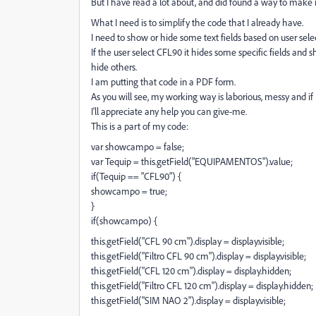
But I have read a lot about, and did found a way to mak
What I need is to simplify the code that I already have.
I need to show or hide some text fields based on user sel
If the user select CFL90 it hides some specific fields and
hide others.
I am putting that code in a PDF form.
As you will see, my working way is laborious, messy and if I 
I'll appreciate any help you can give-me.
This is a part of my code:
var showcampo = false;
var Tequip = this.getField("EQUIPAMENTOS").value;
if(Tequip == "CFL90") {
showcampo = true;
}
if(showcampo) {
this.getField("CFL 90 cm").display = display.visible;
this.getField("Filtro CFL 90 cm").display = display.visible;
this.getField("CFL 120 cm").display = display.hidden;
this.getField("Filtro CFL 120 cm").display = display.hidden;
this.getField("SIM NAO 2").display = display.visible;