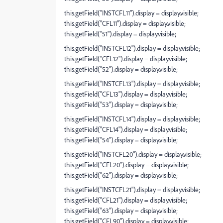
this.getField("INSTCFL11").display = display.visible;
this.getField("CFL11").display = display.visible;
this.getField("51").display = display.visible;
this.getField("INSTCFL12").display = display.visible;
this.getField("CFL12").display = display.visible;
this.getField("52").display = display.visible;
this.getField("INSTCFL13").display = display.visible;
this.getField("CFL13").display = display.visible;
this.getField("53").display = display.visible;
this.getField("INSTCFL14").display = display.visible;
this.getField("CFL14").display = display.visible;
this.getField("54").display = display.visible;
this.getField("INSTCFL20").display = display.visible;
this.getField("CFL20").display = display.visible;
this.getField("62").display = display.visible;
this.getField("INSTCFL21").display = display.visible;
this.getField("CFL21").display = display.visible;
this.getField("63").display = display.visible;
this.getField("CFL90").display = display.visible;