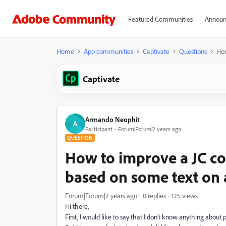
Featured Communities
Announ
Home
App communities
Captivate
Questions
How
Captivate
Armando Neophit
A
Participant
Forum|Forum|2 years ago
QUESTION
How to improve a JC co
based on some text on
Forum|Forum|2 years ago
0 replies
125 views
Hi there,
First, I would like to say that I don't know anything abou