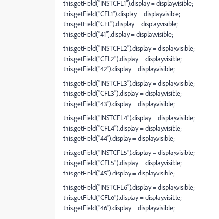
this.getField("INSTCFL1").display = display.visible;
this.getField("CFL1").display = display.visible;
this.getField("CFL").display = display.visible;
this.getField("41").display = display.visible;
this.getField("INSTCFL2").display = display.visible;
this.getField("CFL2").display = display.visible;
this.getField("42").display = display.visible;
this.getField("INSTCFL3").display = display.visible;
this.getField("CFL3").display = display.visible;
this.getField("43").display = display.visible;
this.getField("INSTCFL4").display = display.visible;
this.getField("CFL4").display = display.visible;
this.getField("44").display = display.visible;
this.getField("INSTCFL5").display = display.visible;
this.getField("CFL5").display = display.visible;
this.getField("45").display = display.visible;
this.getField("INSTCFL6").display = display.visible;
this.getField("CFL6").display = display.visible;
this.getField("46").display = display.visible;