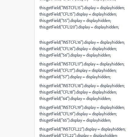
this.getField("INSTCFL15").display = display.hidden;
this.getField("CFL15").display = display.hidden;
this.getField("55").display = display.hidden;
this.getField("CFL120").display = display.hidden;
this.getField("INSTCFL16").display = display.hidden;
this.getField("CFL16").display = display.hidden;
this.getField("56").display = display.hidden;
this.getField("INSTCFL17").display = display.hidden;
this.getField("CFL17").display = display.hidden;
this.getField("57").display = display.hidden;
this.getField("INSTCFL18").display = display.hidden;
this.getField("CFL18").display = display.hidden;
this.getField("64").display = display.hidden;
this.getField("INSTCFL19").display = display.hidden;
this.getField("CFL19").display = display.hidden;
this.getField("65").display = display.hidden;
this.getField("INSTCFL22").display = display.hidden;
this.getField("CFL22").display = display.hidden;