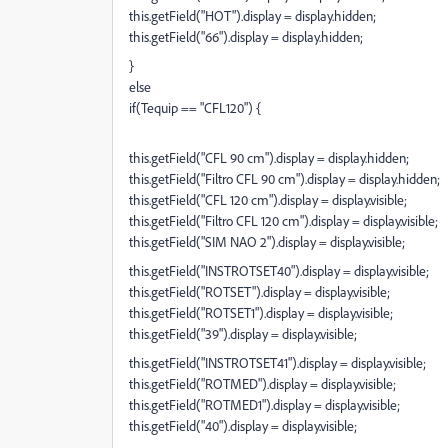
this.getField("HOT").display = display.hidden;
this.getField("66").display = display.hidden;
}
else
if(Tequip == "CFL120") {
this.getField("CFL 90 cm").display = display.hidden;
this.getField("Filtro CFL 90 cm").display = display.hidden;
this.getField("CFL 120 cm").display = display.visible;
this.getField("Filtro CFL 120 cm").display = display.visible;
this.getField("SIM NAO 2").display = display.visible;
this.getField("INSTROTSET40").display = display.visible;
this.getField("ROTSET").display = display.visible;
this.getField("ROTSET1").display = display.visible;
this.getField("39").display = display.visible;
this.getField("INSTROTSET41").display = display.visible;
this.getField("ROTMED").display = display.visible;
this.getField("ROTMED1").display = display.visible;
this.getField("40").display = display.visible;