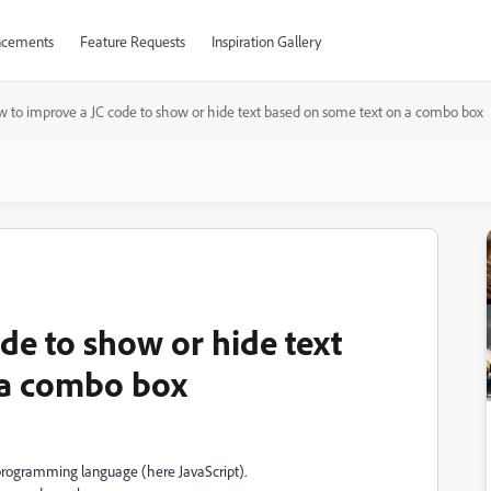
cements
Feature Requests
Inspiration Gallery
 to improve a JC code to show or hide text based on some text on a combo box
de to show or hide text
 a combo box
t programming language (here JavaScript).