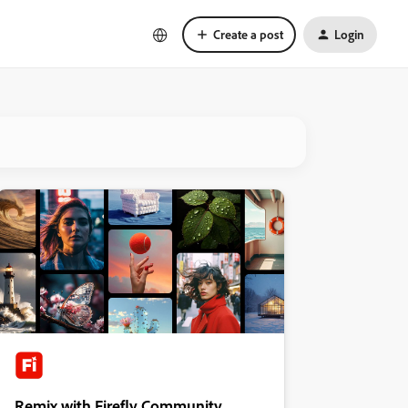
Create a post
Login
Remix with Firefly Community