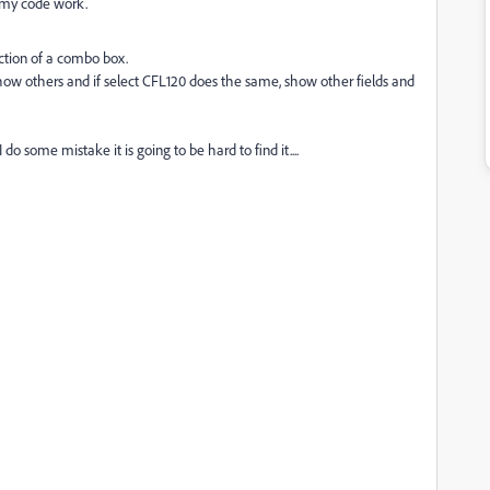
e my code work.
ection of a combo box.
 show others and if select CFL120 does the same, show other fields and
do some mistake it is going to be hard to find it....