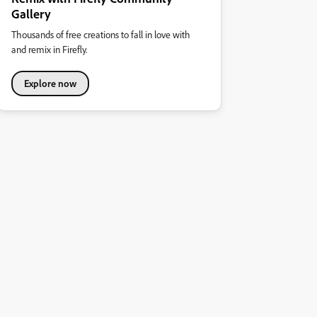
Gallery
Thousands of free creations to fall in love with
and remix in Firefly.
Explore now