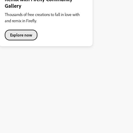
Gallery
Thousands of free creations to fall in love with
and remix in Firefly.
Explore now