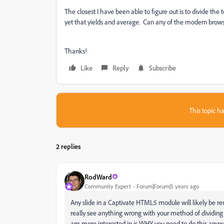
The closest I have been able to figure out is to divide the
yet that yields and average. Can any of the modern browser
Thanks!
Like
Reply
Subscribe
This topic ha
2 replies
RodWard
Community Expert
Forum|Forum|5 years ago
Any slide in a Captivate HTML5 module will likely be reus
really see anything wrong with your method of dividing t
am more interested in is WHY you need to do this anyw