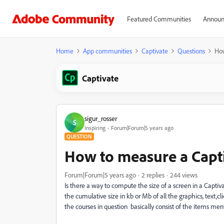
Featured Communities
Announ
Home
App communities
Captivate
Questions
How
Captivate
sigur_rosser
S
Inspiring
Forum|Forum|5 years ago
QUESTION
How to measure a Capti
Forum|Forum|5 years ago
2 replies
244 views
Is there a way to compute the size of a screen in a Capt
the cumulative size in kb or Mb of all the graphics, text,
the courses in question basically consist of the items men