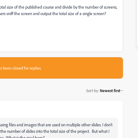
 total size of the published course and divide by the number of screens,
s sniff the screen and output the total size of a single screen?
s been closed for replies.
Sort by
:
Newest first
ing files and images that are used on multiple other slides. I don't
he number of slides into the total size of the project. But what I
ay. What is the goal here?