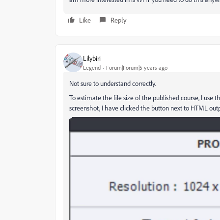
Like
Reply
Lilybiri
Legend
Forum|Forum|5 years ago
Not sure to understand correctly.
To estimate the file size of the published course, I use 
screenshot, I have clicked the button next to HTML outp