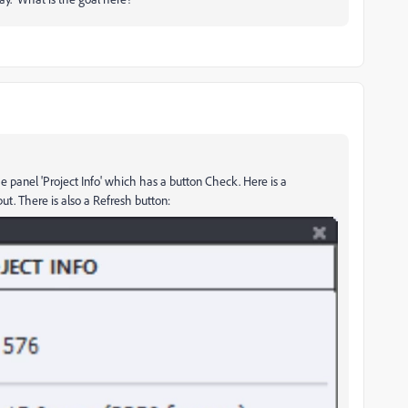
the panel 'Project Info' which has a button Check. Here is a
ut. There is also a Refresh button: