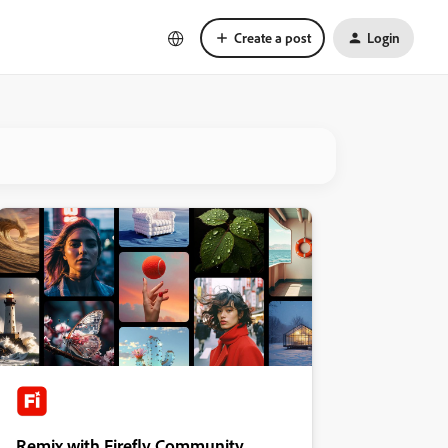
Create a post
Login
Remix with Firefly Community