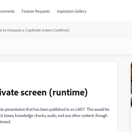
cements
Feature Requests
Inspiration Gallery
 to measure a Captivate screen (runtime)
vate screen (runtime)
ivate presentation that has been published to an LMS? This would be
click boxes, knowledge checks, audio, and any other content, though
tioned.