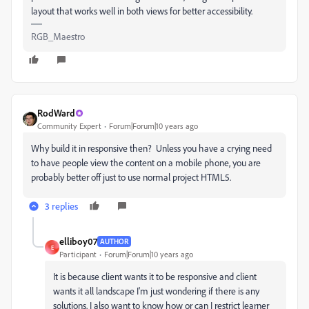
layout that works well in both views for better accessibility.
RGB_Maestro
RodWard
Community Expert
Forum|Forum|10 years ago
Why build it in responsive then? Unless you have a crying need
to have people view the content on a mobile phone, you are
probably better off just to use normal project HTML5.
3 replies
elliboy07
AUTHOR
E
Participant
Forum|Forum|10 years ago
It is because client wants it to be responsive and client
wants it all landscape I'm just wondering if there is any
solutions. I also want to know how or can I restrict learner