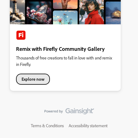
Remix with Firefly Community Gallery
Thousands of free creations to fall in love with and remix
in Firefly.
Explore now
Terms & Conditions
Accessibility statement