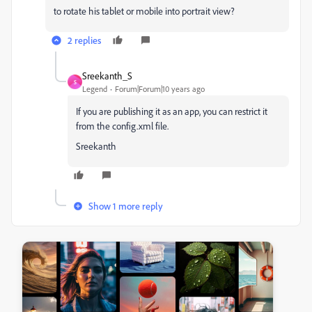
to rotate his tablet or mobile into portrait view?
2 replies
Sreekanth_S
S
Legend
Forum|Forum|10 years ago
If you are publishing it as an app, you can restrict it
from the config.xml file.
Sreekanth
Show 1 more reply