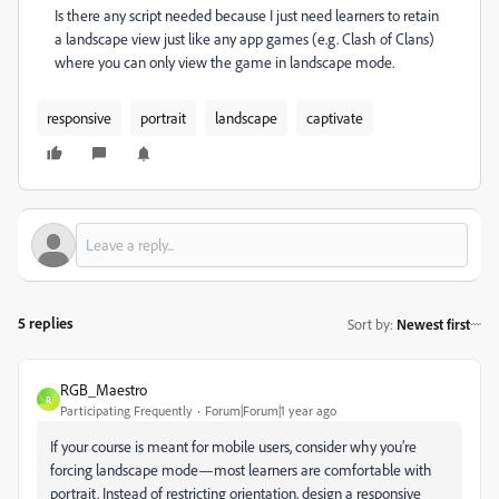
Is there any script needed because I just need learners to retain
a landscape view just like any app games (e.g. Clash of Clans)
where you can only view the game in landscape mode.
responsive
portrait
landscape
captivate
5 replies
Sort by
:
Newest first
RGB_Maestro
R
Participating Frequently
Forum|Forum|1 year ago
If your course is meant for mobile users, consider why you’re
forcing landscape mode—most learners are comfortable with
portrait. Instead of restricting orientation, design a responsive