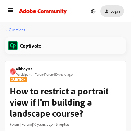
Login
Questions
Captivate
elliboy07
E
Participant
Forum|Forum|10 years ago
QUESTION
How to restrict a portrait
view if I'm building a
landscape course?
Forum|Forum|10 years ago
5 replies