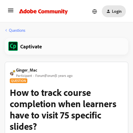
Login
Questions
Captivate
Ginger_Mac
Participant
Forum|Forum|5 years ago
QUESTION
How to track course
completion when learners
have to visit 75 specific
slides?