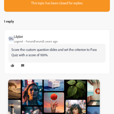
This topic has been closed for replies.
1 reply
Lilybiri
Legend
Forum|Forum|5 years ago
Score the custom question slides and set the criterion to Pass
Quiz with a score of 100%.