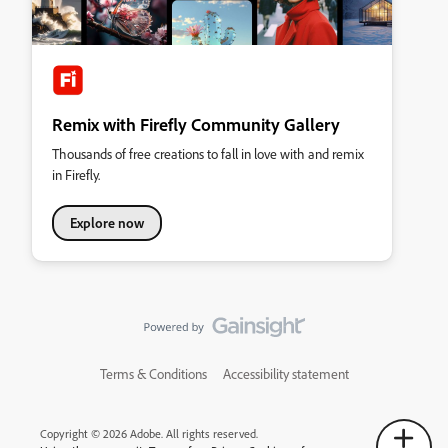
Remix with Firefly Community Gallery
Thousands of free creations to fall in love with and remix
in Firefly.
Explore now
Terms & Conditions
Accessibility statement
Copyright © 2026 Adobe. All rights reserved.