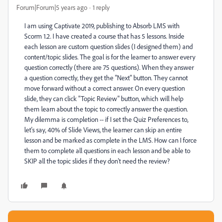
Forum|Forum|5 years ago
1 reply
I am using Captivate 2019, publishing to Absorb LMS with
Scorm 1.2. I have created a course that has 5 lessons. Inside
each lesson are custom question slides (I designed them) and
content/topic slides. The goal is for the learner to answer every
question correctly (there are 75 questions). When they answer
a question correctly, they get the "Next" button. They cannot
move forward without a correct answer. On every question
slide, they can click "Topic Review" button, which will help
them learn about the topic to correctly answer the question.
My dilemma is completion -- if I set the Quiz Preferences to,
let's say, 40% of Slide Views, the learner can skip an entire
lesson and be marked as complete in the LMS. How can I force
them to complete all questions in each lesson and be able to
SKIP all the topic slides if they don't need the review?