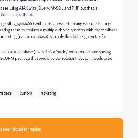
abase using AJAX with jQuery, MySQL and PHP but that is
e initial platform.
using $$this_syntax$$) within the answers thinking we could change
nd asking them to confirm a multiple choice question with the feedback
reporting (i.e. the database) is simply the dollar sign syntax for
data to a database (even if it's a 'hacky' workaround purely using
f a SCORM package that would be our solution! Ideally it needs to be
tabase
custom
reporting
s been closed for replies.