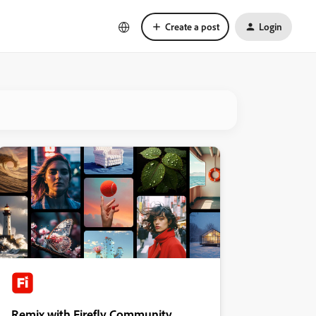
Create a post
Login
Remix with Firefly Community