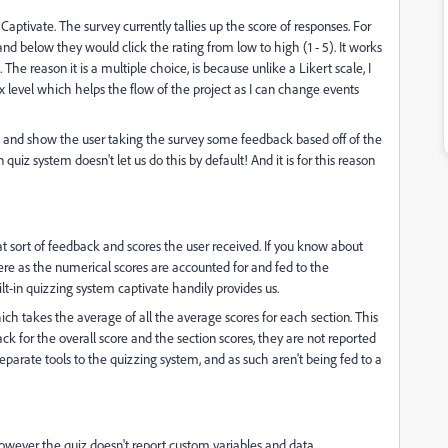
Captivate. The survey currently tallies up the score of responses. For
d below they would click the rating from low to high (1 - 5). It works
. The reason it is a multiple choice, is because unlike a Likert scale, I
level which helps the flow of the project as I can change events
ts, and show the user taking the survey some feedback based off of the
 quiz system doesn't let us do this by default! And it is for this reason
t sort of feedback and scores the user received. If you know about
 here as the numerical scores are accounted for and fed to the
ilt-in quizzing system captivate handily provides us.
ch takes the average of all the average scores for each section. This
ck for the overall score and the section scores, they are not reported
eparate tools to the quizzing system, and as such aren't being fed to a
however the quiz doesn't report custom variables and data.