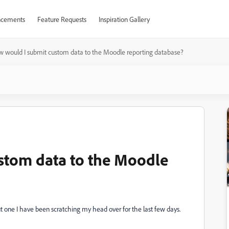
cements
Feature Requests
Inspiration Gallery
 would I submit custom data to the Moodle reporting database?
stom data to the Moodle
ut one I have been scratching my head over for the last few days.