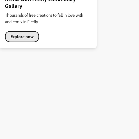
Gallery
Thousands of free creations to fall in love with
and remix in Firefly.
Explore now