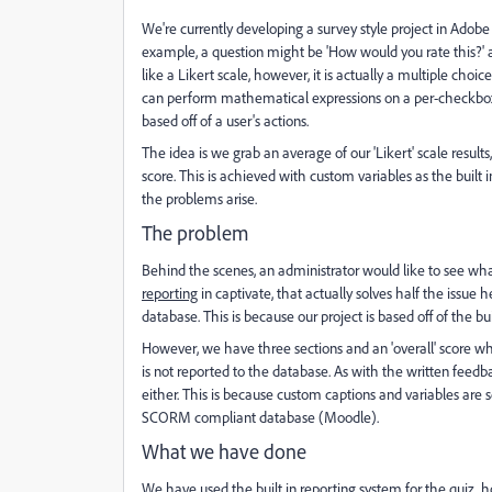
We're currently developing a survey style project in Adobe 
example, a question might be 'How would you rate this?' an
like a Likert scale, however, it is actually a multiple choice
can perform mathematical expressions on a per-checkbox 
based off of a user's actions.
The idea is we grab an average of our 'Likert' scale resul
score. This is achieved with custom variables as the built in
the problems arise.
The problem
Behind the scenes, an administrator would like to see wha
reporting
in captivate, that actually solves half the issue
database. This is because our project is based off of the bu
However, we have three sections and an 'overall' score whi
is not reported to the database. As with the written feedba
either. This is because custom captions and variables are s
SCORM compliant database (Moodle).
What we have done
We have used the built in reporting system for the quiz, 