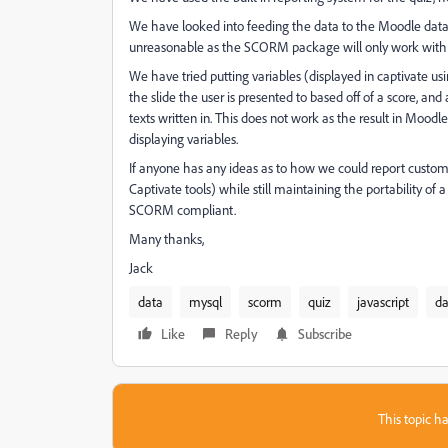
We have looked into feeding the data to the Moodle dat
unreasonable as the SCORM package will only work with th
We have tried putting variables (displayed in captivate 
the slide the user is presented to based off of a score, a
texts written in. This does not work as the result in Moodle 
displaying variables.
If anyone has any ideas as to how we could report custom 
Captivate tools) while still maintaining the portability o
SCORM compliant.
Many thanks,
Jack
data
mysql
scorm
quiz
javascript
da
Like
Reply
Subscribe
This topic ha