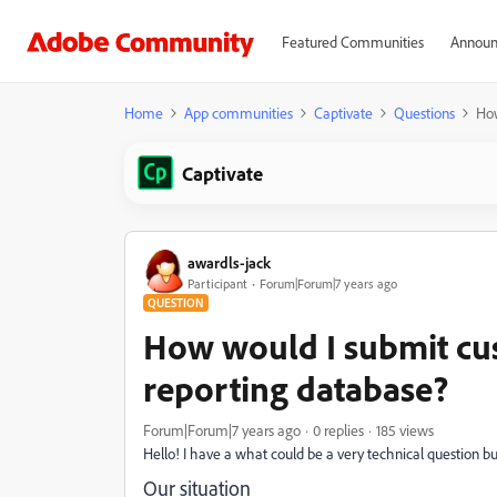
Featured Communities
Announ
Home
App communities
Captivate
Questions
How
Captivate
awardls-jack
Participant
Forum|Forum|7 years ago
QUESTION
How would I submit cu
reporting database?
Forum|Forum|7 years ago
0 replies
185 views
Hello! I have a what could be a very technical question b
Our situation