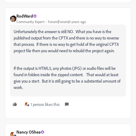
RodWard
Community Expert
Forum|Forum|4 years ago
Unfortunately the answer is still NO. What you have is the
published output from the CPTX and there is no way to reverse
that process. If there is no way to get hold of the original CPTX
project file then you would need to rebuild the project again.
If the output is HTML5, any photos (JPG) or audio files will be
found in folders inside the zipped content. That would at least
give you a start. But it is still going to be a substantial amount of
work.
1 person likes this
Nancy OShea