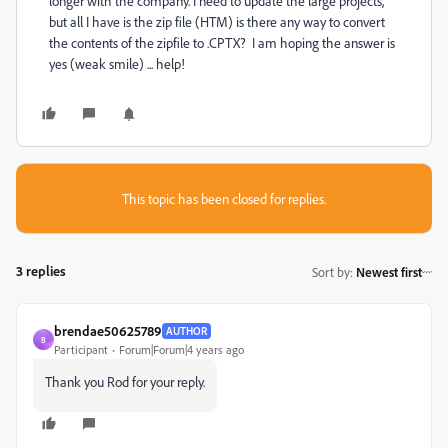
longer with the company. I need to update the large projects,
but all I have is the zip file (HTM) is there any way to convert
the contents of the zipfile to .CPTX? I am hoping the answer is
yes (weak smile) ... help!
This topic has been closed for replies.
3 replies
Sort by
:
Newest first
brendae50625789
AUTHOR
B
Participant
Forum|Forum|4 years ago
Thank you Rod for your reply.