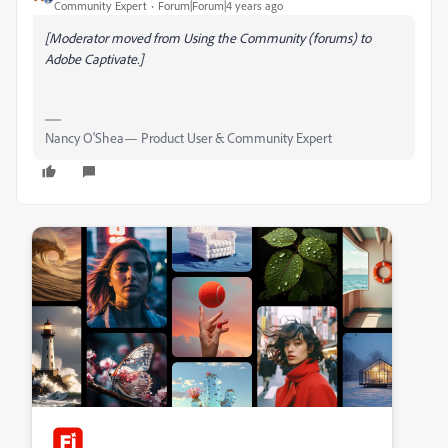
Community Expert
Forum|Forum|4 years ago
[Moderator moved from Using the Community (forums) to
Adobe Captivate.]
Nancy O'Shea— Product User & Community Expert