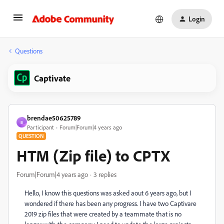
Login
Questions
Captivate
brendae50625789
B
Participant
Forum|Forum|4 years ago
QUESTION
HTM (Zip file) to CPTX
Forum|Forum|4 years ago
3 replies
Hello, I know this questions was asked aout 6 years ago, but I
wondered if there has been any progress. I have two Captivare
2019 zip files that were created by a teammate that is no