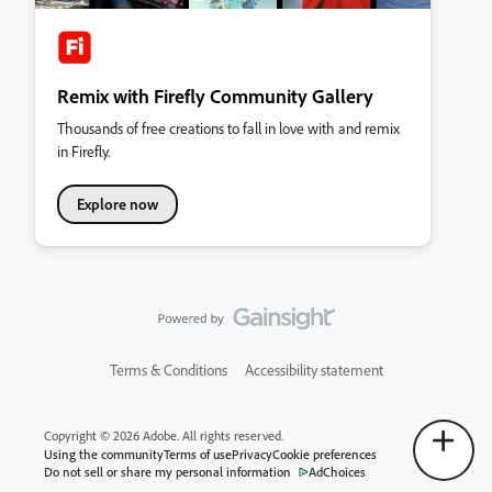
Remix with Firefly Community Gallery
Thousands of free creations to fall in love with and remix
in Firefly.
Explore now
Terms & Conditions
Accessibility statement
Copyright © 2026 Adobe. All rights reserved.
Using the community
Terms of use
Privacy
Cookie preferences
Do not sell or share my personal information
AdChoices