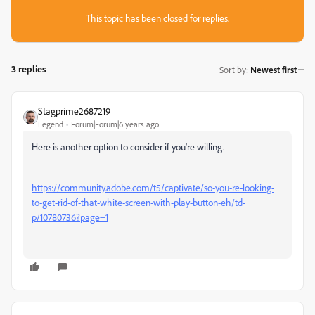
This topic has been closed for replies.
3 replies
Sort by
:
Newest first
Stagprime2687219
Legend
Forum|Forum|6 years ago
Here is another option to consider if you're willing.
https://community.adobe.com/t5/captivate/so-you-re-looking-
to-get-rid-of-that-white-screen-with-play-button-eh/td-
p/10780736?page=1