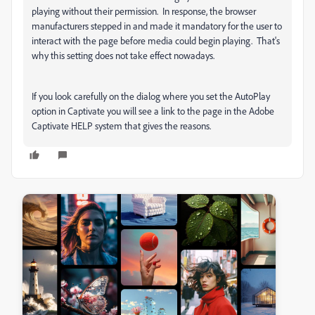
playing without their permission. In response, the browser
manufacturers stepped in and made it mandatory for the user to
interact with the page before media could begin playing. That's
why this setting does not take effect nowadays.
If you look carefully on the dialog where you set the AutoPlay
option in Captivate you will see a link to the page in the Adobe
Captivate HELP system that gives the reasons.