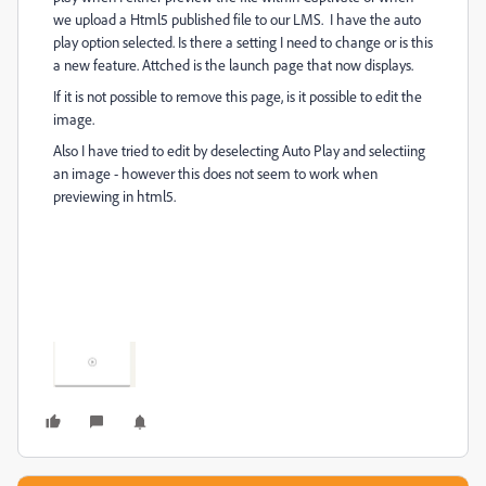
we upload a Html5 published file to our LMS. I have the auto
play option selected. Is there a setting I need to change or is this
a new feature. Attched is the launch page that now displays.
If it is not possible to remove this page, is it possible to edit the
image.
Also I have tried to edit by deselecting Auto Play and selectiing
an image - however this does not seem to work when
previewing in html5.