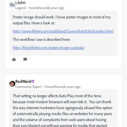
Lilybiri
Legend
Forum|Forum|6 years ago
Poster image should work. I have poster images in most of my
output files. Have a look at:
http://www.lilybiri.com/published/GameMatchStick/index.html
The workflow I use is described here:
http://blog.lilybiri.com/poster-image-autoplay
RodWard
Community Expert
Forum|Forum|6 years ago
That setting no longer affects Auto Play most of the time
because most modern browsers will over-ride it. You can thank
the way internet marketers have egregiously abused the option
of automatically playing media files on websites for many years
and the volume of complaints from web users about having
their ears blasted out without warning by media that started