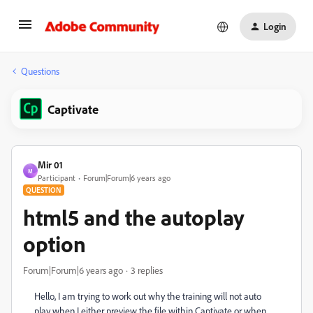
Login
Questions
Captivate
Mir 01
M
Participant
Forum|Forum|6 years ago
QUESTION
html5 and the autoplay
option
Forum|Forum|6 years ago
3 replies
Hello, I am trying to work out why the training will not auto
play when I either preview the file within Captivate or when