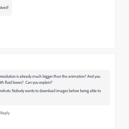
olved!
p resolution is already much bigger than the animation? And you
ith fluid boxes? Can you explain?
eenshots. Nobody wants to download images before being able to
Reply