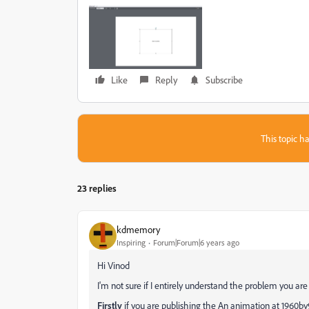
Like
Reply
Subscribe
This topic ha
23 replies
kdmemory
Inspiring
Forum|Forum|6 years ago
Hi Vinod
I'm not sure if I entirely understand the problem you are
Firstly
if you are publishing the An animation at 1960by96