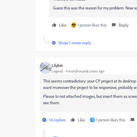
Guess this was the reason for my problem. Now s
Like
1 person likes this
Reply
Show 1 more reply
Lilybiri
Legend
Forum|Forum|6 years ago
This seems contradictory: your CP project at its deskto
want moreover the project to be responsive, probably w
Please to not attached images, but insert them as scr
see them.
16 replies
Like
1 person likes this
V