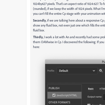
1024by627 pixels. That's an aspect ratio of 1024:627. To
(rounded), if we keep the width of 1024 pixels. What I'
you can't fill the entire Cp stage with your animation wit
Secondly
, if we are talking here about a responsive Cp 
show any fluid box, not even just one which fills the e
fluid box.
Thirdly
, I work a lot with An and recently had some pr
them OAMwise in Cp. I discovered the following: If you s
here: