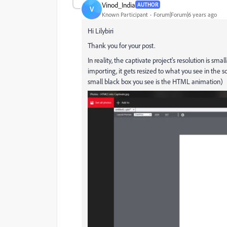
Vinod_India
AUTHOR
V
Known Participant
Forum|Forum|6 years ago
Hi Lilybiri
Thank you for your post.
In reality, the captivate project's resolution is 
importing, it gets resized to what you see in the s
small black box you see is the HTML animation)