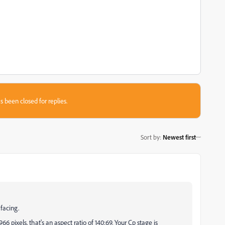
s been closed for replies.
Sort by
:
Newest first
 facing.
6 pixels, that's an aspect ratio of 140:69. Your Cp stage is