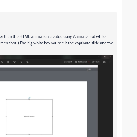
smaller than the HTML animation created using Animate. But while
creen shot. (The big white box you see is the captivate slide and the