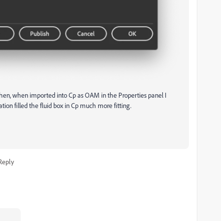
then, when imported into Cp as OAM in the Properties panel I
ation filled the fluid box in Cp much more fitting.
Reply