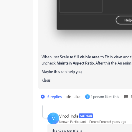
When I set
Scale to fill visible area
to
Fit in view
, and 
uncheck
Maintain Aspect Ratio
. After this the An anim
Maybe this can help you,
Klaus
5 replies
Like
1 person likes this
V
Vinod_India
AUTHOR
V
Known Participant
Forum|Forum|6 years ago
Thanks a ton Klaus.