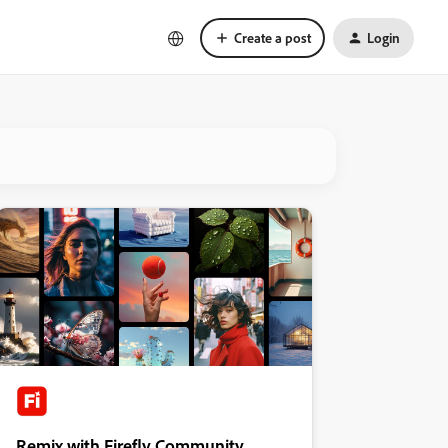
Create a post
Login
Remix with Firefly Community