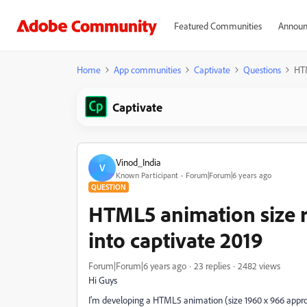
Featured Communities
Announ
Home
App communities
Captivate
Questions
HTM
Captivate
Vinod_India
V
Known Participant
Forum|Forum|6 years ago
QUESTION
HTML5 animation size 
into captivate 2019
Forum|Forum|6 years ago
23 replies
2482 views
Hi Guys
I'm developing a HTML5 animation (size 1960 x 966 appro