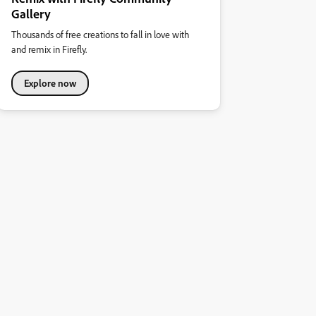
Gallery
Thousands of free creations to fall in love with
and remix in Firefly.
Explore now