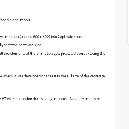
pped file to import.
y small box (approx 600 x 600) into Captivate slide.
ly to fit the captivate slide.
ll the elements of the animation gets pixelated thereby losing the
e which it was developed or atleast in the full size of the captivate
he HTML 5 animation that is being imported. Note the small size.