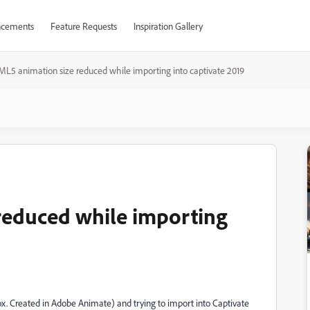
cements
Feature Requests
Inspiration Gallery
L5 animation size reduced while importing into captivate 2019
reduced while importing
x. Created in Adobe Animate) and trying to import into Captivate