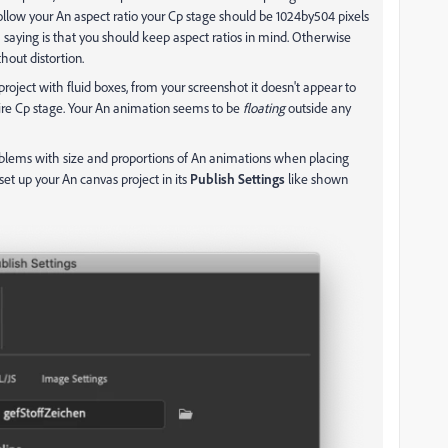
 follow your An aspect ratio your Cp stage should be 1024by504 pixels
m saying is that you should keep aspect ratios in mind. Otherwise
hout distortion.
project with fluid boxes, from your screenshot it doesn't appear to
ntire Cp stage. Your An animation seems to be
floating
outside any
oblems with size and proportions of An animations when placing
et up your An canvas project in its
Publish Settings
like shown