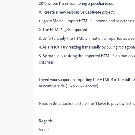
2019 where I'm encountering a peculiar issue.
0. I create a new responsive Captivate project.
1. I go to Media - Import HTML 5 - browse and select the zi
2. The HTML5 gets imported.
3. Unfortunately, the HTML animation is imported as a ver
4. As a result, I try resizing it manually by pulling it diagonal
5. By manually resizing the imported HTML 5 animation, a
crispness.
I need your support in importing the HTML 5 in the full siz
responsive slide (1024 x 627 approx).
Note: in the attached picture, the "Hover to preview" is t
Regards
Vinod