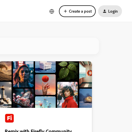
Create a post
Login
Remix with Firefly Community