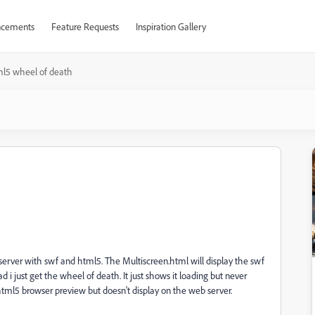
cements
Feature Requests
Inspiration Gallery
l5 wheel of death
e server with swf and html5. The Multiscreen.html will display the swf
ad i just get the wheel of death. It just shows it loading but never
html5 browser preview but doesn't display on the web server.