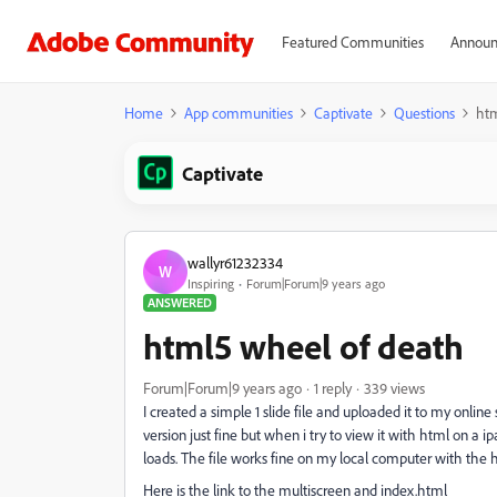
Featured Communities
Announ
Home
App communities
Captivate
Questions
htm
Captivate
wallyr61232334
W
Inspiring
Forum|Forum|9 years ago
ANSWERED
html5 wheel of death
Forum|Forum|9 years ago
1 reply
339 views
I created a simple 1 slide file and uploaded it to my onlin
version just fine but when i try to view it with html on a ip
loads. The file works fine on my local computer with the 
Here is the link to the multiscreen and index.html