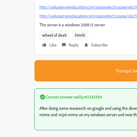
http://aplusservereducation.com/aspprotect/course/olc
http://aplusservereducation.com/aspprotect/course/olc
The server is a windows 2008 r2 server
wheel of deah
html5
Like
Reply
Subscribe
This topic ha
Correct answer
wallyr61232334
After doing some reasearch on google and using the develo
mime and .mp4 mime on my windows server and now the