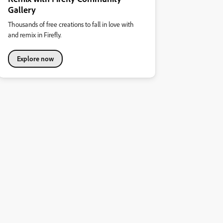
Gallery
Thousands of free creations to fall in love with
and remix in Firefly.
Explore now