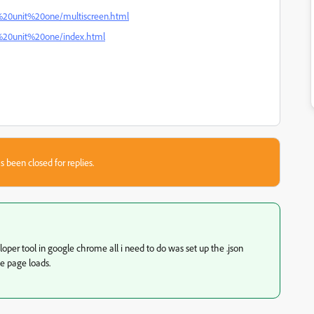
c%20unit%20one/multiscreen.html
c%20unit%20one/index.html
s been closed for replies.
per tool in google chrome all i need to do was set up the .json
 page loads.