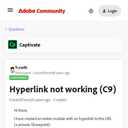
Login
Questions
Captivate
frywith
Participant
Forum|Forum|9 years ago
ANSWERED
Hyperlink not working (C9)
Forum|Forum|9 years ago
2 replies
Hi there,
I have created an online module with an hyperlink to this URL
(a provate Sharepoint):