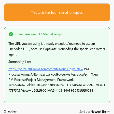
This topic has been closed for replies.
Correct answer
TLCMediaDesign
The URL you are using is already encoded. You need to use an
unecoded URL, because Captivate is encoding the special characters
again.
Something like:
https://portal2010.amazon.com/sites/eucsi/pjm/New
PM
Process/Forms/AllItems.aspx?RootFolder=/sites/eucsi/pjm/New
PM Process/Project Management Framework
Templates&FolderCTID=0x01200046240EDA34B6AC4E9592E70B4D
97875C&View={B26EBF00-FAC5-41C5-84A1-F5043BBB0238}
2 replies
Sort by
:
Newest first