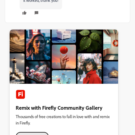
It worked, thank you!
Remix with Firefly Community Gallery
Thousands of free creations to fall in love with and remix
in Firefly.