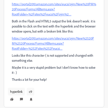
https://portal2010.amazon.com/sites/eucsi/pjm/New%20PM%
20Process/Forms/AllItems.aspx?
RootFolder=%2Fsites%2Feucsi%2Fpjm%2…
Both in the Flash and HTML5 output the link doesn't work: it is
possible to click on the text with the hyperlink and the browser
window opens, but with a broken link like this:
https://portal2010.amazon.com/sites/eucsi/pjm/New%2520P
M%2520Process/Forms/AllItems.aspx?
RootFolder=%252Fsites%252Feucsi…
Looks like this character { is not supported and changed with
something else.
Maybe it is a very stupid problem but I don't know how to solve
it : )
Thanks a lot for your help!
hyperlink
c9