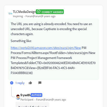
TLCMediaDesign
CORRECT ANSWER
Inspiring
Forum|Forum|9 years ago
The URL you are using is already encoded. You need to use an
unecoded URL, because Captivate is encoding the special
characters again.
Something like:
https://portal2010.amazon.com/sites/eucsi/pjm/New
PM
Process/Forms/AllItems.aspx?RootFolder=/sites/eucsi/pjm/New
PM Process/Project Management Framework
Templates&FolderCTID=0x01200046240EDA34B6AC4E9592E70
B4D97875C&View={B26EBF00-FAC5-41C5-84A1-
F5043BBB0238}
1 reply
frywith
AUTHOR
Participant
Forum|Forum|9 years ago