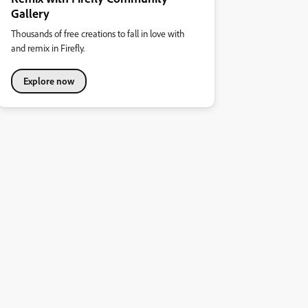
Gallery
Thousands of free creations to fall in love with
and remix in Firefly.
Explore now