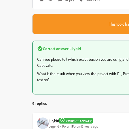
This topic ha
Correct answer
Lilybiri
Can you please tell which exact version you are using an
Captivate.
What is the result when you view the project with F11, Pr
test on?
9 replies
Lilybiri
CORRECT ANSWER
Legend
Forum|Forum|5 years ago