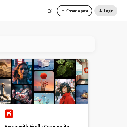
Create a post
Login
Remix with Firefly Community