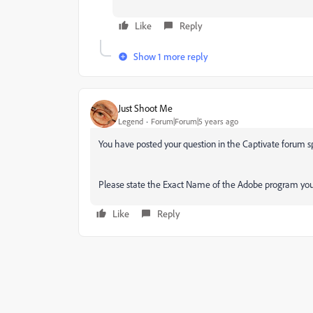
Like
Reply
Show 1 more reply
Just Shoot Me
Legend
Forum|Forum|5 years ago
You have posted your question in the Captivate forum s
Please state the Exact Name of the Adobe program you a
Like
Reply