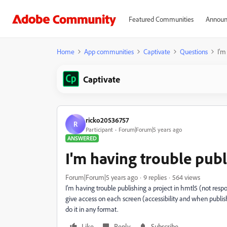
Featured Communities
Announ
Home
App communities
Captivate
Questions
I'm
Captivate
ricko20536757
R
Participant
Forum|Forum|5 years ago
ANSWERED
I'm having trouble publ
Forum|Forum|5 years ago
9 replies
564 views
I'm having trouble publishing a project in hmtl5 (not respo
give access on each screen (accessibility and when publishi
do it in any format.
Like
Reply
Subscribe