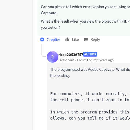
Can you please tell which exact version you are using 
Captivate.
What is the result when you view the project with F11, 
you test on?
7 replies
Like
Reply
ricko20536757
AUTHOR
R
Participant
Forum|Forum|5 years ago
The program used was Adobe Captivate. What did 
the reading.
For computers, it works normally, 
the cell phone. I can't zoom in to
In which the program provides this
allows, can you tell me if it woul