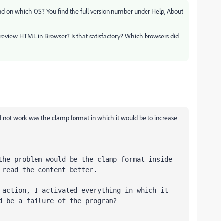
and on which OS? You find the full version number under Help, About
Preview HTML in Browser? Is that satisfactory? Which browsers did
not work was the clamp format in which it would be to increase
the problem would be the clamp format inside 
 read the content better.

 action, I activated everything in which it 
d be a failure of the program?