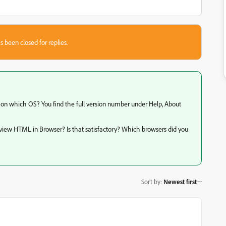
s been closed for replies.
d on which OS? You find the full version number under Help, About
eview HTML in Browser? Is that satisfactory? Which browsers did you
Sort by
:
Newest first