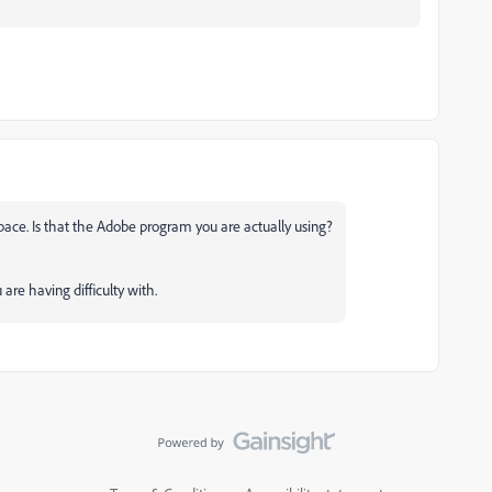
pace. Is that the Adobe program you are actually using?
re having difficulty with.