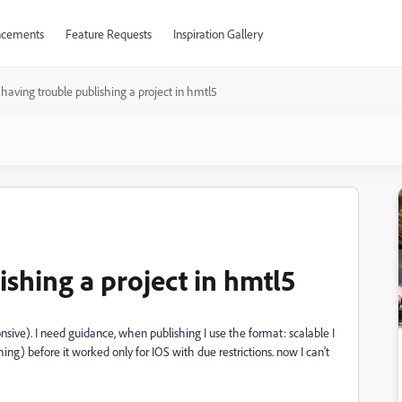
cements
Feature Requests
Inspiration Gallery
 having trouble publishing a project in hmtl5
ishing a project in hmtl5
nsive). I need guidance, when publishing I use the format: scalable I
ng) before it worked only for IOS with due restrictions. now I can't