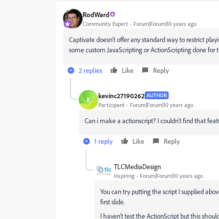
RodWard
Community Expert
Forum|Forum|10 years ago
Captivate doesn't offer any standard way to restrict pl
some custom JavaScripting or ActionScripting done for t
2 replies
Like
Reply
kevinc27190262
AUTHOR
K
Participant
Forum|Forum|10 years ago
Can i make a actionscript? I couldn't find that fe
1 reply
Like
Reply
TLCMediaDesign
Inspiring
Forum|Forum|10 years ago
You can try putting the script I supplied ab
first slide.
I haven't test the ActionScript but this shou