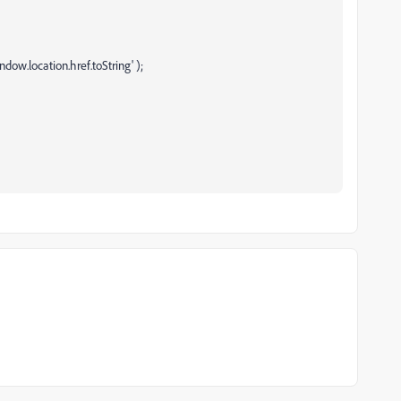
ndow.location.href.toString' );