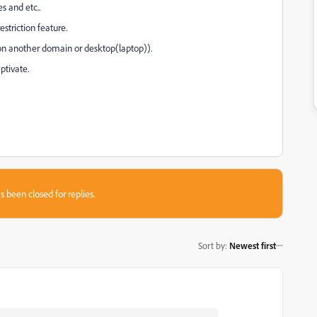
s and etc..
estriction feature.
 on another domain or desktop(laptop)).
ptivate.
s been closed for replies.
Sort by
:
Newest first