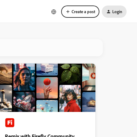
Create a post
Login
Remix with Firefly Community