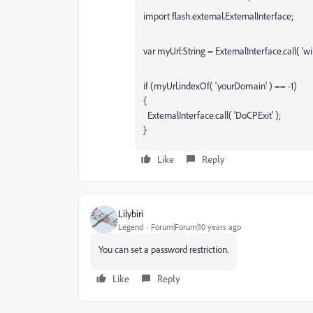
import flash.external.ExternalInterface;
var myUrl:String = ExternalInterface.call( 'wi
if (myUrl.indexOf( 'yourDomain' ) == -1)
{
ExternalInterface.call( 'DoCPExit' );
}
Like
Reply
Lilybiri
Legend
Forum|Forum|10 years ago
You can set a password restriction.
Like
Reply