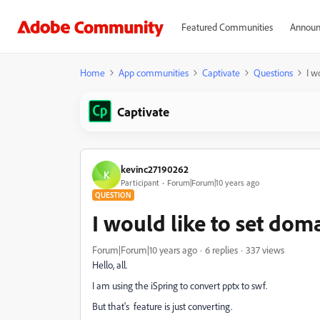
Featured Communities
Announ
Home
App communities
Captivate
Questions
I w
Captivate
kevinc27190262
K
Participant
Forum|Forum|10 years ago
QUESTION
I would like to set doma
Forum|Forum|10 years ago
6 replies
337 views
Hello, all.
I am using the iSpring to convert pptx to swf.
But that's feature is just converting.