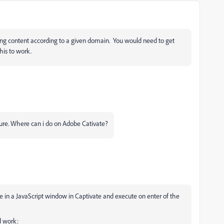
aying content according to a given domain. You would need to get
his to work.
ature. Where can i do on Adobe Cativate?
ove in a JavaScript window in Captivate and execute on enter of the
ld work: