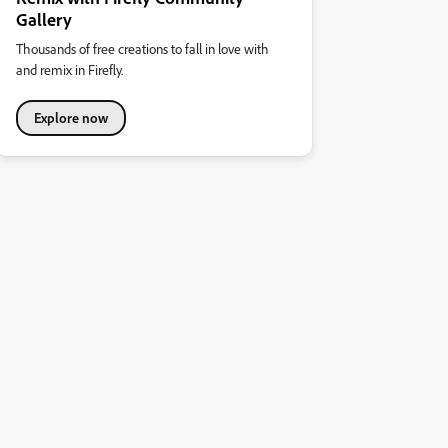
Gallery
Thousands of free creations to fall in love with
and remix in Firefly.
Explore now