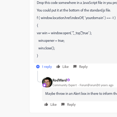
Drop this code somewhere in a JavaScript file in you 
You could put it at the bottom of the standard.js file.
f ( window.location.href.indexOf( 'yourdomain' ) == -1 )
{
var win = window.open( '','_top','','true' );
win.opener = true;
win.close();
}
1 reply
Like
Reply
RodWard
Community Expert
Forum|Forum|10 years ago
Maybe throw in an Alert box in there to inform 
Like
Reply