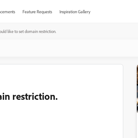
cements
Feature Requests
Inspiration Gallery
ould like to set domain restriction.
in restriction.