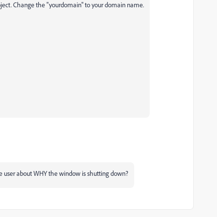
project. Change the "yourdomain" to your domain name.
the user about WHY the window is shutting down?