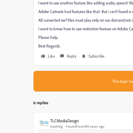
I want to use another feature like adding audio, speech file
Adobe Cativate had features like that. But i can't found a r
All converted swf files must play only on our domain(not
I want to know how to use restriction feature on Adobe Ca
Please help.
Best Regards.
Like
Reply
Subscribe
This topic ha
6 replies
TLCMediaDesign
Inspiring
Forum|Forum|10 years ago